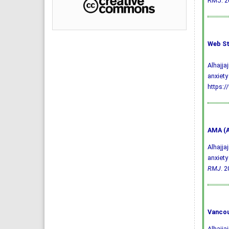
RMJ. 20
Web St
Alhajja
anxiety
https:/
AMA (A
Alhajja
anxiety
RMJ
. 2
Vancou
Alhajja