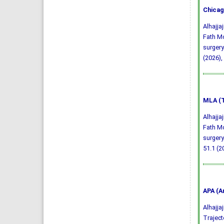
Chicag
Alhajj
Fath Mo
surgery
(2026),
MLA (T
Alhajj
Fath Mo
surgery
51.1 (2
APA (A
Alhajjaj
Traject