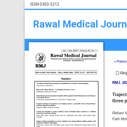
ISSN 0303-5212
Rawal Medical Journ
« Previo
Orig
RMJ
.
20
Traject
three 
Reham Mo
Fath Moh