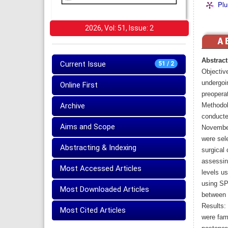
Plu
2026, Vol: 51, Issue: 2
Abstract
Current Issue
51 / 2
Objectiv
undergoin
Online First
preoperat
Archive
Methodol
conducte
Aims and Scope
November
were sele
Abstracting & Indexing
surgical 
assessin
Most Accessed Articles
levels u
using SP
Most Downloaded Articles
between 
Results:
Most Cited Articles
were fam