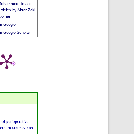
ohammed Refaei
rticles by Abrar Zaki
lomar
n Google
n Google Scholar
 of perioperative
hartoum State, Sudan.