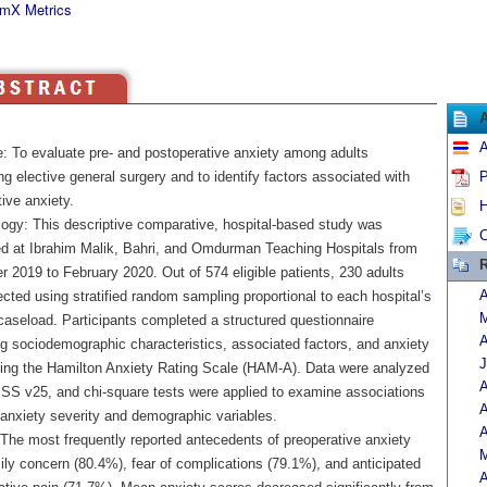
mX Metrics
A
e: To evaluate pre- and postoperative anxiety among adults
g elective general surgery and to identify factors associated with
P
ive anxiety.
H
ogy: This descriptive comparative, hospital-based study was
C
d at Ibrahim Malik, Bahri, and Omdurman Teaching Hospitals from
R
 2019 to February 2020. Out of 574 eligible patients, 230 adults
A
cted using stratified random sampling proportional to each hospital’s
M
caseload. Participants completed a structured questionnaire
A
g sociodemographic characteristics, associated factors, and anxiety
J
sing the Hamilton Anxiety Rating Scale (HAM-A). Data were analyzed
A
SS v25, and chi-square tests were applied to examine associations
A
anxiety severity and demographic variables.
A
 The most frequently reported antecedents of preoperative anxiety
M
ily concern (80.4%), fear of complications (79.1%), and anticipated
A