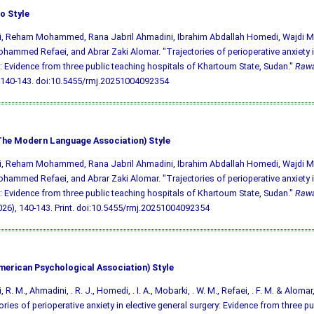
o Style
aji, Reham Mohammed, Rana Jabril Ahmadini, Ibrahim Abdallah Homedi, Wajdi
hammed Refaei, and Abrar Zaki Alomar. "Trajectories of perioperative anxiety i
: Evidence from three public teaching hospitals of Khartoum State, Sudan."
Rawa
 140-143.
doi:10.5455/rmj.20251004092354
he Modern Language Association) Style
aji, Reham Mohammed, Rana Jabril Ahmadini, Ibrahim Abdallah Homedi, Wajdi
hammed Refaei, and Abrar Zaki Alomar. "Trajectories of perioperative anxiety i
: Evidence from three public teaching hospitals of Khartoum State, Sudan."
Rawa
026), 140-143. Print.
doi:10.5455/rmj.20251004092354
merican Psychological Association) Style
i, R. M., Ahmadini, . R. J., Homedi, . I. A., Mobarki, . W. M., Refaei, . F. M. & Alomar,
ories of perioperative anxiety in elective general surgery: Evidence from three pu