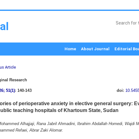
al
Home
About Journal
Editorial Bo
us Article
inal Research
26; 51(1)
: 140-143
doi:
10.545
ories of perioperative anxiety in elective general surgery: 
public teaching hospitals of Khartoum State, Sudan
hammed Alhajjaji, Rana Jabril Ahmadini, Ibrahim Abdallah Homedi, Wajdi
ammed Refaei, Abrar Zaki Alomar.