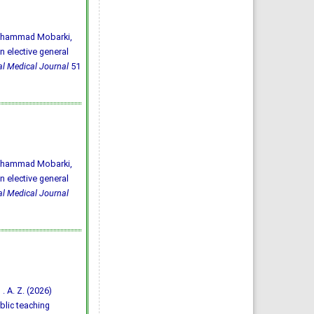
 Mhammad Mobarki,
n elective general
l Medical Journal
51
 Mhammad Mobarki,
n elective general
l Medical Journal
 . A. Z. (2026)
blic teaching