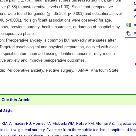
ative pain (71.7%). Mean anxiety scores decreased significantly from
M
ive (2.58) to postoperative levels (1.03). Significant preoperative
A
ions were found for gender (χ²=35.382, p<0.001) and educational level
A
99, p<0.001). No significant associations were observed for age,
o
tatus, previous surgery, health insurance, or duration of hospital stay
o
 perioperative phase.
on: Preoperative anxiety is common but markedly attenuates after
Targeted psychological and physical preparation, coupled with clear,
e-specific information addressing identified concerns, may reduce
tive anxiety and improve perioperative outcomes.
ds:
Perioperative anxiety, elective surgery, HAM-A, Khartoum State.
Cite this Article
 Style
ji RM, Ahmadini RJ, Homedi IA, Mobarki WM, Refaei FM, Alomar AZ. Trajectories
 in elective general surgery: Evidence from three public teaching hospitals of K