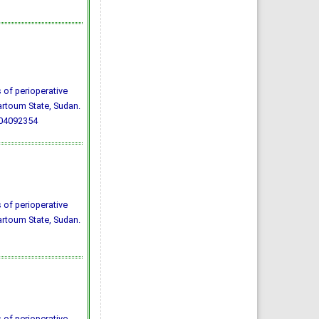
 of perioperative
hartoum State, Sudan.
004092354
 of perioperative
hartoum State, Sudan.
 of perioperative