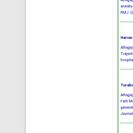
anxiety
RMJ. (2
Harvar
Alhajjaj
Traject
hospita
Turabi
Alhajj
Fath Mo
general
Journal