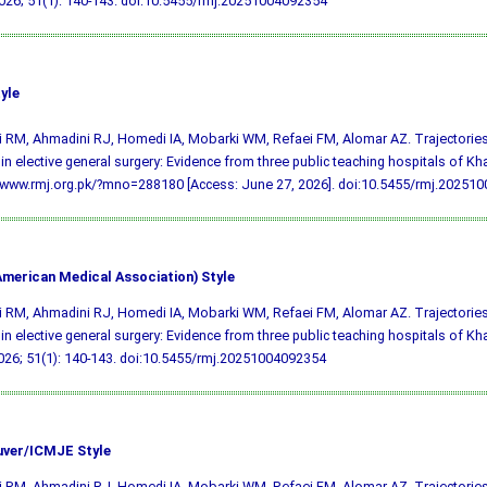
26; 51(1): 140-143.
doi:10.5455/rmj.20251004092354
yle
ji RM, Ahmadini RJ, Homedi IA, Mobarki WM, Refaei FM, Alomar AZ. Trajectories
 in elective general surgery: Evidence from three public teaching hospitals of K
/www.rmj.org.pk/?mno=288180 [Access: June 27, 2026].
doi:10.5455/rmj.20251
merican Medical Association) Style
ji RM, Ahmadini RJ, Homedi IA, Mobarki WM, Refaei FM, Alomar AZ. Trajectories
 in elective general surgery: Evidence from three public teaching hospitals of K
026; 51(1): 140-143.
doi:10.5455/rmj.20251004092354
ver/ICMJE Style
ji RM, Ahmadini RJ, Homedi IA, Mobarki WM, Refaei FM, Alomar AZ. Trajectories