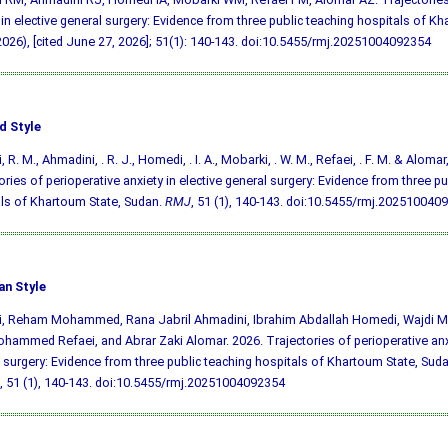
 in elective general surgery: Evidence from three public teaching hospitals of K
026), [cited June 27, 2026]; 51(1): 140-143.
doi:10.5455/rmj.20251004092354
d Style
i, R. M., Ahmadini, . R. J., Homedi, . I. A., Mobarki, . W. M., Refaei, . F. M. & Alomar,
ories of perioperative anxiety in elective general surgery: Evidence from three pu
ls of Khartoum State, Sudan.
RMJ
, 51 (1), 140-143.
doi:10.5455/rmj.202510040
an Style
aji, Reham Mohammed, Rana Jabril Ahmadini, Ibrahim Abdallah Homedi, Wajdi
hammed Refaei, and Abrar Zaki Alomar. 2026. Trajectories of perioperative anxi
 surgery: Evidence from three public teaching hospitals of Khartoum State, Sud
, 51 (1), 140-143.
doi:10.5455/rmj.20251004092354