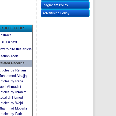
Plagiarism Policy
Advertising Policy
ARTICLE TOOLS
bstract
DF Fulltext
ow to cite this article
itation Tools
elated Records
rticles by Reham
ohammed Alhajjaji
rticles by Rana
abril Ahmadini
rticles by Ibrahim
bdallah Homedi
rticles by Wajdi
hammad Mobarki
rticles by Fath