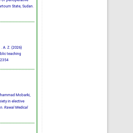
hartoum State, Sudan.
 . A. Z. (2026)
blic teaching
92354
 Mhammad Mobarki,
ety in elective
an.
Rawal Medical