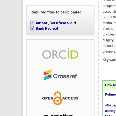
postoper
preoperat
associat
Required files to be uploaded
(χ²=61.9
Author_Certificate-old
marital s
Bank Reciept
in either
Conclusi
surgery. 
procedur
preopera
Key wor
How to 
Pubmed
Alhajja
anxiety