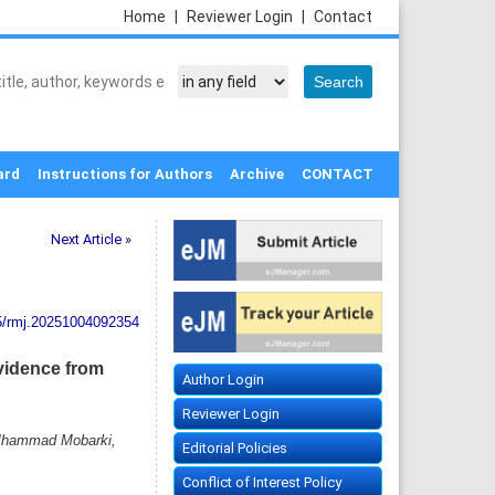
Home
|
Reviewer Login
|
Contact
ard
Instructions for Authors
Archive
CONTACT
Next Article »
5/rmj.20251004092354
Evidence from
Author Login
Reviewer Login
 Mhammad Mobarki,
Editorial Policies
Conflict of Interest Policy