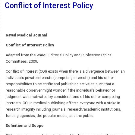
Conflict of Interest Policy
Rawal Medical Journal
Conflict of Interest Policy
Adapted from the WAME Editorial Policy and Publication Ethics
Committees. 2009.
Conflict of interest (COI) exists when there is a divergence between an
individual’s private interests (competing interests) and his or her
responsibilities to scientific and publishing activities such that a
reasonable observer might wonder if the individual’s behavior or
judgment was motivated by considerations of his or her competing
interests. COI in medical publishing affects everyone with a stake in
research integrity including journals, research/academic institutions,
funding agencies, the popular media, and the public.
Definition and Scope