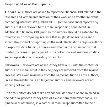
Responsibilities of Participants
Authors.
All authors are asked to report their financial COI related to the
research and written presentation of their work and any other relevant
competing interests. We publish all COI (or their absence) reported by
authors that are relevant to the manuscript being considered. In
additional to financial COI, policies for authors should be extended to
other types of competing interests that might affect (or be seen to
affect) the conduct or reporting of the work. Declarations require authors
to explicitly state funding sources and whether the organization that
funded the research participated in the collection and analyses of data
and interpretation and reporting of results.
Reviewers.
Reviewers are asked if they have a COI with the content or
authors of a manuscript. If they do, they are removed from the review
process. We avoid reviewers from the same institution as the authors,
unless the institution is so large that authors and reviewers are not
working colleagues.
Editors
. Editors do not make any editorial decisions or are involved in
the editorial process if they have or a close family member has a COI
(financial or otherwise) in a particular manuscript submitted to their