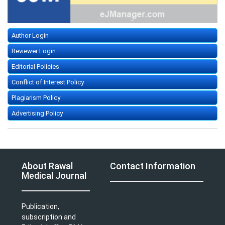
Author Login
Reviewer Login
Editorial Policies
Conflict of Interest Policy
Plagiarism Policy
Advertising Policy
About Rawal
Contact Information
Medical Journal
Publication,
subscription and