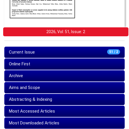
2026, Vol: 51, Issue: 2
Current Issue
51 / 2
Online First
Archive
Aims and Scope
Abstracting & Indexing
Most Accessed Articles
Most Downloaded Articles