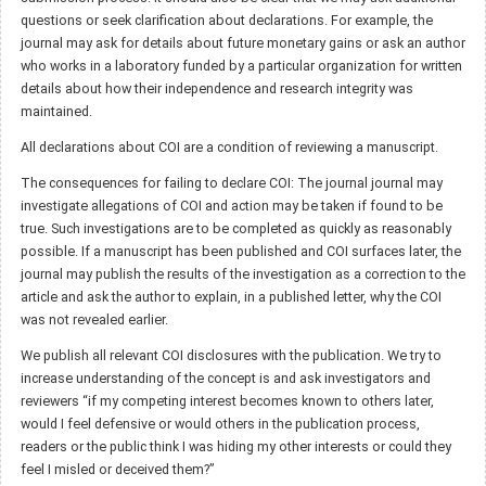
questions or seek clarification about declarations. For example, the
journal may ask for details about future monetary gains or ask an author
who works in a laboratory funded by a particular organization for written
details about how their independence and research integrity was
maintained.
All declarations about COI are a condition of reviewing a manuscript.
The consequences for failing to declare COI: The journal journal may
investigate allegations of COI and action may be taken if found to be
true. Such investigations are to be completed as quickly as reasonably
possible. If a manuscript has been published and COI surfaces later, the
journal may publish the results of the investigation as a correction to the
article and ask the author to explain, in a published letter, why the COI
was not revealed earlier.
We publish all relevant COI disclosures with the publication. We try to
increase understanding of the concept is and ask investigators and
reviewers “if my competing interest becomes known to others later,
would I feel defensive or would others in the publication process,
readers or the public think I was hiding my other interests or could they
feel I misled or deceived them?”