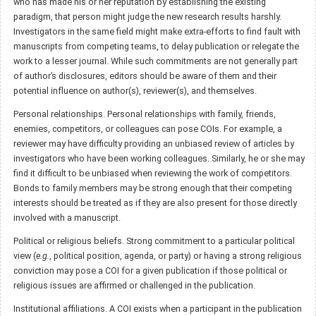
who has made his or her reputation by establishing the existing
paradigm, that person might judge the new research results harshly.
Investigators in the same field might make extra-efforts to find fault with
manuscripts from competing teams, to delay publication or relegate the
work to a lesser journal. While such commitments are not generally part
of author’s disclosures, editors should be aware of them and their
potential influence on author(s), reviewer(s), and themselves.
Personal relationships. Personal relationships with family, friends,
enemies, competitors, or colleagues can pose COIs. For example, a
reviewer may have difficulty providing an unbiased review of articles by
investigators who have been working colleagues. Similarly, he or she may
find it difficult to be unbiased when reviewing the work of competitors.
Bonds to family members may be strong enough that their competing
interests should be treated as if they are also present for those directly
involved with a manuscript.
Political or religious beliefs. Strong commitment to a particular political
view (
e.g.
, political position, agenda, or party) or having a strong religious
conviction may pose a COI for a given publication if those political or
religious issues are affirmed or challenged in the publication.
Institutional affiliations. A COI exists when a participant in the publication