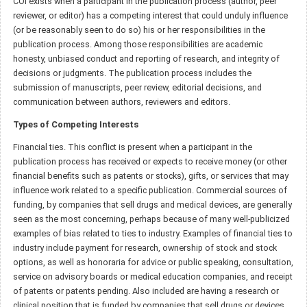
COI exists when a participant in the publication process (author, peer
reviewer, or editor) has a competing interest that could unduly influence
(or be reasonably seen to do so) his or her responsibilities in the
publication process. Among those responsibilities are academic
honesty, unbiased conduct and reporting of research, and integrity of
decisions or judgments. The publication process includes the
submission of manuscripts, peer review, editorial decisions, and
communication between authors, reviewers and editors.
Types of Competing Interests
Financial ties. This conflict is present when a participant in the
publication process has received or expects to receive money (or other
financial benefits such as patents or stocks), gifts, or services that may
influence work related to a specific publication. Commercial sources of
funding, by companies that sell drugs and medical devices, are generally
seen as the most concerning, perhaps because of many well-publicized
examples of bias related to ties to industry. Examples of financial ties to
industry include payment for research, ownership of stock and stock
options, as well as honoraria for advice or public speaking, consultation,
service on advisory boards or medical education companies, and receipt
of patents or patents pending. Also included are having a research or
clinical position that is funded by companies that sell drugs or devices.