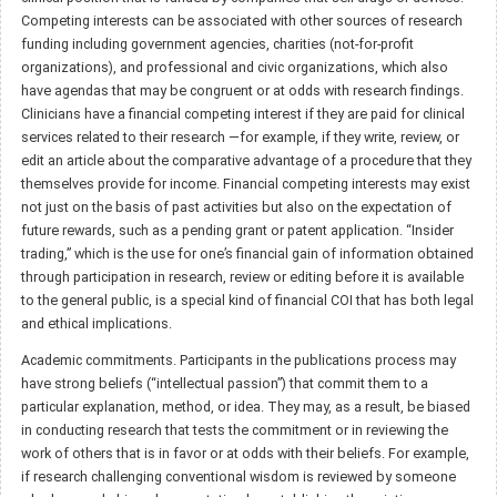
Competing interests can be associated with other sources of research
funding including government agencies, charities (not-for-profit
organizations), and professional and civic organizations, which also
have agendas that may be congruent or at odds with research findings.
Clinicians have a financial competing interest if they are paid for clinical
services related to their research —for example, if they write, review, or
edit an article about the comparative advantage of a procedure that they
themselves provide for income. Financial competing interests may exist
not just on the basis of past activities but also on the expectation of
future rewards, such as a pending grant or patent application. “Insider
trading,” which is the use for one’s financial gain of information obtained
through participation in research, review or editing before it is available
to the general public, is a special kind of financial COI that has both legal
and ethical implications.
Academic commitments. Participants in the publications process may
have strong beliefs (“intellectual passion”) that commit them to a
particular explanation, method, or idea. They may, as a result, be biased
in conducting research that tests the commitment or in reviewing the
work of others that is in favor or at odds with their beliefs. For example,
if research challenging conventional wisdom is reviewed by someone