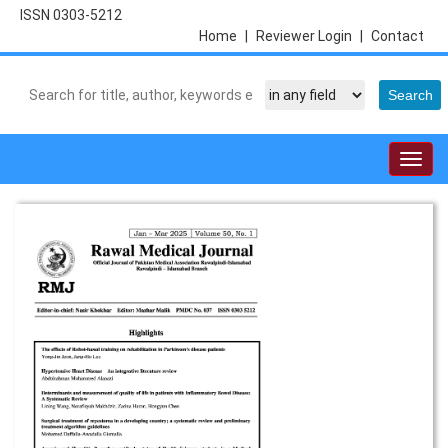
ISSN 0303-5212
Home
|
Reviewer Login
|
Contact
Togg
navig