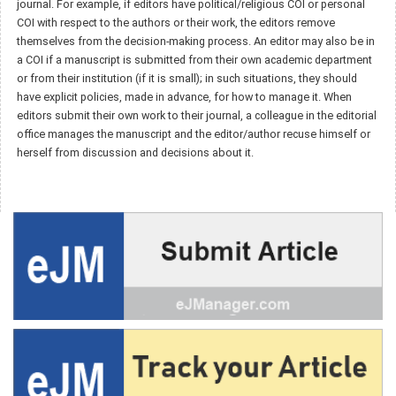
journal. For example, if editors have political/religious COI or personal
COI with respect to the authors or their work, the editors remove
themselves from the decision-making process. An editor may also be in
a COI if a manuscript is submitted from their own academic department
or from their institution (if it is small); in such situations, they should
have explicit policies, made in advance, for how to manage it. When
editors submit their own work to their journal, a colleague in the editorial
office manages the manuscript and the editor/author recuse himself or
herself from discussion and decisions about it.