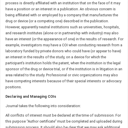
process is directly affiliated with an institution that on the face of it may
have a position or an interest in a publication. An obvious concern is
being affiliated with or employed by a company that manufactures the
drug or device (or a competing one) described in the publication.
However, apparently neutral institutions such as universities, hospitals,
and research institutes (alone or in partnership with industry) may also
have an interest (or the appearance of one) in the results of research. For
example, investigators may have a COI when conducting research from a
laboratory funded by private donors who could have (or appear to have)
an interest in the results of the study, on a device for which the
participant’s institution holds the patent, when the institution is the legal
sponsor of the drug or device trial, or if the institution is in litigation in an
area related to the study. Professional or civic organizations may also
have competing interests because of their special interests or advocacy
positions.
Declaring and Managing COIs
Journal takes the following into consideration:
All conflicts of interest must be declared at the time of submission. For
this purpose “Author certificate” must be completed and uploaded during
submission process. It should also be clear that we may ask additional