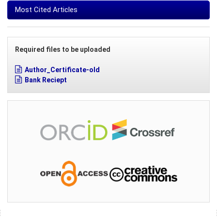
Most Cited Articles
Required files to be uploaded
Author_Certificate-old
Bank Reciept