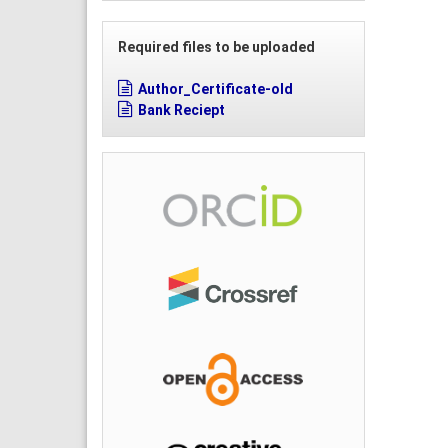
Required files to be uploaded
Author_Certificate-old
Bank Reciept