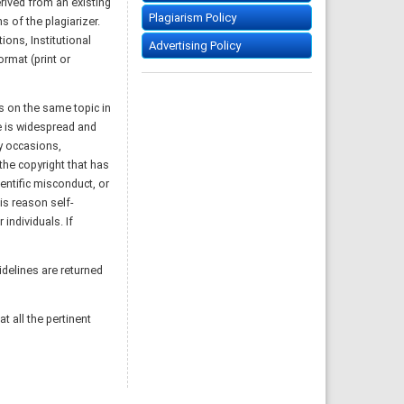
rived from an existing
Plagiarism Policy
s of the plagiarizer.
ions, Institutional
Advertising Policy
rmat (print or
gs on the same topic in
ce is widespread and
y occasions,
 the copyright that has
entific misconduct, or
is reason self-
individuals. If
idelines are returned
t all the pertinent