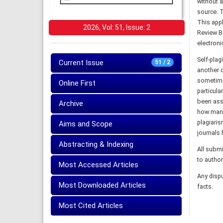
without a
source. T
This appl
2026, Vol: 51, Issue: 2
Review Bo
electronic
Self-plag
Current Issue
51 / 2
another o
sometime
Online First
particula
been assi
Archive
how many 
plagiaris
Aims and Scope
journals 
Abstracting & Indexing
All submi
to author
Most Accessed Articles
Any dispu
Most Downloaded Articles
facts.
Most Cited Articles