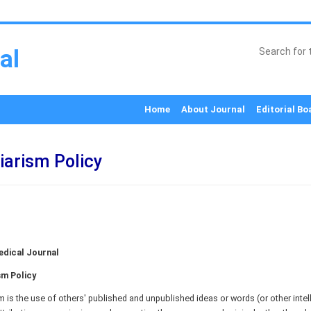
al
Home
About Journal
Editorial Bo
iarism Policy
dical Journal
sm Policy
m is the use of others' published and unpublished ideas or words (or other intell