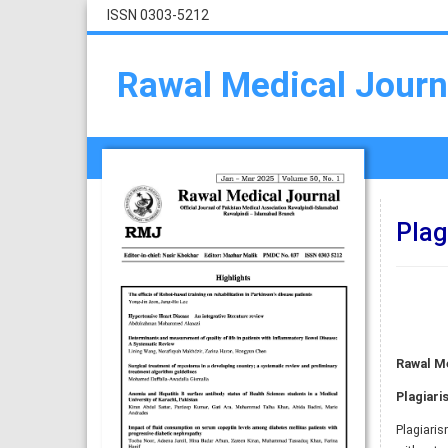
ISSN 0303-5212
Rawal Medical Journ
Plag
Rawal Me
Plagiari
Plagiaris