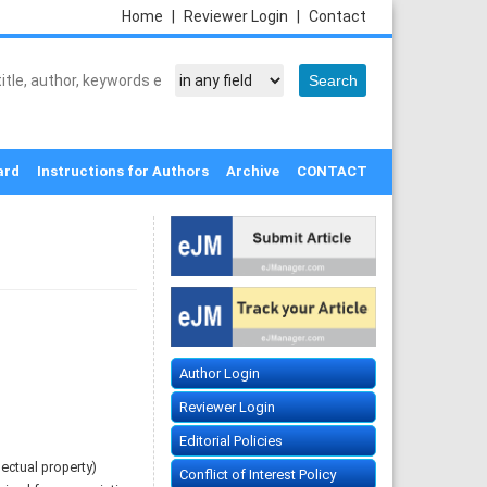
Home
|
Reviewer Login
|
Contact
ard
Instructions for Authors
Archive
CONTACT
Author Login
Reviewer Login
Editorial Policies
ectual property)
Conflict of Interest Policy