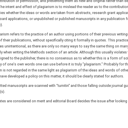
ttribution or permission, and presenting them as new and original rather than de
he intent and effect of plagiarism is to mislead the reader as to the contribution
ies whether the ideas or words are taken from abstracts, research grant applicat
ard applications, or unpublished or published manuscripts in any publication fo
).
iarism refers to the practice of an author using portions of their previous writin
f their publications, without specifically citing it formally in quotes. This practi
s unintentional, as there are only so many ways to say the same thing on man
rly when writing the Methods section of an article. Although this usually violates
gned to the publisher, there is no consensus as to whether this is a form of sci
of one's own words one can use before it is truly "plagiarism." Probably for th
m is not regarded in the same light as plagiarism of the ideas and words of other 
have developed a policy on this matter, it should be clearly stated for authors.
tted manuscripts are scanned with “turnitin” and those falling outside journal gu
(s).
tes are considered on merit and editorial Board decides the issue after looking a