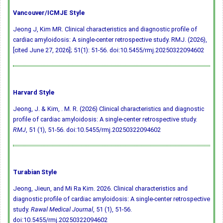
Vancouver/ICMJE Style
Jeong J, Kim MR. Clinical characteristics and diagnostic profile of
cardiac amyloidosis: A single-center retrospective study. RMJ. (2026),
[cited June 27, 2026]; 51(1): 51-56.
doi:10.5455/rmj.20250322094602
Harvard Style
Jeong, J. & Kim, . M. R. (2026) Clinical characteristics and diagnostic
profile of cardiac amyloidosis: A single-center retrospective study.
RMJ
, 51 (1), 51-56.
doi:10.5455/rmj.20250322094602
Turabian Style
Jeong, Jieun, and Mi Ra Kim. 2026. Clinical characteristics and
diagnostic profile of cardiac amyloidosis: A single-center retrospective
study.
Rawal Medical Journal
, 51 (1), 51-56.
doi:10.5455/rmj.20250322094602