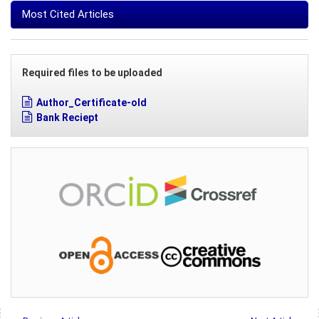
Most Cited Articles
Required files to be uploaded
Author_Certificate-old
Bank Reciept