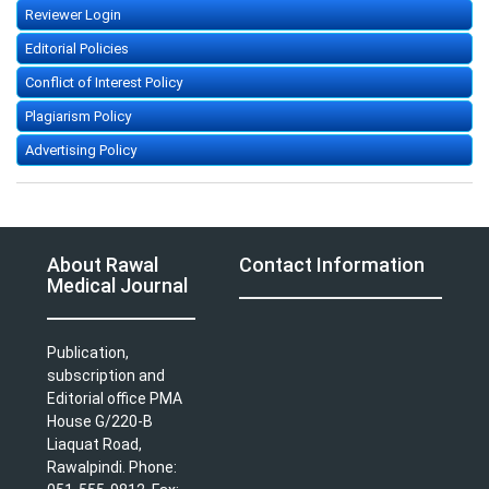
Reviewer Login
Editorial Policies
Conflict of Interest Policy
Plagiarism Policy
Advertising Policy
About Rawal
Contact Information
Medical Journal
Publication,
subscription and
Editorial office PMA
House G/220-B
Liaquat Road,
Rawalpindi. Phone: