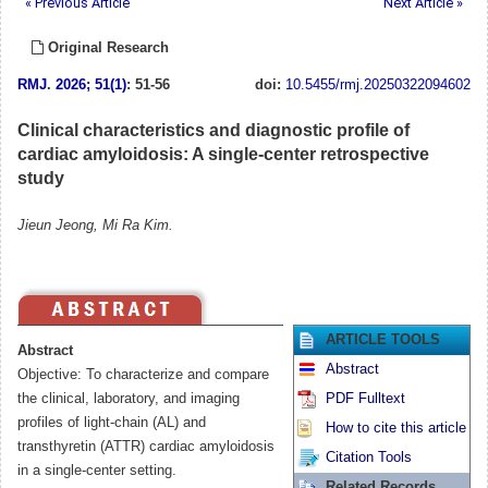
« Previous Article
Next Article »
Original Research
RMJ
.
2026; 51(1)
: 51-56
doi:
10.5455/rmj.20250322094602
Clinical characteristics and diagnostic profile of
cardiac amyloidosis: A single-center retrospective
study
Jieun Jeong, Mi Ra Kim.
ARTICLE TOOLS
Abstract
Abstract
Objective: To characterize and compare
the clinical, laboratory, and imaging
PDF Fulltext
profiles of light-chain (AL) and
How to cite this article
transthyretin (ATTR) cardiac amyloidosis
Citation Tools
in a single-center setting.
Related Records