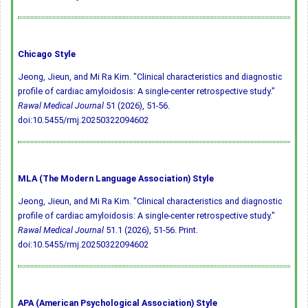
Chicago Style
Jeong, Jieun, and Mi Ra Kim. "Clinical characteristics and diagnostic
profile of cardiac amyloidosis: A single-center retrospective study."
Rawal Medical Journal
51 (2026), 51-56.
doi:10.5455/rmj.20250322094602
MLA (The Modern Language Association) Style
Jeong, Jieun, and Mi Ra Kim. "Clinical characteristics and diagnostic
profile of cardiac amyloidosis: A single-center retrospective study."
Rawal Medical Journal
51.1 (2026), 51-56. Print.
doi:10.5455/rmj.20250322094602
APA (American Psychological Association) Style