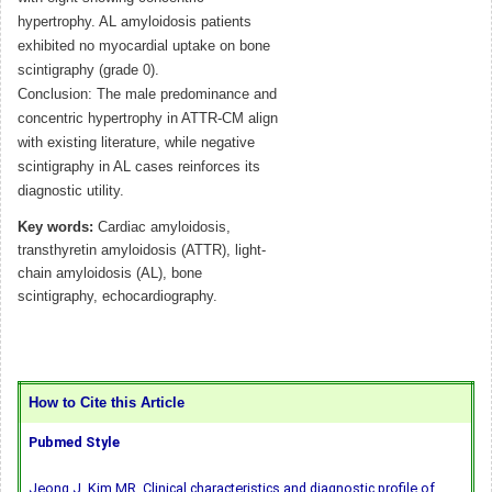
hypertrophy. AL amyloidosis patients
exhibited no myocardial uptake on bone
scintigraphy (grade 0).
Conclusion: The male predominance and
concentric hypertrophy in ATTR-CM align
with existing literature, while negative
scintigraphy in AL cases reinforces its
diagnostic utility.
Key words:
Cardiac amyloidosis,
transthyretin amyloidosis (ATTR), light-
chain amyloidosis (AL), bone
scintigraphy, echocardiography.
How to Cite this Article
Pubmed Style
Jeong J, Kim MR. Clinical characteristics and diagnostic profile of