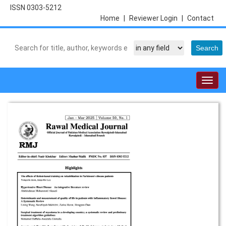
ISSN 0303-5212
Home
|
Reviewer Login
|
Contact
Togg
navig