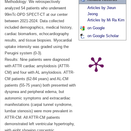
Methodology: We retrospectively
Articles by Jieun
analyzed 54 patients who underwent
Jeong
99mTc-DPD SPECT-CT at our center
Articles by Mi Ra Kim
between 2021-2024. Data collected
included demographics, medical history,
on Google
cardiac biomarkers, echocardiography
on Google Scholar
results, and tissue biopsies. Myocardial
uptake intensity was graded using the
Perugini system (0-3).
Results: Nine patients were diagnosed
with ATTR cardiac amyloidosis (ATTR-
CM) and four with AL amyloidosis. ATTR-
CM patients (62-84 years) and AL-CM
patients (55-75 years) both presented with
dyspnea and peripheral edema, but
autonomic symptoms and extracardiac
manifestations (carpal tunnel syndrome,
lumbar stenosis) were more prevalent in
ATTR-CM. All ATTR-CM patients
demonstrated left ventricular hypertrophy,
with eight showing concentric