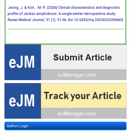
Jeong, J. & Kim, . M. R. (2026) Clinical characteristics and diagnostic
profile of cardiac amyloidosis: A single-center retrospective study.
Rawal Medical Journal
, 51 (1), 51-56.
doi:10.5455/rmj.20250322094602
Author Login