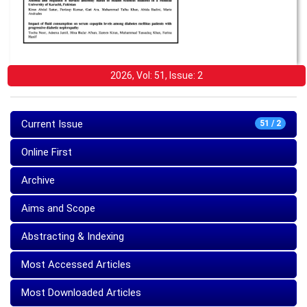
2026, Vol: 51, Issue: 2
Current Issue
51 / 2
Online First
Archive
Aims and Scope
Abstracting & Indexing
Most Accessed Articles
Most Downloaded Articles