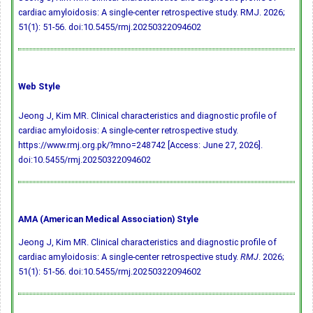
cardiac amyloidosis: A single-center retrospective study. RMJ. 2026;
51(1): 51-56.
doi:10.5455/rmj.20250322094602
Web Style
Jeong J, Kim MR. Clinical characteristics and diagnostic profile of
cardiac amyloidosis: A single-center retrospective study.
https://www.rmj.org.pk/?mno=248742 [Access: June 27, 2026].
doi:10.5455/rmj.20250322094602
AMA (American Medical Association) Style
Jeong J, Kim MR. Clinical characteristics and diagnostic profile of
cardiac amyloidosis: A single-center retrospective study.
RMJ
. 2026;
51(1): 51-56.
doi:10.5455/rmj.20250322094602