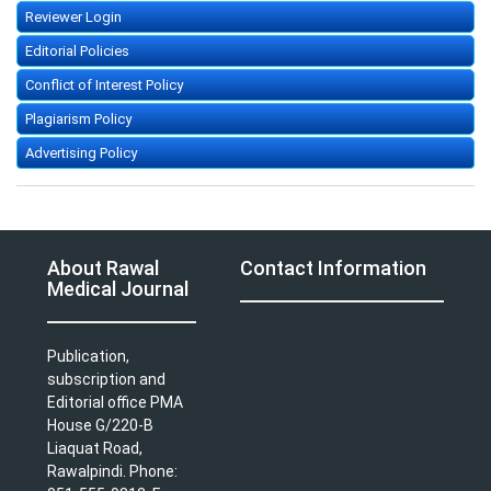
Reviewer Login
Editorial Policies
Conflict of Interest Policy
Plagiarism Policy
Advertising Policy
About Rawal
Contact Information
Medical Journal
Publication,
subscription and
Editorial office PMA
House G/220-B
Liaquat Road,
Rawalpindi. Phone: