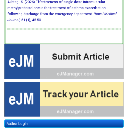
Akhtar, . S. (2026) Effectiveness of single-dose intramuscular
methylprednisolone in the treatment of asthma exacerbation
following discharge from the emergency department.
Rawal Medical
Journal
, 51 (1), 45-50.
Author Login