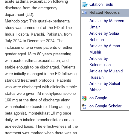
acute asthma exacerbation following
Citation Tools
discharge from the emergency
Related Records
department (ED).
Articles by Mehreen
Methodology: This quasi-experimental
Umair
study was carried out at the ED of The
Articles by Sobia
Indus Hospital Karachi, Pakistan, from
Rehman
July 2024 to December 2024. The
Articles by Aiman
inclusion criteria were patients of either
Mushir
gender aged 18 to 80 years presenting
Articles by
with acute asthma exacerbation, and
Kaleemullah
stable enough to be discharged. Patients
Articles by Mujahid
were initially managed in the ED following
Hussain
standard treatment protocols. Patients
Articles by Sohail
who were discharged with clinically stable
Akhtar
status were given IM methylprednisolone
on Google
160 mg at the time of discharge along
on Google Scholar
with inhaled corticosteroid long-acting
beta agonist, montelukast 10 mg once
daily, with inhaled bronchodilators on an
as-needed basis. The effectiveness of the
treatment was marked when there was an