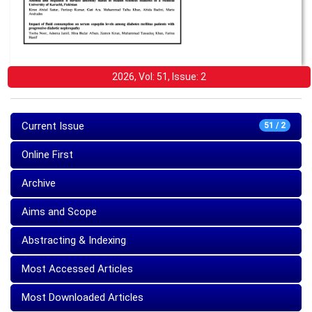
2026, Vol: 51, Issue: 2
Current Issue
51 / 2
Online First
Archive
Aims and Scope
Abstracting & Indexing
Most Accessed Articles
Most Downloaded Articles