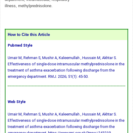
illness, methylprednisolone.
How to Cite this Article
Pubmed Style
Umair M, Rehman S, Mushir A, Kaleemullah , Hussain M, Akhtar S.
Effectiveness of single-dose intramuscular methylprednisolone in the
treatment of asthma exacerbation following discharge from the
emergency department. RMJ. 2026; 51(1): 45-50.
Web Style
Umair M, Rehman S, Mushir A, Kaleemullah , Hussain M, Akhtar S.
Effectiveness of single-dose intramuscular methylprednisolone in the
treatment of asthma exacerbation following discharge from the
emergency department. https://www.rmj.org.pk/?mno=243219