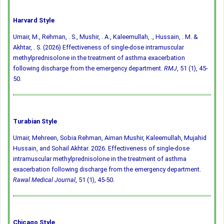
Harvard Style
Umair, M., Rehman, . S., Mushir, . A., Kaleemullah, ., Hussain, . M. &
Akhtar, . S. (2026) Effectiveness of single-dose intramuscular
methylprednisolone in the treatment of asthma exacerbation
following discharge from the emergency department.
RMJ
, 51 (1), 45-
50.
Turabian Style
Umair, Mehreen, Sobia Rehman, Aiman Mushir, Kaleemullah, Mujahid
Hussain, and Sohail Akhtar. 2026. Effectiveness of single-dose
intramuscular methylprednisolone in the treatment of asthma
exacerbation following discharge from the emergency department.
Rawal Medical Journal
, 51 (1), 45-50.
Chicago Style