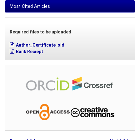
Most Cited Articles
Required files to be uploaded
Author_Certificate-old
Bank Reciept