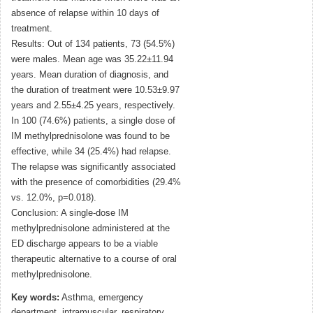
absence of relapse within 10 days of
treatment.
Results: Out of 134 patients, 73 (54.5%)
were males. Mean age was 35.22±11.94
years. Mean duration of diagnosis, and
the duration of treatment were 10.53±9.97
years and 2.55±4.25 years, respectively.
In 100 (74.6%) patients, a single dose of
IM methylprednisolone was found to be
effective, while 34 (25.4%) had relapse.
The relapse was significantly associated
with the presence of comorbidities (29.4%
vs. 12.0%, p=0.018).
Conclusion: A single-dose IM
methylprednisolone administered at the
ED discharge appears to be a viable
therapeutic alternative to a course of oral
methylprednisolone.
Key words:
Asthma, emergency
department, intramuscular, respiratory