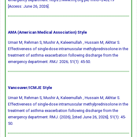
[Access: June 26, 2026].
AMA (American Medical Association) Style
Umair M, Rehman S, Mushir A, Kaleemullah , Hussain M, Akhtar S.
Effectiveness of single-dose intramuscular methylprednisolone in the
treatment of asthma exacerbation following discharge from the
emergency department.
RMJ
. 2026; 51(1): 45-50.
Vancouver/ICMJE Style
Umair M, Rehman S, Mushir A, Kaleemullah , Hussain M, Akhtar S.
Effectiveness of single-dose intramuscular methylprednisolone in the
treatment of asthma exacerbation following discharge from the
emergency department. RMJ. (2026), [cited June 26, 2026]; 51(1): 45-
50.