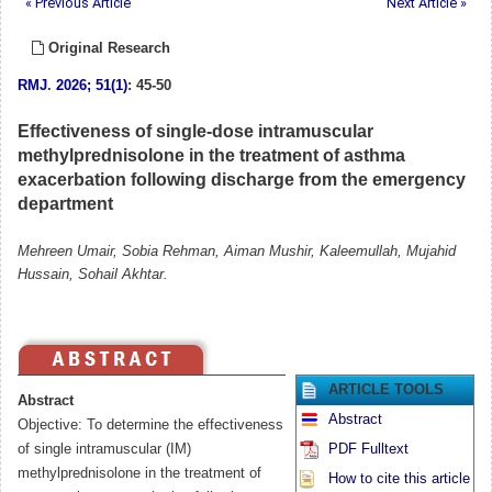
« Previous Article
Next Article »
Original Research
RMJ
.
2026; 51(1)
: 45-50
Effectiveness of single-dose intramuscular
methylprednisolone in the treatment of asthma
exacerbation following discharge from the emergency
department
Mehreen Umair, Sobia Rehman, Aiman Mushir, Kaleemullah, Mujahid
Hussain, Sohail Akhtar.
ARTICLE TOOLS
Abstract
Abstract
Objective: To determine the effectiveness
of single intramuscular (IM)
PDF Fulltext
methylprednisolone in the treatment of
How to cite this article