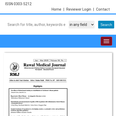
ISSN 0303-5212
Home
|
Reviewer Login
|
Contact
Togg
navig