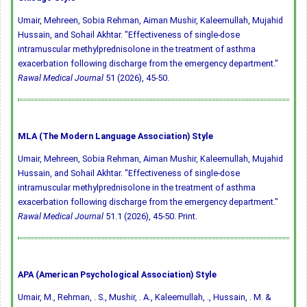
Umair, Mehreen, Sobia Rehman, Aiman Mushir, Kaleemullah, Mujahid
Hussain, and Sohail Akhtar. "Effectiveness of single-dose
intramuscular methylprednisolone in the treatment of asthma
exacerbation following discharge from the emergency department."
Rawal Medical Journal
51 (2026), 45-50.
MLA (The Modern Language Association) Style
Umair, Mehreen, Sobia Rehman, Aiman Mushir, Kaleemullah, Mujahid
Hussain, and Sohail Akhtar. "Effectiveness of single-dose
intramuscular methylprednisolone in the treatment of asthma
exacerbation following discharge from the emergency department."
Rawal Medical Journal
51.1 (2026), 45-50. Print.
APA (American Psychological Association) Style
Umair, M., Rehman, . S., Mushir, . A., Kaleemullah, ., Hussain, . M. &