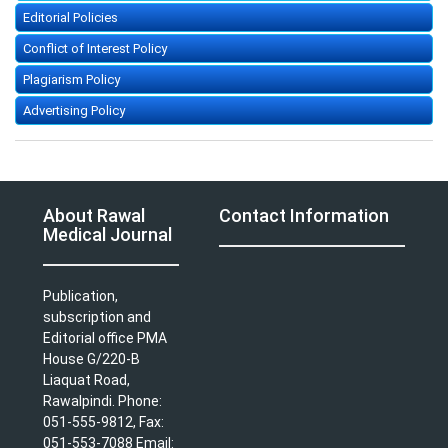
Editorial Policies
Conflict of Interest Policy
Plagiarism Policy
Advertising Policy
About Rawal
Contact Information
Medical Journal
Publication,
subscription and
Editorial office PMA
House G/220-B
Liaquat Road,
Rawalpindi. Phone:
051-555-9812, Fax:
051-553-7088 Email: