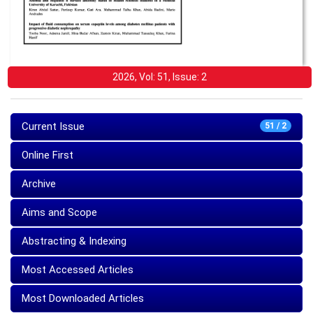
2026, Vol: 51, Issue: 2
Current Issue
51 / 2
Online First
Archive
Aims and Scope
Abstracting & Indexing
Most Accessed Articles
Most Downloaded Articles