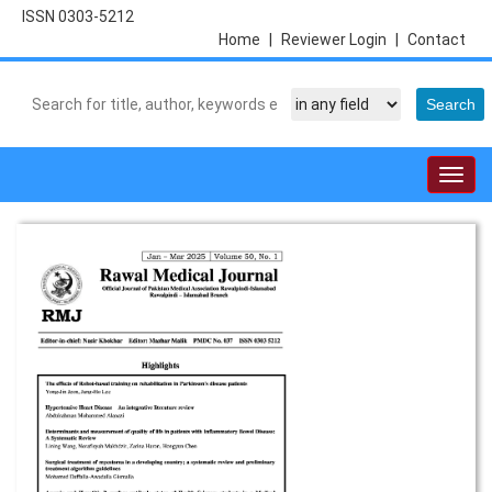
ISSN 0303-5212
Home
|
Reviewer Login
|
Contact
Togg
navig