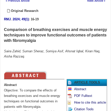
« Previous Article
Next Article »
Original Research
RMJ
.
2024; 49(1)
: 16-19
Comparison of breathing exercises and muscle energy
techniques to improve functional outcomes of patients
with fibromyalgia
Saira Zahid, Suman Sheraz, Somiya Asif, Ahsnat Iqbal, Kiran Haq,
Aisha Razzaq.
ARTICLE TOOLS
Abstract
Abstract
Objective: To compare the effects of
breathing exercises and muscle energy
PDF Fulltext
techniques on functional outcomes in
How to cite this article
patients with fibromyalgia.
Citation Tools