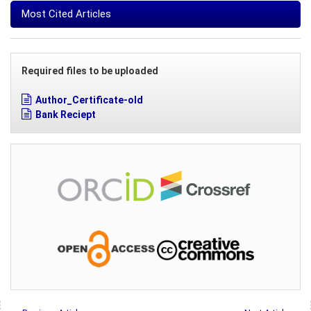
Most Cited Articles
Required files to be uploaded
Author_Certificate-old
Bank Reciept