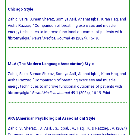
Chicago Style
Zahid, Saira, Suman Sheraz, Somiya Asif, Ahsnat Iqbal, Kiran Haq, and
Aisha Razzaq. "Comparison of breathing exercises and muscle
energy techniques to improve functional outcomes of patients with
fibromyalgia."
Rawal Medical Journal
49 (2024), 16-19.
MLA (The Modern Language Association) Style
Zahid, Saira, Suman Sheraz, Somiya Asif, Ahsnat Iqbal, Kiran Haq, and
Aisha Razzaq. "Comparison of breathing exercises and muscle
energy techniques to improve functional outcomes of patients with
fibromyalgia."
Rawal Medical Journal
49.1 (2024), 16-19. Print.
APA (American Psychological Association) Style
Zahid, S., Sheraz, . S., Asif, . S., Iqbal, . A., Haq, . K. & Razzaq, . A. (2024)
Comparison of breathing exercises and muscle energy techniques to