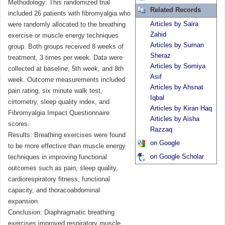
Methodology: This randomized trial
Related Records
included 26 patients with fibromyalgia who
Articles by Saira
were randomly allocated to the breathing
Zahid
exercise or muscle energy techniques
Articles by Suman
group. Both groups received 8 weeks of
Sheraz
treatment, 3 times per week. Data were
Articles by Somiya
collected at baseline, 5th week, and 8th
Asif
week. Outcome measurements included
Articles by Ahsnat
pain rating, six minute walk test,
Iqbal
cirtometry, sleep quality index, and
Articles by Kiran Haq
Fibromyalgia Impact Questionnaire
Articles by Aisha
scores.
Razzaq
Results: Breathing exercises were found
on Google
to be more effective than muscle energy
on Google Scholar
techniques in improving functional
outcomes such as pain, sleep quality,
cardiorespiratory fitness, functional
capacity, and thoracoabdominal
expansion.
Conclusion: Diaphragmatic breathing
exercises improved respiratory muscle