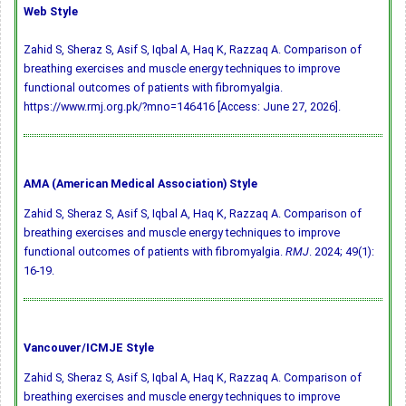
Web Style
Zahid S, Sheraz S, Asif S, Iqbal A, Haq K, Razzaq A. Comparison of
breathing exercises and muscle energy techniques to improve
functional outcomes of patients with fibromyalgia.
https://www.rmj.org.pk/?mno=146416 [Access: June 27, 2026].
AMA (American Medical Association) Style
Zahid S, Sheraz S, Asif S, Iqbal A, Haq K, Razzaq A. Comparison of
breathing exercises and muscle energy techniques to improve
functional outcomes of patients with fibromyalgia.
RMJ
. 2024; 49(1):
16-19.
Vancouver/ICMJE Style
Zahid S, Sheraz S, Asif S, Iqbal A, Haq K, Razzaq A. Comparison of
breathing exercises and muscle energy techniques to improve