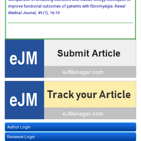
improve functional outcomes of patients with fibromyalgia.
Rawal
Medical Journal
, 49 (1), 16-19.
Author Login
Reviewer Login