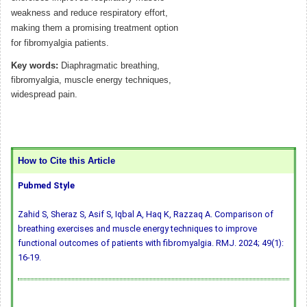
weakness and reduce respiratory effort,
making them a promising treatment option
for fibromyalgia patients.
Key words:
Diaphragmatic breathing,
fibromyalgia, muscle energy techniques,
widespread pain.
How to Cite this Article
Pubmed Style
Zahid S, Sheraz S, Asif S, Iqbal A, Haq K, Razzaq A. Comparison of
breathing exercises and muscle energy techniques to improve
functional outcomes of patients with fibromyalgia. RMJ. 2024; 49(1):
16-19.