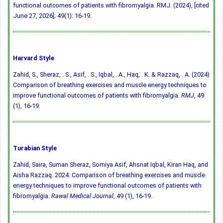
functional outcomes of patients with fibromyalgia. RMJ. (2024), [cited
June 27, 2026]; 49(1): 16-19.
Harvard Style
Zahid, S., Sheraz, . S., Asif, . S., Iqbal, . A., Haq, . K. & Razzaq, . A. (2024)
Comparison of breathing exercises and muscle energy techniques to
improve functional outcomes of patients with fibromyalgia.
RMJ
, 49
(1), 16-19.
Turabian Style
Zahid, Saira, Suman Sheraz, Somiya Asif, Ahsnat Iqbal, Kiran Haq, and
Aisha Razzaq. 2024. Comparison of breathing exercises and muscle
energy techniques to improve functional outcomes of patients with
fibromyalgia.
Rawal Medical Journal
, 49 (1), 16-19.