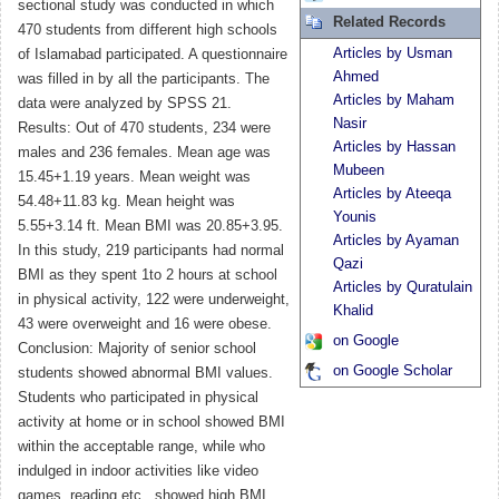
sectional study was conducted in which
Related Records
470 students from different high schools
Articles by Usman
of Islamabad participated. A questionnaire
Ahmed
was filled in by all the participants. The
Articles by Maham
data were analyzed by SPSS 21.
Nasir
Results: Out of 470 students, 234 were
Articles by Hassan
males and 236 females. Mean age was
Mubeen
15.45+1.19 years. Mean weight was
Articles by Ateeqa
54.48+11.83 kg. Mean height was
Younis
5.55+3.14 ft. Mean BMI was 20.85+3.95.
Articles by Ayaman
In this study, 219 participants had normal
Qazi
BMI as they spent 1to 2 hours at school
Articles by Quratulain
in physical activity, 122 were underweight,
Khalid
43 were overweight and 16 were obese.
on Google
Conclusion: Majority of senior school
on Google Scholar
students showed abnormal BMI values.
Students who participated in physical
activity at home or in school showed BMI
within the acceptable range, while who
indulged in indoor activities like video
games, reading etc., showed high BMI