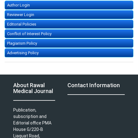
Author Login
Reviewer Login
Editorial Policies
Conflict of Interest Policy
Plagiarism Policy
Advertising Policy
About Rawal
Contact Information
Medical Journal
Publication,
subscription and
Editorial office PMA
House G/220-B
Liaquat Road,