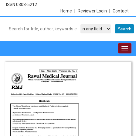
ISSN 0303-5212
Home
|
Reviewer Login
|
Contact
Togg
navig