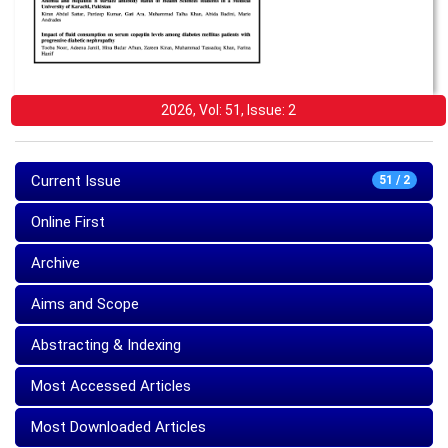
2026, Vol: 51, Issue: 2
Current Issue
51 / 2
Online First
Archive
Aims and Scope
Abstracting & Indexing
Most Accessed Articles
Most Downloaded Articles