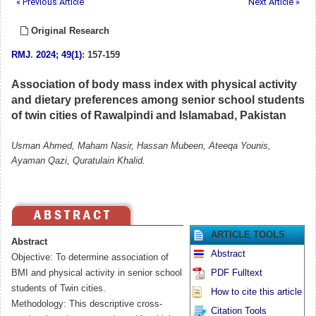
« Previous Article
Next Article »
Original Research
RMJ
.
2024; 49(1)
: 157-159
Association of body mass index with physical activity
and dietary preferences among senior school students
of twin cities of Rawalpindi and Islamabad, Pakistan
Usman Ahmed, Maham Nasir, Hassan Mubeen, Ateeqa Younis,
Ayaman Qazi, Quratulain Khalid.
ARTICLE TOOLS
Abstract
Abstract
Objective: To determine association of
BMI and physical activity in senior school
PDF Fulltext
students of Twin cities.
How to cite this article
Methodology: This descriptive cross-
Citation Tools