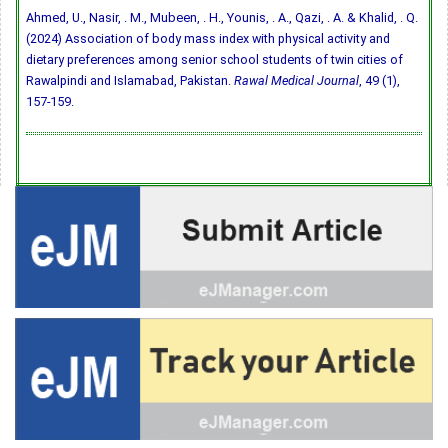
Ahmed, U., Nasir, . M., Mubeen, . H., Younis, . A., Qazi, . A. & Khalid, . Q.
(2024) Association of body mass index with physical activity and
dietary preferences among senior school students of twin cities of
Rawalpindi and Islamabad, Pakistan.
Rawal Medical Journal
, 49 (1),
157-159.