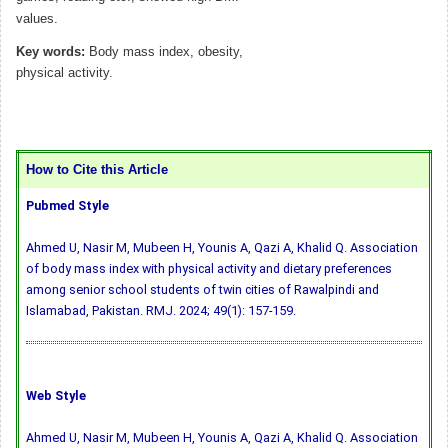
values.
Key words:
Body mass index, obesity,
physical activity.
How to Cite this Article
Pubmed Style
Ahmed U, Nasir M, Mubeen H, Younis A, Qazi A, Khalid Q. Association
of body mass index with physical activity and dietary preferences
among senior school students of twin cities of Rawalpindi and
Islamabad, Pakistan. RMJ. 2024; 49(1): 157-159.
Web Style
Ahmed U, Nasir M, Mubeen H, Younis A, Qazi A, Khalid Q. Association