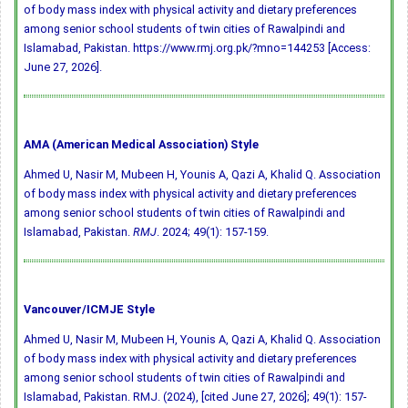
of body mass index with physical activity and dietary preferences
among senior school students of twin cities of Rawalpindi and
Islamabad, Pakistan. https://www.rmj.org.pk/?mno=144253 [Access:
June 27, 2026].
AMA (American Medical Association) Style
Ahmed U, Nasir M, Mubeen H, Younis A, Qazi A, Khalid Q. Association
of body mass index with physical activity and dietary preferences
among senior school students of twin cities of Rawalpindi and
Islamabad, Pakistan.
RMJ
. 2024; 49(1): 157-159.
Vancouver/ICMJE Style
Ahmed U, Nasir M, Mubeen H, Younis A, Qazi A, Khalid Q. Association
of body mass index with physical activity and dietary preferences
among senior school students of twin cities of Rawalpindi and
Islamabad, Pakistan. RMJ. (2024), [cited June 27, 2026]; 49(1): 157-