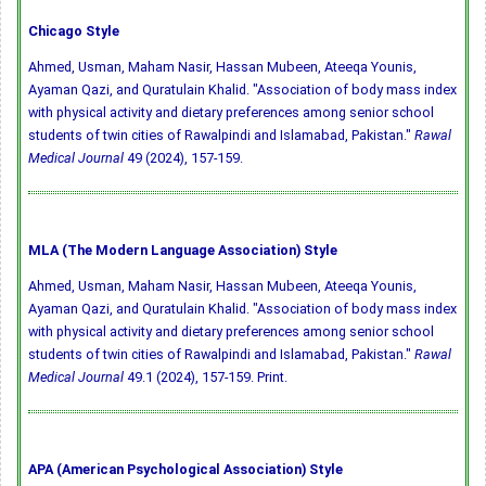
Chicago Style
Ahmed, Usman, Maham Nasir, Hassan Mubeen, Ateeqa Younis,
Ayaman Qazi, and Quratulain Khalid. "Association of body mass index
with physical activity and dietary preferences among senior school
students of twin cities of Rawalpindi and Islamabad, Pakistan."
Rawal
Medical Journal
49 (2024), 157-159.
MLA (The Modern Language Association) Style
Ahmed, Usman, Maham Nasir, Hassan Mubeen, Ateeqa Younis,
Ayaman Qazi, and Quratulain Khalid. "Association of body mass index
with physical activity and dietary preferences among senior school
students of twin cities of Rawalpindi and Islamabad, Pakistan."
Rawal
Medical Journal
49.1 (2024), 157-159. Print.
APA (American Psychological Association) Style