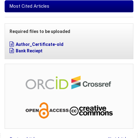
Most Cited Articles
Required files to be uploaded
Author_Certificate-old
Bank Reciept