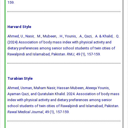
159.
Harvard Style
Ahmed, U., Nasir, . M., Mubeen, . H., Younis, . A., Qazi, . A. & Khalid, . Q.
(2024) Association of body mass index with physical activity and
dietary preferences among senior school students of twin cities of
Rawalpindi and Islamabad, Pakistan.
RMJ
, 49 (1), 157-159.
Turabian Style
Ahmed, Usman, Maham Nasir, Hassan Mubeen, Ateeqa Younis,
Ayaman Qazi, and Quratulain Khalid. 2024. Association of body mass
index with physical activity and dietary preferences among senior
school students of twin cities of Rawalpindi and Islamabad, Pakistan.
Rawal Medical Journal
, 49 (1), 157-159.