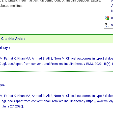
ds:
Biphasic insulin aspart, glycemic control, insulin degludec aspart,
A
abetes mellitus.
A
N
o
o
Cite this Article
 Style
M, Farhat K, Khan MA, Ahmad B, Ali S, Noor M. Clinical outcomes in type 2 diabe
 Degludec Aspart from conventional Premixed Insulin therapy. RMJ. 2023; 48(4): 
yle
M, Farhat K, Khan MA, Ahmad B, Ali S, Noor M. Clinical outcomes in type 2 diabe
 Degludec Aspart from conventional Premixed Insulin therapy. https://www.rmj.
: June 27, 2026].