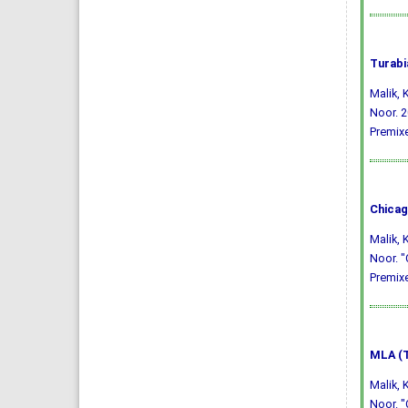
Turabi
Malik,
Noor. 2
Premixe
Chicag
Malik,
Noor. "
Premixe
MLA (T
Malik,
Noor. "