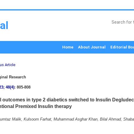
al
Home
About Journal
Editorial Bo
us Article
inal Research
23; 48(4)
: 805-808
al outcomes in type 2 diabetics switched to Insulin Deglude
tional Premixed Insulin therapy
mtaz Malik, Kulsoom Farhat, Muhammad Asghar Khan, Bilal Ahmad, Shaba