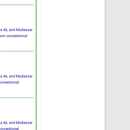
 Ali, and Mudassar
from conventional
 Ali, and Mudassar
conventional
 Ali, and Mudassar
conventional