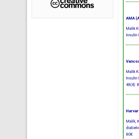
AMA (A
Malik K
Insulin
Vancou
Malik K
Insulin
48(4): 
Harvar
Malik, K
diabeti
808.