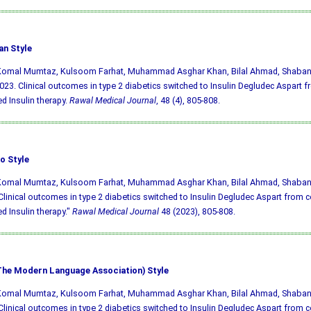
an Style
 Komal Mumtaz, Kulsoom Farhat, Muhammad Asghar Khan, Bilal Ahmad, Shabana
023. Clinical outcomes in type 2 diabetics switched to Insulin Degludec Aspart 
d Insulin therapy.
Rawal Medical Journal
, 48 (4), 805-808.
o Style
 Komal Mumtaz, Kulsoom Farhat, Muhammad Asghar Khan, Bilal Ahmad, Shabana
Clinical outcomes in type 2 diabetics switched to Insulin Degludec Aspart from 
d Insulin therapy."
Rawal Medical Journal
48 (2023), 805-808.
he Modern Language Association) Style
 Komal Mumtaz, Kulsoom Farhat, Muhammad Asghar Khan, Bilal Ahmad, Shabana
Clinical outcomes in type 2 diabetics switched to Insulin Degludec Aspart from 