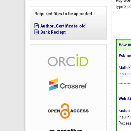
Key wor
type 2 di
Required files to be uploaded
Author_Certificate-old
Bank Reciept
How to 
Pubmed
Malik K
Insulin
Web St
Malik K
Insulin
[Access