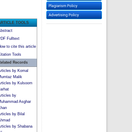
Plagiarism Policy
Advertising Policy
ARTICLE TOOLS
bstract
DF Fulltext
ow to cite this article
itation Tools
elated Records
rticles by Komal
umtaz Malik
rticles by Kulsoom
arhat
rticles by
uhammad Asghar
han
rticles by Bilal
Ahmad
rticles by Shabana