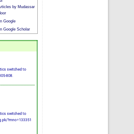
li
rticles by Mudassar
oor
n Google
n Google Scholar
tics switched to
805-808.
tics switched to
org.pk/?mno=133351