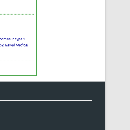
utcomes in type 2
py.
Rawal Medical