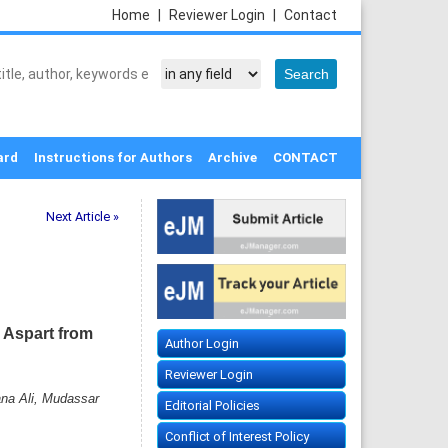
Home
|
Reviewer Login
|
Contact
ard
Instructions for Authors
Archive
CONTACT
Next Article »
c Aspart from
Author Login
Reviewer Login
na Ali, Mudassar
Editorial Policies
Conflict of Interest Policy