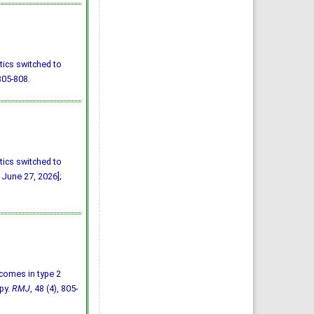
tics switched to
805-808.
tics switched to
 June 27, 2026];
utcomes in type 2
py.
RMJ
, 48 (4), 805-