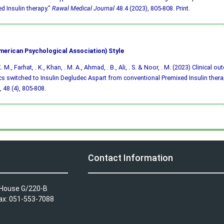
d Insulin therapy."
Rawal Medical Journal
48.4 (2023), 805-808. Print.
merican Psychological Association) Style
. M., Farhat, . K., Khan, . M. A., Ahmad, . B., Ali, . S. & Noor, . M. (2023) Clinical o
cs switched to Insulin Degludec Aspart from conventional Premixed Insulin thera
, 48 (4), 805-808.
Contact Information
A House G/220-B
Fax: 051-553-7088