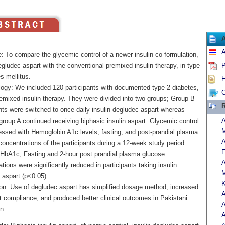
A
: To compare the glycemic control of a newer insulin co-formulation,
egludec aspart with the conventional premixed insulin therapy, in type
P
s mellitus.
H
ogy: We included 120 participants with documented type 2 diabetes,
C
remixed insulin therapy. They were divided into two groups; Group B
R
nts were switched to once-daily insulin degludec aspart whereas
A
group A continued receiving biphasic insulin aspart. Glycemic control
M
ssed with Hemoglobin A1c levels, fasting, and post-prandial plasma
A
oncentrations of the participants during a 12-week study period.
F
 HbA1c, Fasting and 2-hour post prandial plasma glucose
A
tions were significantly reduced in participants taking insulin
M
 aspart (p<0.05).
K
on: Use of degludec aspart has simplified dosage method, increased
A
t compliance, and produced better clinical outcomes in Pakistani
n.
A