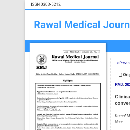
ISSN 0303-5212
Rawal Medical Journ
« Previo
Orig
RMJ
.
20
Clinic
conven
Komal Mu
Noor.