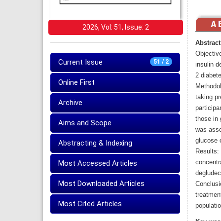
2026, Vol: 51, Issue: 2
Abstract
Objective
Current Issue
51 / 2
insulin d
2 diabete
Online First
Methodol
taking p
Archive
participa
those in 
Aims and Scope
was asse
glucose c
Abstracting & Indexing
Results:
concentra
Most Accessed Articles
degludec
Most Downloaded Articles
Conclusi
treatmen
Most Cited Articles
populatio