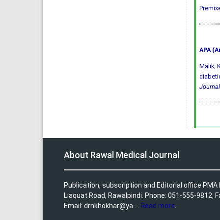
Premixe
APA (A
Malik, K
diabeti
Journal
About Rawal Medical Journal
Publication, subscription and Editorial office PM
Liaquat Road, Rawalpindi. Phone: 051-555-9812, 
Email: drnkhokhar@ya ...
Read more
.