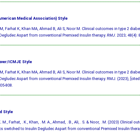
merican Medical Association) Style
M, Farhat K, Khan MA, Ahmad B, Ali S, Noor M. Clinical outcomes in type 2 diabe
 Degludec Aspart from conventional Premixed Insulin therapy.
RMJ
. 2023; 48(4): 
ver/ICMJE Style
M, Farhat K, Khan MA, Ahmad B, Ali S, Noor M. Clinical outcomes in type 2 diabe
 Degludec Aspart from conventional Premixed Insulin therapy. RMJ. (2023), [cited
805-808.
d Style
. M., Farhat, . K., Khan, . M. A., Ahmad, . B., Ali, . S. & Noor, . M. (2023) Clinical o
cs switched to Insulin Degludec Aspart from conventional Premixed Insulin thera