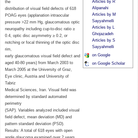
Articles by R
the
Alipanahi
distribution of visual field defects of 618
Articles by M
POAG eyes (applanation intraocular
Sayyahmelli
pressure >22 mm Hg, glaucomatous optic
Articles by L
neuropathy including cup-to-disc ratio ≥
Ghojazadeh
0.4, optic disc asymmetry ≥ 0.2, or
Articles by S
notching or focal thinning of the optic disc
Sayyahmelli
rim,
on Google
early glaucomatous visual field defect and
aged 40-80 years) from March 2003 to
on Google Scholar
March 2005 at the University of Graz,
Eye clinic, Austria and University of
Tabriz
Medical Sciences, Iran. Visual field was
determined by standard automated
perimetry
(SAP). Variables analyzed included visual
field defect, mean deviation (MD) and
pattern standard deviation (PSD).
Results: A total of 618 eyes with open
angle glaucoma examined over 2 years