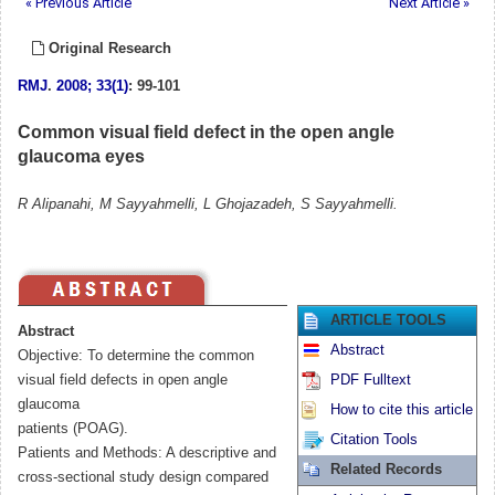
« Previous Article
Next Article »
Original Research
RMJ
.
2008; 33(1)
: 99-101
Common visual field defect in the open angle
glaucoma eyes
R Alipanahi, M Sayyahmelli, L Ghojazadeh, S Sayyahmelli.
ARTICLE TOOLS
Abstract
Abstract
Objective: To determine the common
visual field defects in open angle
PDF Fulltext
glaucoma
How to cite this article
patients (POAG).
Citation Tools
Patients and Methods: A descriptive and
Related Records
cross-sectional study design compared