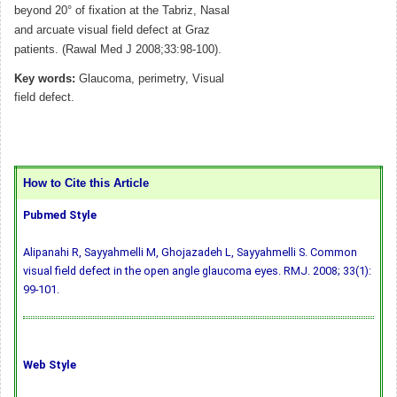
beyond 20° of fixation at the Tabriz, Nasal
and arcuate visual field defect at Graz
patients. (Rawal Med J 2008;33:98-100).
Key words:
Glaucoma, perimetry, Visual
field defect.
How to Cite this Article
Pubmed Style
Alipanahi R, Sayyahmelli M, Ghojazadeh L, Sayyahmelli S. Common
visual field defect in the open angle glaucoma eyes. RMJ. 2008; 33(1):
99-101.
Web Style