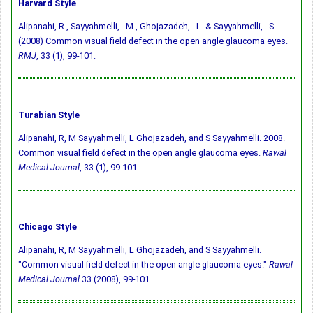
Harvard Style
Alipanahi, R., Sayyahmelli, . M., Ghojazadeh, . L. & Sayyahmelli, . S.
(2008) Common visual field defect in the open angle glaucoma eyes.
RMJ
, 33 (1), 99-101.
Turabian Style
Alipanahi, R, M Sayyahmelli, L Ghojazadeh, and S Sayyahmelli. 2008.
Common visual field defect in the open angle glaucoma eyes.
Rawal
Medical Journal
, 33 (1), 99-101.
Chicago Style
Alipanahi, R, M Sayyahmelli, L Ghojazadeh, and S Sayyahmelli.
"Common visual field defect in the open angle glaucoma eyes."
Rawal
Medical Journal
33 (2008), 99-101.