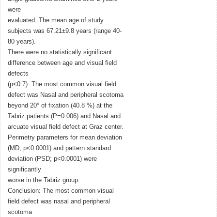
were
evaluated. The mean age of study
subjects was 67.21±9.8 years (range 40-
80 years).
There were no statistically significant
difference between age and visual field
defects
(p<0.7). The most common visual field
defect was Nasal and peripheral scotoma
beyond 20° of fixation (40.8 %) at the
Tabriz patients (P=0.006) and Nasal and
arcuate visual field defect at Graz center.
Perimetry parameters for mean deviation
(MD; p<0.0001) and pattern standard
deviation (PSD; p<0.0001) were
significantly
worse in the Tabriz group.
Conclusion: The most common visual
field defect was nasal and peripheral
scotoma