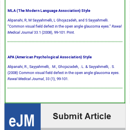
MLA (The Modern Language Association) Style
Alipanahi, R, M Sayyahmelli, L Ghojazadeh, and S Sayyahmelli.
"Common visual field defect in the open angle glaucoma eyes."
Rawal
Medical Journal
33.1 (2008), 99-101. Print.
APA (American Psychological Association) Style
Alipanahi, R., Sayyahmelli, . M., Ghojazadeh, . L. & Sayyahmelli, . S.
(2008) Common visual field defect in the open angle glaucoma eyes.
Rawal Medical Journal
, 33 (1), 99-101.