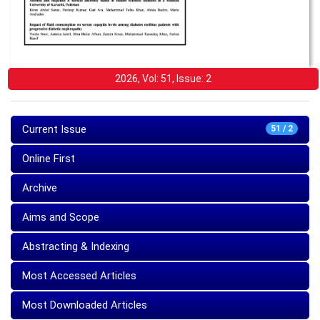
2026, Vol: 51, Issue: 2
Current Issue
51 / 2
Online First
Archive
Aims and Scope
Abstracting & Indexing
Most Accessed Articles
Most Downloaded Articles