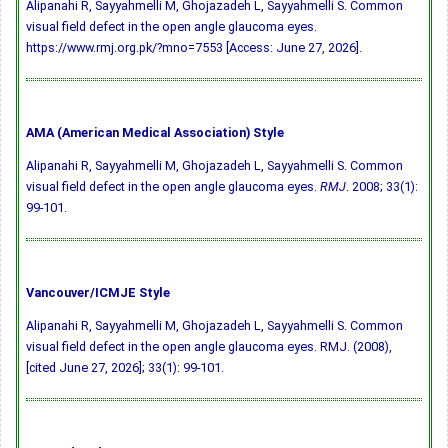
Alipanahi R, Sayyahmelli M, Ghojazadeh L, Sayyahmelli S. Common
visual field defect in the open angle glaucoma eyes.
https://www.rmj.org.pk/?mno=7553 [Access: June 27, 2026].
AMA (American Medical Association) Style
Alipanahi R, Sayyahmelli M, Ghojazadeh L, Sayyahmelli S. Common
visual field defect in the open angle glaucoma eyes.
RMJ
. 2008; 33(1):
99-101.
Vancouver/ICMJE Style
Alipanahi R, Sayyahmelli M, Ghojazadeh L, Sayyahmelli S. Common
visual field defect in the open angle glaucoma eyes. RMJ. (2008),
[cited June 27, 2026]; 33(1): 99-101.