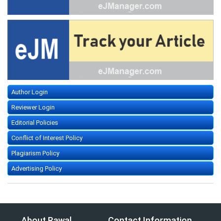
Author Login
Reviewer Login
Editorial Policies
Conflict of Interest Policy
Plagiarism Policy
Advertising Policy
About Rawal
Contact Information