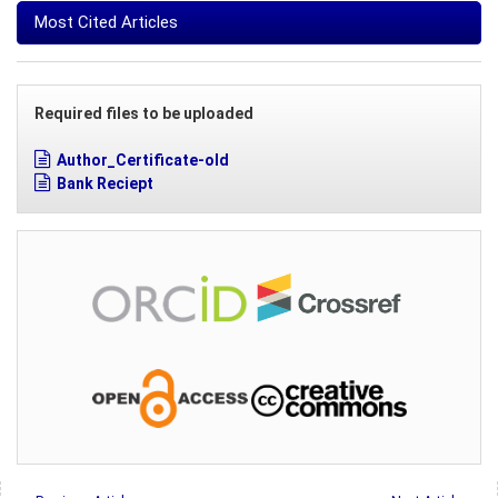
Most Cited Articles
Required files to be uploaded
Author_Certificate-old
Bank Reciept