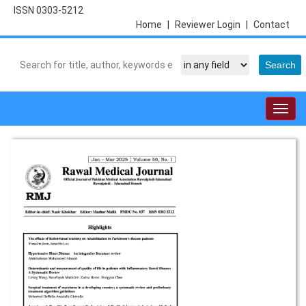
ISSN 0303-5212
Home
|
Reviewer Login
|
Contact
Togg
navig