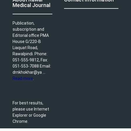
Medical Journal
Publication,
subscription and
Editorial office PMA
House G/220-B
Liaquat Road,
Rawalpindi. Phone:
051-555-9812, Fax:
051-553-7088 Email:
drnkhokhar@ya ...
Read more
.
For best results,
please use Internet
Explorer or Google
Chrome.