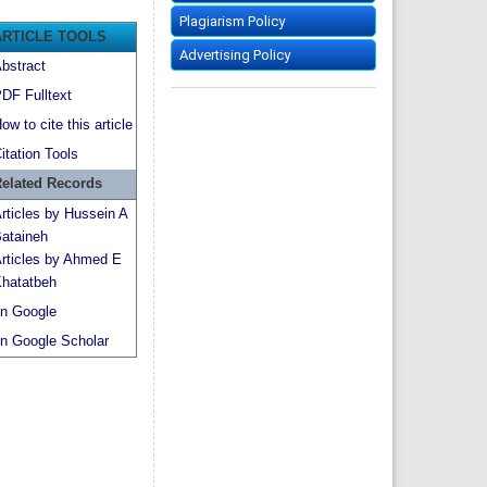
Plagiarism Policy
ARTICLE TOOLS
Advertising Policy
bstract
DF Fulltext
ow to cite this article
itation Tools
elated Records
rticles by Hussein A
ataineh
rticles by Ahmed E
hatatbeh
n Google
n Google Scholar