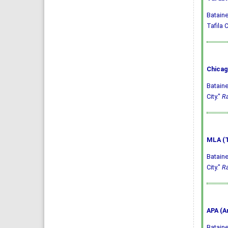
Bataine
Tafila C
Chicag
Bataine
City."
Ra
MLA (T
Bataine
City."
Ra
APA (A
Bataine