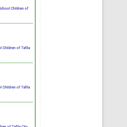
School Children of
 Children of Tafila
 Children of Tafila
ren of Tafila City.