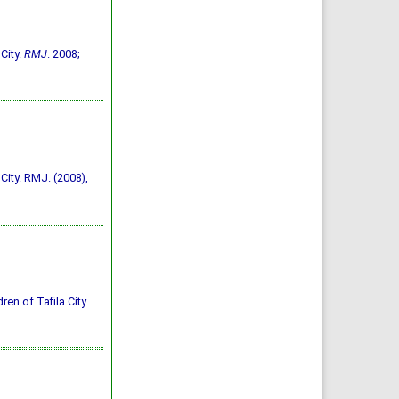
City.
RMJ
. 2008;
City. RMJ. (2008),
ren of Tafila City.