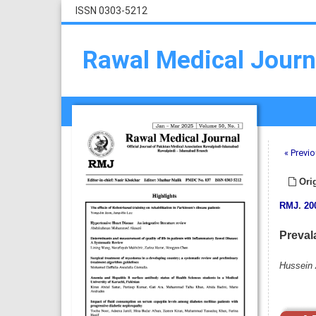
ISSN 0303-5212
Rawal Medical Journ
« Previo
Orig
RMJ
.
20
Prevala
Hussein 