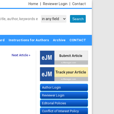
Home
|
Reviewer Login
|
Contact
ard
Instructions for Authors
Archive
CONTACT
Next Article »
Author Login
Reviewer Login
Editorial Policies
Conflict of Interest Policy