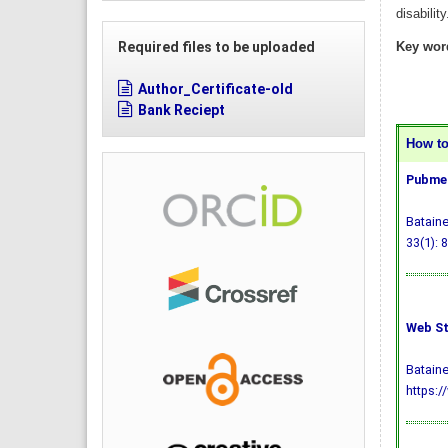
disabilit
Required files to be uploaded
Key wor
Author_Certificate-old
Bank Reciept
How to 
Pubmed
Bataine
33(1): 8
Web St
Bataine
https:/