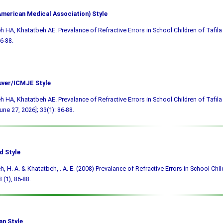
merican Medical Association) Style
h HA, Khatatbeh AE. Prevalance of Refractive Errors in School Children of Tafila 
6-88.
ver/ICMJE Style
h HA, Khatatbeh AE. Prevalance of Refractive Errors in School Children of Tafila 
une 27, 2026]; 33(1): 86-88.
d Style
h, H. A. & Khatatbeh, . A. E. (2008) Prevalance of Refractive Errors in School Child
3 (1), 86-88.
an Style