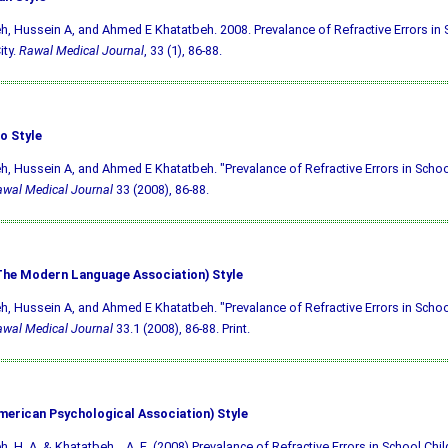
h, Hussein A, and Ahmed E Khatatbeh. 2008. Prevalance of Refractive Errors in 
ity.
Rawal Medical Journal
, 33 (1), 86-88.
o Style
h, Hussein A, and Ahmed E Khatatbeh. "Prevalance of Refractive Errors in School
wal Medical Journal
33 (2008), 86-88.
he Modern Language Association) Style
h, Hussein A, and Ahmed E Khatatbeh. "Prevalance of Refractive Errors in School
wal Medical Journal
33.1 (2008), 86-88. Print.
merican Psychological Association) Style
h, H. A. & Khatatbeh, . A. E. (2008) Prevalance of Refractive Errors in School Child