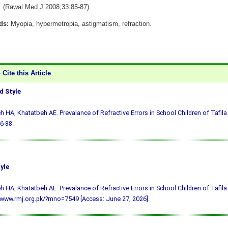
y. (Rawal Med J 2008;33:85-87).
ds:
Myopia, hypermetropia, astigmatism, refraction.
Cite this Article
 Style
h HA, Khatatbeh AE. Prevalance of Refractive Errors in School Children of Tafila
6-88.
yle
h HA, Khatatbeh AE. Prevalance of Refractive Errors in School Children of Tafila 
/www.rmj.org.pk/?mno=7549 [Access: June 27, 2026].