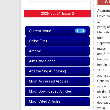
Abstract
2026, Vol: 51, Issue: 2
Objective
17
years) of 
Current Issue
51 / 2
Methods:
from
Online First
Septembe
males
Archive
and 819 
Results:
Aims and Scope
females 
11.2%
Abstracting & Indexing
and asti
Most Accessed Articles
Conclusi
school
Most Downloaded Articles
children 
causes o
Most Cited Articles
decreased
visual