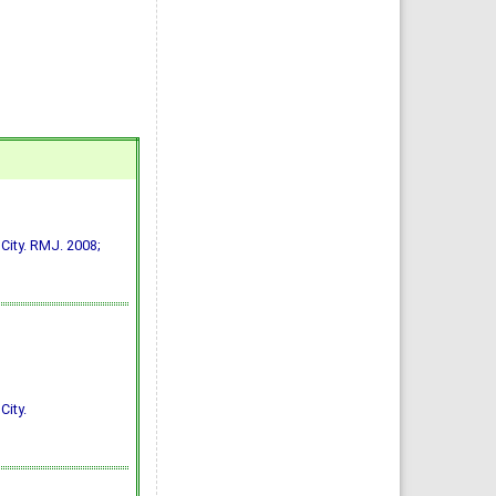
 City. RMJ. 2008;
City.