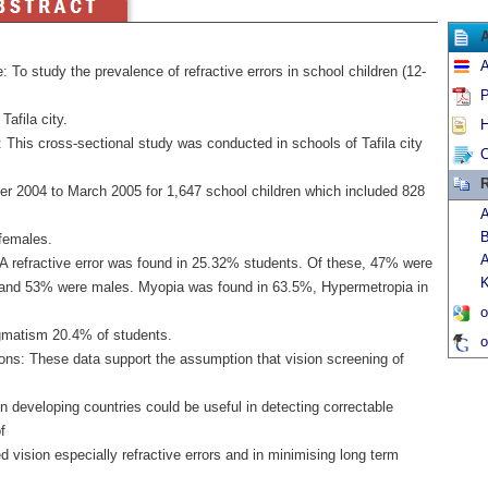
A
: To study the prevalence of refractive errors in school children (12-
P
Tafila city.
H
 This cross-sectional study was conducted in schools of Tafila city
C
R
r 2004 to March 2005 for 1,647 school children which included 828
A
B
females.
A
 A refractive error was found in 25.32% students. Of these, 47% were
K
and 53% were males. Myopia was found in 63.5%, Hypermetropia in
o
gmatism 20.4% of students.
o
ons: These data support the assumption that vision screening of
in developing countries could be useful in detecting correctable
f
 vision especially refractive errors and in minimising long term