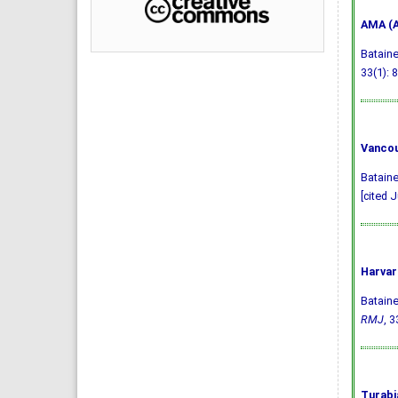
AMA (A
Bataine
33(1): 8
Vancou
Bataine
[cited J
Harvar
Bataine
RMJ
, 3
Turabi