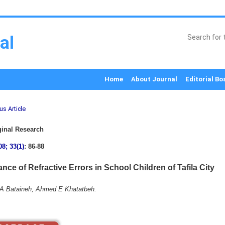
al
Home
About Journal
Editorial Bo
us Article
inal Research
08; 33(1)
: 86-88
nce of Refractive Errors in School Children of Tafila City
A Bataineh, Ahmed E Khatatbeh.