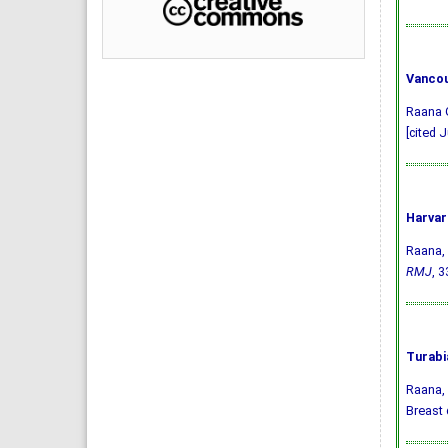
Vancou
Raana G
[cited J
Harvar
Raana, 
RMJ
, 3
Turabi
Raana, 
Breast 