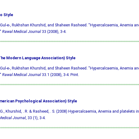
o Style
Gul-e-, Rukhshan Khurshid, and Shaheen Rasheed. "Hypercalcaemia, Anemia and 
."
Rawal Medical Journal
33 (2008), 3-4.
he Modern Language Association) Style
Gul-e-, Rukhshan Khurshid, and Shaheen Rasheed. "Hypercalcaemia, Anemia and 
."
Rawal Medical Journal
33.1 (2008), 3-4. Print.
merican Psychological Association) Style
G., Khurshid, . R. & Rasheed, . S. (2008) Hypercalcaemia, Anemia and platelets in
edical Journal
, 33 (1), 3-4.