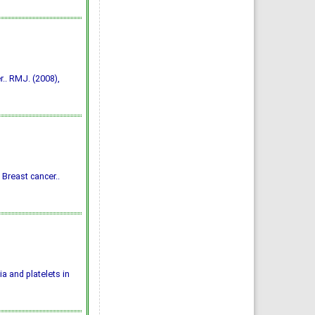
.. RMJ. (2008),
 Breast cancer..
 and platelets in