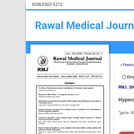
ISSN 0303-5212
Rawal Medical Journ
« Previo
Orig
RMJ
.
20
Hyperc
*gul-e- 