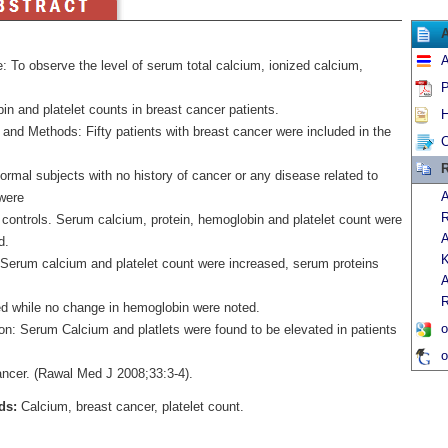
A
: To observe the level of serum total calcium, ionized calcium,
P
n and platelet counts in breast cancer patients.
H
and Methods: Fifty patients with breast cancer were included in the
C
R
rmal subjects with no history of cancer or any disease related to
A
were
R
 controls. Serum calcium, protein, hemoglobin and platelet count were
A
d.
K
 Serum calcium and platelet count were increased, serum proteins
A
R
d while no change in hemoglobin were noted.
o
on: Serum Calcium and platlets were found to be elevated in patients
o
ancer. (Rawal Med J 2008;33:3-4).
ds:
Calcium, breast cancer, platelet count.