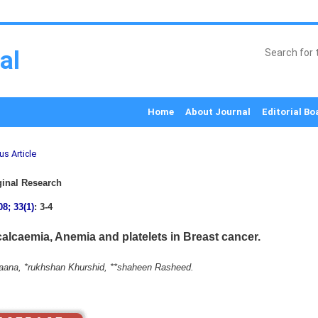
al
Home
About Journal
Editorial Bo
us Article
inal Research
08; 33(1)
: 3-4
alcaemia, Anemia and platelets in Breast cancer.
Raana, *rukhshan Khurshid, **shaheen Rasheed.