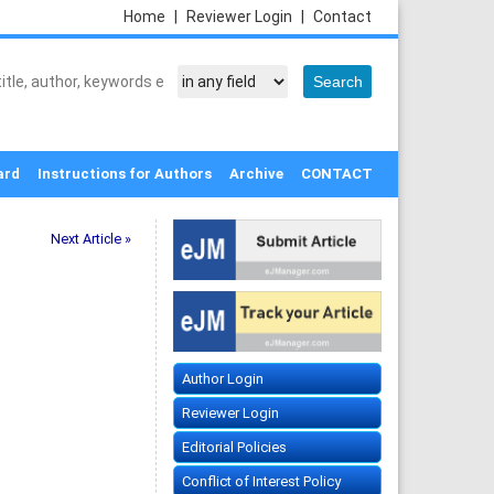
Home
|
Reviewer Login
|
Contact
ard
Instructions for Authors
Archive
CONTACT
Next Article »
Author Login
Reviewer Login
Editorial Policies
Conflict of Interest Policy