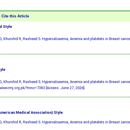
Cite this Article
 Style
, Khurshid R, Rasheed S. Hypercalcaemia, Anemia and platelets in Breast cancer
yle
, Khurshid R, Rasheed S. Hypercalcaemia, Anemia and platelets in Breast cancer
/www.rmj.org.pk/?mno=7383 [Access: June 27, 2026].
merican Medical Association) Style
, Khurshid R, Rasheed S. Hypercalcaemia, Anemia and platelets in Breast cance