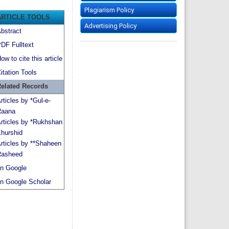
Plagiarism Policy
ARTICLE TOOLS
Advertising Policy
bstract
DF Fulltext
ow to cite this article
itation Tools
elated Records
rticles by *Gul-e-
aana
rticles by *Rukhshan
hurshid
rticles by **Shaheen
asheed
n Google
n Google Scholar