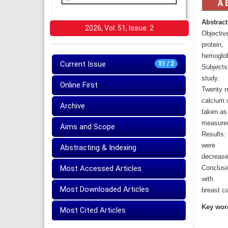
Abstract
2026, Vol: 51, Issue: 2
Objective
protein,
hemoglobi
Current Issue
51 / 2
Subjects 
study.
Online First
Twenty no
calcium 
Archive
taken as
measure
Aims and Scope
Results:
were
Abstracting & Indexing
decrease
Most Accessed Articles
Conclusi
with
Most Downloaded Articles
breast c
Key wor
Most Cited Articles