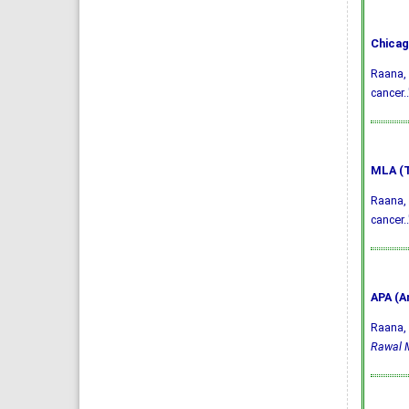
Chicag
Raana, 
cancer.
MLA (T
Raana, 
cancer.
APA (A
Raana, 
Rawal M