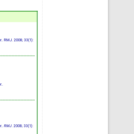
.. RMJ. 2008; 33(1):
..
r..
RMJ
. 2008; 33(1):