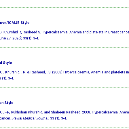
ver/ICMJE Style
, Khurshid R, Rasheed S. Hypercalcaemia, Anemia and platelets in Breast cancer
une 27, 2026]; 33(1): 3-4.
d Style
G., Khurshid, . R. & Rasheed, . S. (2008) Hypercalcaemia, Anemia and platelets in
3 (1), 3-4.
an Style
Gul-e-, Rukhshan Khurshid, and Shaheen Rasheed. 2008. Hypercalcaemia, Anemia
cancer..
Rawal Medical Journal
, 33 (1), 3-4.