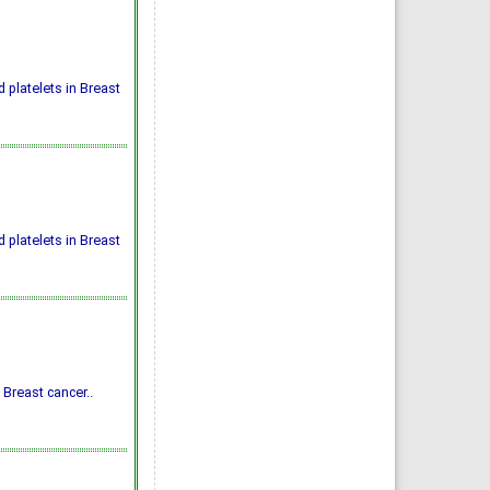
platelets in Breast
platelets in Breast
 Breast cancer..