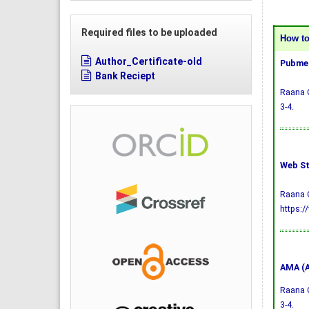
Required files to be uploaded
How to 
Author_Certificate-old
Pubmed
Bank Reciept
Raana G
3-4.
Web St
Raana G
https:/
AMA (A
Raana G
3-4.