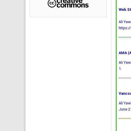
Web St
Ali Yaw
https:/
AMA (A
Ali Yaw
1.
Vancou
Ali Yaw
June 27