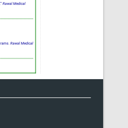
."
Rawal Medical
ograms.
Rawal Medical