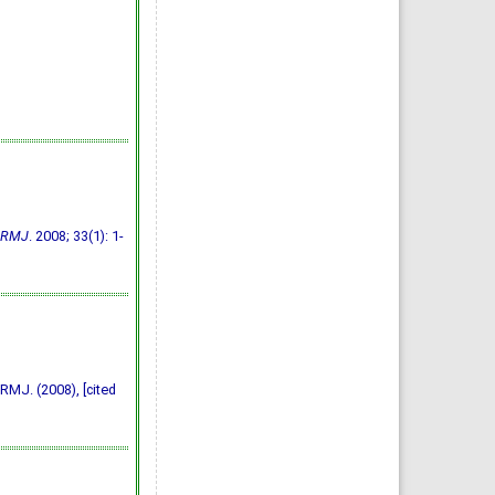
RMJ
. 2008; 33(1): 1-
RMJ. (2008), [cited