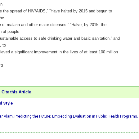
un
se the spread of HIV/AIDS,” “Have halted by 2015 and begun to
the
 of malaria and other major diseases,” “Halve, by 2015, the
n of people
ustainable access to safe drinking water and basic sanitation,” and
, to
eved a significant improvement in the lives of at least 100 million
”3
Cite this Article
 Style
ar Alam. Predicting the Future; Embedding Evaluation in Public Health Programs. 