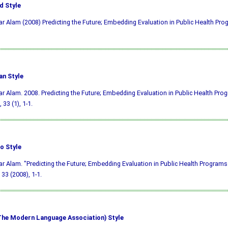
d Style
ar Alam (2008) Predicting the Future; Embedding Evaluation in Public Health Pr
an Style
ar Alam. 2008. Predicting the Future; Embedding Evaluation in Public Health Pro
, 33 (1), 1-1.
o Style
ar Alam. "Predicting the Future; Embedding Evaluation in Public Health Programs
33 (2008), 1-1.
he Modern Language Association) Style