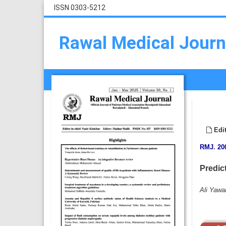
ISSN 0303-5212
Rawal Medical Journ
Edit
RMJ
.
20
Predic
Ali Yawa