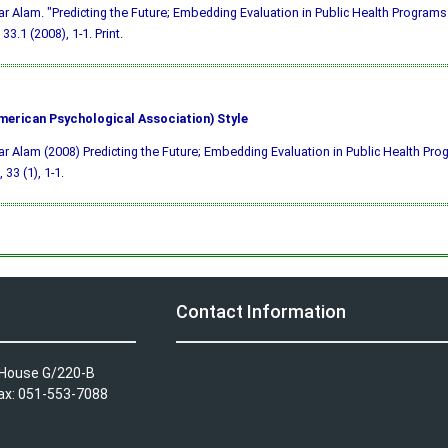
ar Alam. "Predicting the Future; Embedding Evaluation in Public Health Programs
33.1 (2008), 1-1. Print.
merican Psychological Association) Style
ar Alam (2008) Predicting the Future; Embedding Evaluation in Public Health Pr
, 33 (1), 1-1.
Contact Information
A House G/220-B
Fax: 051-553-7088