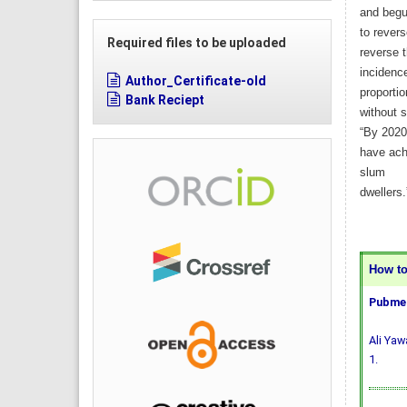
and beg
to rever
Required files to be uploaded
reverse 
incidence
Author_Certificate-old
proportio
Bank Reciept
without s
“By 2020
have achi
slum
dwellers.
How to 
Pubmed
Ali Yaw
1.