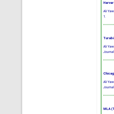
Harvar
Ali Yaw
1.
Turabi
Ali Yaw
Journal
Chicag
Ali Yaw
Journal
MLA (T