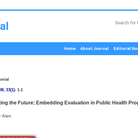
al
Home
About Journal
Editorial Bo
orial
08; 33(1)
: 1-1
ting the Future; Embedding Evaluation in Public Health Pr
r Alam.