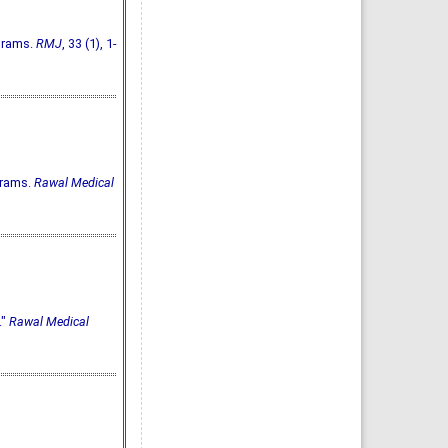
ograms.
RMJ
, 33 (1), 1-
grams.
Rawal Medical
."
Rawal Medical