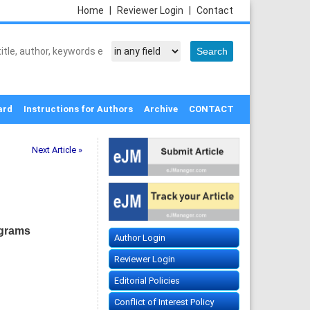
Home
|
Reviewer Login
|
Contact
ard
Instructions for Authors
Archive
CONTACT
Next Article »
ograms
Author Login
Reviewer Login
Editorial Policies
Conflict of Interest Policy