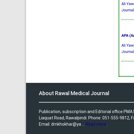
Ali Yaw
Journal
APA (A
Ali Yaw
Journal
About Rawal Medical Journal
Publication, subscription and Editorial office PM
Liaquat Road, Rawalpindi. Phone: 051-555-9812, 
Email: drnkhokhar@ya ...
Read more
.