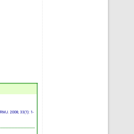
RMJ. 2008; 33(1): 1-