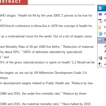
A
HO slogan, “Health for All by the year 2000,”1 proves to be true for
?
P
HO/Unicef conference in Alma-Ata in 1978 the concept of health for
H
C
as a motivational vision for the world. Out of a list of targets some
R
A
fant Mortality Rate of 30 per 1000 live births,” “Reduction of maternal
A
y by about 50%,” “100% of deliveries attended by specialized
l,” and
o
 5% of the gross national product is spent on health.”1,2 Would we be
o
the targets as set out by UN Millennium Development Goals.3,4
these
um development targets related to Public Health are; “Reduce by two-
990 and 2015, the under-five mortality rate,” “Reduce by three-
1990 and 2015, the maternal mortality ratio,” “Have halted by 2015