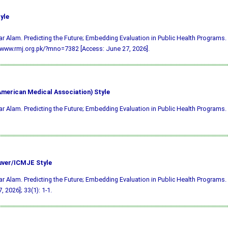
yle
ar Alam. Predicting the Future; Embedding Evaluation in Public Health Programs.
/www.rmj.org.pk/?mno=7382 [Access: June 27, 2026].
merican Medical Association) Style
ar Alam. Predicting the Future; Embedding Evaluation in Public Health Programs.
ver/ICMJE Style
ar Alam. Predicting the Future; Embedding Evaluation in Public Health Programs. 
, 2026]; 33(1): 1-1.