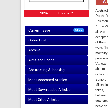
Abstract
2026, Vol: 51, Issue: 2
Did the W
Pakistan
At the W
Current Issue
51 / 2
all was
accepted 
Online First
of them
were; “In
Archive
mortalit
personne
Aims and Scope
“At least
able to
Abstracting & Indexing
achieve 
Most Accessed Articles
Some of 
Millenni
Most Downloaded Articles
thirds,
between 1
Most Cited Articles
quarters,
between 