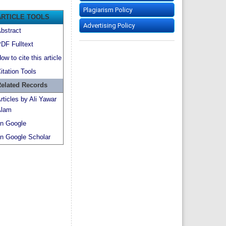
Plagiarism Policy
ARTICLE TOOLS
Advertising Policy
bstract
DF Fulltext
ow to cite this article
itation Tools
elated Records
rticles by Ali Yawar
lam
n Google
n Google Scholar