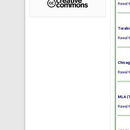
Rawal M
Turabi
Rawal M
Chicag
Rawal M
MLA (T
Rawal M