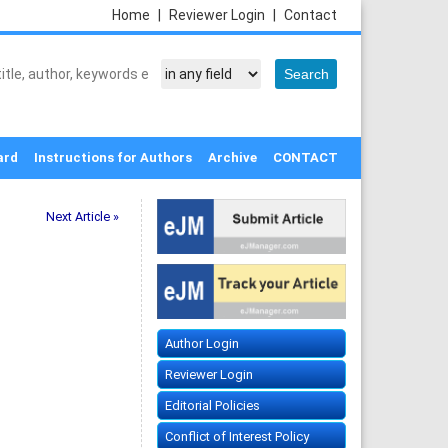
Home
|
Reviewer Login
|
Contact
ard
Instructions for Authors
Archive
CONTACT
Next Article »
Author Login
Reviewer Login
Editorial Policies
Conflict of Interest Policy