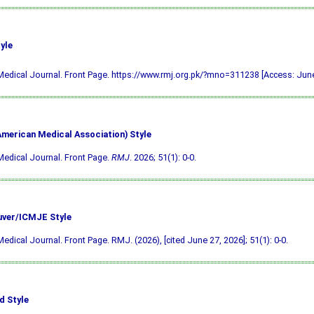
yle
edical Journal. Front Page. https://www.rmj.org.pk/?mno=311238 [Access: June
merican Medical Association) Style
edical Journal. Front Page.
RMJ
. 2026; 51(1): 0-0.
ver/ICMJE Style
edical Journal. Front Page. RMJ. (2026), [cited June 27, 2026]; 51(1): 0-0.
d Style