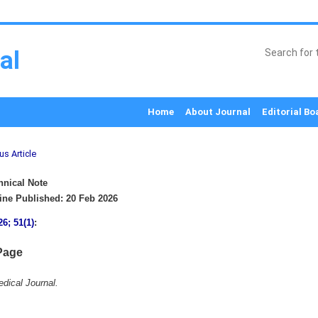
al
Home
About Journal
Editorial Bo
us Article
nical Note
ne Published: 20 Feb 2026
26; 51(1)
:
Page
dical Journal.