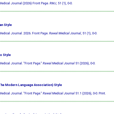
edical Journal (2026) Front Page.
RMJ
, 51 (1), 0-0.
an Style
edical Journal. 2026. Front Page.
Rawal Medical Journal
, 51 (1), 0-0.
o Style
edical Journal. "Front Page."
Rawal Medical Journal
51 (2026), 0-0.
he Modern Language Association) Style
edical Journal. "Front Page."
Rawal Medical Journal
51.1 (2026), 0-0. Print.