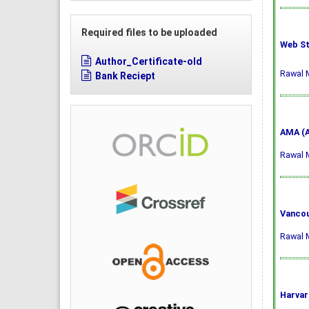
Required files to be uploaded
Web St
Author_Certificate-old
Rawal M
Bank Reciept
AMA (A
Rawal M
Vancou
Rawal M
Harvar