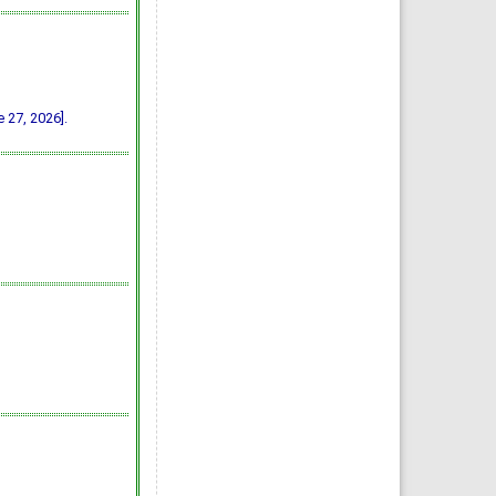
 27, 2026].