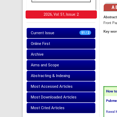
2026, Vol: 51, Issue: 2
Abstract
Front Pa
Key wor
Current Issue
51 / 2
Online First
Archive
Aims and Scope
Abstracting & Indexing
Most Accessed Articles
How to 
Most Downloaded Articles
Pubmed
Most Cited Articles
Rawal M