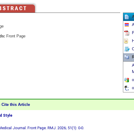
A
ge
P
ds:
Front Page
H
C
R
A
M
o
o
Cite this Article
 Style
edical Journal. Front Page. RMJ. 2026; 51(1): 0-0.