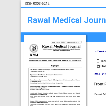
ISSN 0303-5212
Rawal Medical Journ
« Previo
Tech
Onli
RMJ
.
20
Front 
Rawal Me