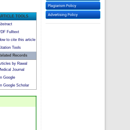
Plagiarism Policy
Advertising Policy
ARTICLE TOOLS
bstract
DF Fulltext
ow to cite this article
itation Tools
elated Records
rticles by Rawal
edical Journal
n Google
n Google Scholar