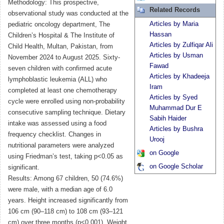
Methodology: This prospective,
Related Records
observational study was conducted at the
Articles by Maria
pediatric oncology department, The
Hassan
Children’s Hospital & The Institute of
Articles by Zulfiqar Ali
Child Health, Multan, Pakistan, from
Articles by Usman
November 2024 to August 2025. Sixty-
Fawad
seven children with confirmed acute
Articles by Khadeeja
lymphoblastic leukemia (ALL) who
Iram
completed at least one chemotherapy
Articles by Syed
cycle were enrolled using non-probability
Muhammad Dur E
consecutive sampling technique. Dietary
Sabih Haider
intake was assessed using a food
Articles by Bushra
frequency checklist. Changes in
Urooj
nutritional parameters were analyzed
on Google
using Friedman’s test, taking p<0.05 as
on Google Scholar
significant.
Results: Among 67 children, 50 (74.6%)
were male, with a median age of 6.0
years. Height increased significantly from
106 cm (90–118 cm) to 108 cm (93–121
cm) over three months (p<0.001). Weight