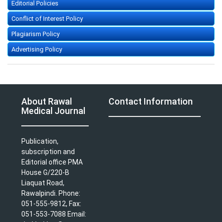
Editorial Policies
Conflict of Interest Policy
Plagiarism Policy
Advertising Policy
About Rawal
Contact Information
Medical Journal
Publication,
subscription and
Editorial office PMA
House G/220-B
Liaquat Road,
Rawalpindi. Phone:
051-555-9812, Fax:
051-553-7088 Email: