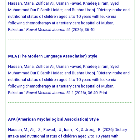
Hassan, Maria, Zulfiqar Ali, Usman Fawad, Khadeeja Iram, Syed
Muhammad Dur E Sabih Haider, and Bushra Urooj. "Dietary intake and
nutritional status of children aged 2 to 10 years with leukemia
following chemotherapy at a tertiary care hospital of Multan,
Pakistan."
Rawal Medical Journal
51 (2026), 36-40.
MLA (The Modern Language Association) Style
Hassan, Maria, Zulfiqar Ali, Usman Fawad, Khadeeja Iram, Syed
Muhammad Dur E Sabih Haider, and Bushra Urooj. "Dietary intake and
nutritional status of children aged 2 to 10 years with leukemia
following chemotherapy at a tertiary care hospital of Multan,
Pakistan."
Rawal Medical Journal
51.1 (2026), 36-40. Print.
APA (American Psychological Association) Style
Hassan, M., Ali, . Z., Fawad, . U., Iram, . K., & Urooj, . B. (2026) Dietary
intake and nutritional status of children aged 2 to 10 years with