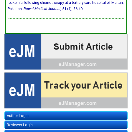
leukemia following chemotherapy at a tertiary care hospital of Multan,
Pakistan.
Rawal Medical Journal
, 51 (1), 36-40.
Author Login
Reviewer Login