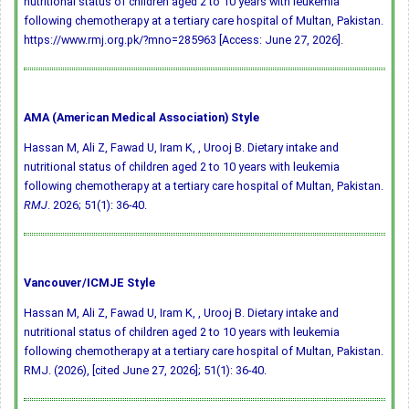
nutritional status of children aged 2 to 10 years with leukemia
following chemotherapy at a tertiary care hospital of Multan, Pakistan.
https://www.rmj.org.pk/?mno=285963 [Access: June 27, 2026].
AMA (American Medical Association) Style
Hassan M, Ali Z, Fawad U, Iram K, , Urooj B. Dietary intake and
nutritional status of children aged 2 to 10 years with leukemia
following chemotherapy at a tertiary care hospital of Multan, Pakistan.
RMJ
. 2026; 51(1): 36-40.
Vancouver/ICMJE Style
Hassan M, Ali Z, Fawad U, Iram K, , Urooj B. Dietary intake and
nutritional status of children aged 2 to 10 years with leukemia
following chemotherapy at a tertiary care hospital of Multan, Pakistan.
RMJ. (2026), [cited June 27, 2026]; 51(1): 36-40.