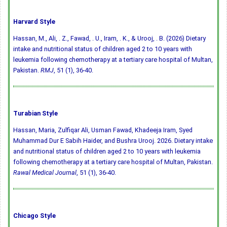
Harvard Style
Hassan, M., Ali, . Z., Fawad, . U., Iram, . K., & Urooj, . B. (2026) Dietary
intake and nutritional status of children aged 2 to 10 years with
leukemia following chemotherapy at a tertiary care hospital of Multan,
Pakistan.
RMJ
, 51 (1), 36-40.
Turabian Style
Hassan, Maria, Zulfiqar Ali, Usman Fawad, Khadeeja Iram, Syed
Muhammad Dur E Sabih Haider, and Bushra Urooj. 2026. Dietary intake
and nutritional status of children aged 2 to 10 years with leukemia
following chemotherapy at a tertiary care hospital of Multan, Pakistan.
Rawal Medical Journal
, 51 (1), 36-40.
Chicago Style