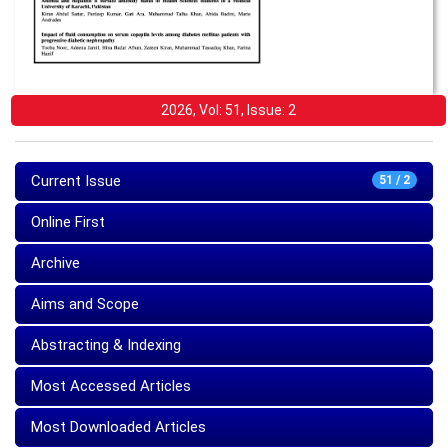
2026, Vol: 51, Issue: 2
Current Issue
51 / 2
Online First
Archive
Aims and Scope
Abstracting & Indexing
Most Accessed Articles
Most Downloaded Articles