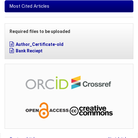
Most Cited Articles
Required files to be uploaded
Author_Certificate-old
Bank Reciept