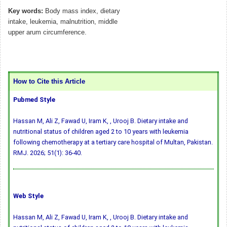
Key words:
Body mass index, dietary
intake, leukemia, malnutrition, middle
upper arum circumference.
How to Cite this Article
Pubmed Style
Hassan M, Ali Z, Fawad U, Iram K, , Urooj B. Dietary intake and
nutritional status of children aged 2 to 10 years with leukemia
following chemotherapy at a tertiary care hospital of Multan, Pakistan.
RMJ. 2026; 51(1): 36-40.
Web Style
Hassan M, Ali Z, Fawad U, Iram K, , Urooj B. Dietary intake and