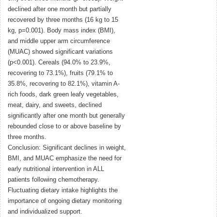
declined after one month but partially
recovered by three months (16 kg to 15
kg, p=0.001). Body mass index (BMI),
and middle upper arm circumference
(MUAC) showed significant variations
(p<0.001). Cereals (94.0% to 23.9%,
recovering to 73.1%), fruits (79.1% to
35.8%, recovering to 82.1%), vitamin A-
rich foods, dark green leafy vegetables,
meat, dairy, and sweets, declined
significantly after one month but generally
rebounded close to or above baseline by
three months.
Conclusion: Significant declines in weight,
BMI, and MUAC emphasize the need for
early nutritional intervention in ALL
patients following chemotherapy.
Fluctuating dietary intake highlights the
importance of ongoing dietary monitoring
and individualized support.