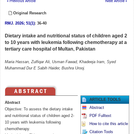
« Previous Article
Next Article »
Original Research
RMJ
.
2026; 51(1)
: 36-40
Dietary intake and nutritional status of children aged 2
to 10 years with leukemia following chemotherapy at a
tertiary care hospital of Multan, Pakistan
Maria Hassan, Zulfiqar Ali, Usman Fawad, Khadeeja Iram, Syed
Muhammad Dur E Sabih Haider, Bushra Urooj.
ARTICLE TOOLS
Abstract
Abstract
Objective: To assess the dietary intake
and nutritional status of children aged 2-
PDF Fulltext
10 years with leukemia following
How to cite this article
chemotherapy.
Citation Tools