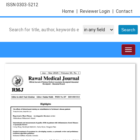
ISSN 0303-5212
Home
|
Reviewer Login
|
Contact
Togg
navig