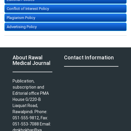
Conflict of Interest Policy
Plagiarism Policy
Advertising Policy
About Rawal
Contact Information
Medical Journal
Publication,
subscription and
Editorial office PMA
House G/220-B
Liaquat Road,
Rawalpindi. Phone:
051-555-9812, Fax:
051-553-7088 Email:
drnkhokhar@ya ...