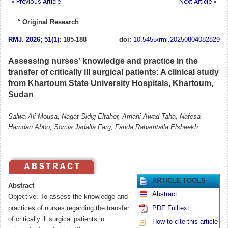
« Previous Article
Next Article »
Original Research
RMJ
.
2026; 51(1)
: 185-188
doi:
10.5455/rmj.20250804082829
Assessing nurses' knowledge and practice in the
transfer of critically ill surgical patients: A clinical study
from Khartoum State University Hospitals, Khartoum,
Sudan
Salwa Ali Mousa, Nagat Sidig Eltaher, Amani Awad Taha, Nafesa
Hamdan Abbo, Somia Jadalla Farg, Farida Rahamtalla Elsheekh.
ARTICLE TOOLS
Abstract
Abstract
Objective: To assess the knowledge and
practices of nurses regarding the transfer
PDF Fulltext
of critically ill surgical patients in
How to cite this article