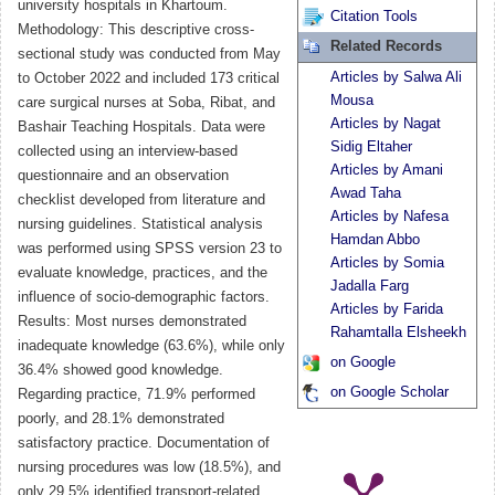
university hospitals in Khartoum.
Citation Tools
Methodology: This descriptive cross-
Related Records
sectional study was conducted from May
Articles by Salwa Ali
to October 2022 and included 173 critical
Mousa
care surgical nurses at Soba, Ribat, and
Articles by Nagat
Bashair Teaching Hospitals. Data were
Sidig Eltaher
collected using an interview-based
Articles by Amani
questionnaire and an observation
Awad Taha
checklist developed from literature and
Articles by Nafesa
nursing guidelines. Statistical analysis
Hamdan Abbo
was performed using SPSS version 23 to
Articles by Somia
evaluate knowledge, practices, and the
Jadalla Farg
influence of socio-demographic factors.
Articles by Farida
Results: Most nurses demonstrated
Rahamtalla Elsheekh
inadequate knowledge (63.6%), while only
on Google
36.4% showed good knowledge.
on Google Scholar
Regarding practice, 71.9% performed
poorly, and 28.1% demonstrated
satisfactory practice. Documentation of
nursing procedures was low (18.5%), and
only 29.5% identified transport-related