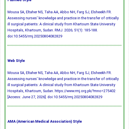
Mousa SA, Eltaher NS, Taha AA, Abbo NH, Farg SJ, Elsheekh FR.
Assessing nurses' knowledge and practice in the transfer of critically
ill surgical patients: A clinical study from Khartoum State University
Hospitals, Khartoum, Sudan. RMJ. 2026; 51(1): 185-188.
doi:10.5455/rmj.20250804082829
Web Style
Mousa SA, Eltaher NS, Taha AA, Abbo NH, Farg SJ, Elsheekh FR.
Assessing nurses' knowledge and practice in the transfer of critically
ill surgical patients: A clinical study from Khartoum State University
Hospitals, Khartoum, Sudan. https://www.rmj.org.pk/?mno=275402
[Access: June 27, 2026].
doi:10.5455/rmj.20250804082829
AMA (American Medical Association) Style