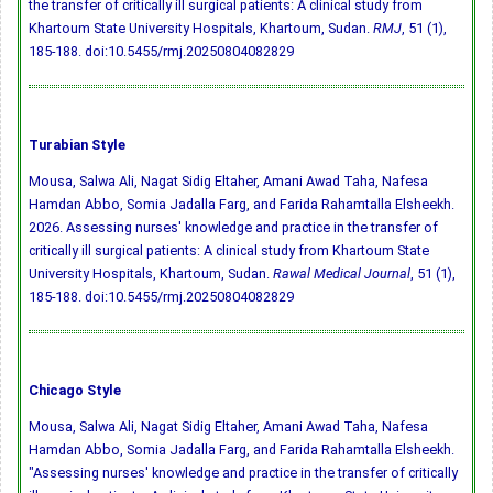
the transfer of critically ill surgical patients: A clinical study from
Khartoum State University Hospitals, Khartoum, Sudan.
RMJ
, 51 (1),
185-188.
doi:10.5455/rmj.20250804082829
Turabian Style
Mousa, Salwa Ali, Nagat Sidig Eltaher, Amani Awad Taha, Nafesa
Hamdan Abbo, Somia Jadalla Farg, and Farida Rahamtalla Elsheekh.
2026. Assessing nurses' knowledge and practice in the transfer of
critically ill surgical patients: A clinical study from Khartoum State
University Hospitals, Khartoum, Sudan.
Rawal Medical Journal
, 51 (1),
185-188.
doi:10.5455/rmj.20250804082829
Chicago Style
Mousa, Salwa Ali, Nagat Sidig Eltaher, Amani Awad Taha, Nafesa
Hamdan Abbo, Somia Jadalla Farg, and Farida Rahamtalla Elsheekh.
"Assessing nurses' knowledge and practice in the transfer of critically