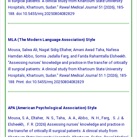
ill surgical patients: A clinical study from Khartoum State University
Hospitals, Khartoum, Sudan."
Rawal Medical Journal
51 (2026), 185-
188.
doi:10.5455/rmj.20250804082829
MLA (The Modern Language Association) Style
Mousa, Salwa Ali, Nagat Sidig Eltaher, Amani Awad Taha, Nafesa
Hamdan Abbo, Somia Jadalla Farg, and Farida Rahamtalla Elsheekh.
"Assessing nurses' knowledge and practice in the transfer of critically
ill surgical patients: A clinical study from Khartoum State University
Hospitals, Khartoum, Sudan."
Rawal Medical Journal
51.1 (2026), 185-
188. Print.
doi:10.5455/rmj.20250804082829
APA (American Psychological Association) Style
Mousa, S. A., Eltaher, . N. S., Taha, . A. A., Abbo, . N. H., Farg, . S. J. &
Elsheekh, . F. R. (2026) Assessing nurses' knowledge and practice in
the transfer of critically ill surgical patients: A clinical study from