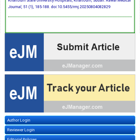
Khartoum State University Hospitals, Khartoum, Sudan.
Rawal Medical
Journal
, 51 (1), 185-188.
doi:10.5455/rmj.20250804082829
Author Login
Reviewer Login
Editorial Policies