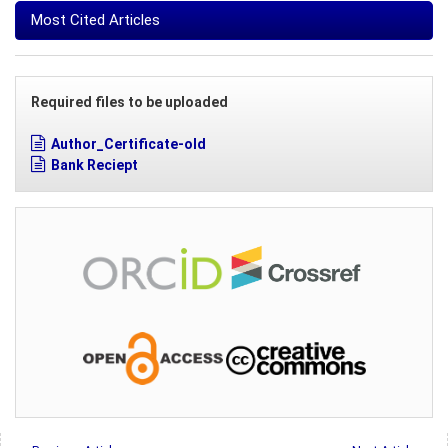
Most Cited Articles
Required files to be uploaded
Author_Certificate-old
Bank Reciept