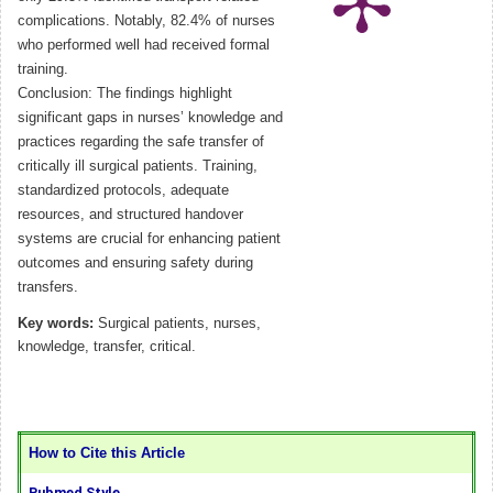
complications. Notably, 82.4% of nurses
who performed well had received formal
training.
Conclusion: The findings highlight
significant gaps in nurses’ knowledge and
practices regarding the safe transfer of
critically ill surgical patients. Training,
standardized protocols, adequate
resources, and structured handover
systems are crucial for enhancing patient
outcomes and ensuring safety during
transfers.
Key words:
Surgical patients, nurses,
knowledge, transfer, critical.
How to Cite this Article
Pubmed Style