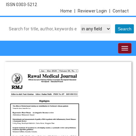
ISSN 0303-5212
Home
|
Reviewer Login
|
Contact
Togg
navig