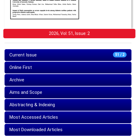
2026, Vol: 51, Issue: 2
Current Issue
51 / 2
Online First
Archive
Aims and Scope
Abstracting & Indexing
Most Accessed Articles
Most Downloaded Articles