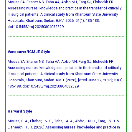
Mousa SA, Eltaher NS, Taha AA, Abbo NH, Farg SJ, Elsheekh FR.
Assessing nurses' knowledge and practice in the transfer of critically
ill surgical patients: A clinical study from Khartoum State University
Hospitals, Khartoum, Sudan.
RMJ
. 2026; 51(1): 185-188.
doi:10.5455/rmj.20250804082829
Vancouver/ICMJE Style
Mousa SA, Eltaher NS, Taha AA, Abbo NH, Farg SJ, Elsheekh FR.
Assessing nurses' knowledge and practice in the transfer of critically
ill surgical patients: A clinical study from Khartoum State University
Hospitals, Khartoum, Sudan. RMJ. (2026), [cited June 27, 2026]; 51(1):
185-188.
doi:10.5455/rmj.20250804082829
Harvard Style
Mousa, S. A., Eltaher, . N. S., Taha, . A. A., Abbo, . N. H., Farg, . S. J. &
Elsheekh, . F. R. (2026) Assessing nurses' knowledge and practice in