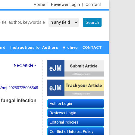
Home
|
Reviewer Login
|
Contact
ard
Instructions for Authors
Archive
CONTACT
Next Article »
5/rmj.20250725093646
fungal infection
Author Login
Reviewer Login
Editorial Policies
Conflict of Interest Policy