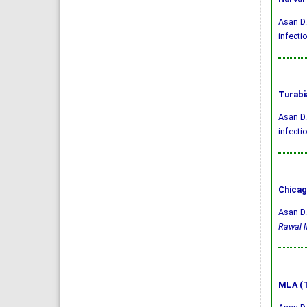
Asan D.
infecti
Turabi
Asan D.
infecti
Chicag
Asan D.
Rawal M
MLA (T