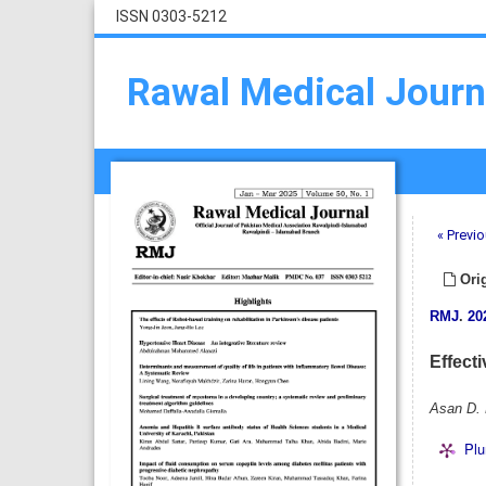
ISSN 0303-5212
Rawal Medical Journ
« Previo
Orig
RMJ
.
20
Effect
Asan D. 
Plu