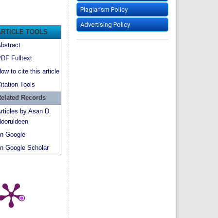
Plagiarism Policy
Advertising Policy
ARTICLE TOOLS
bstract
DF Fulltext
ow to cite this article
itation Tools
elated Records
rticles by Asan D.
ooruldeen
n Google
n Google Scholar