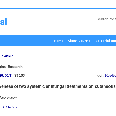
al
Home
About Journal
Editorial Bo
us Article
inal Research
26; 51(1)
: 99-103
doi:
10.545
iveness of two systemic antifungal treatments on cutaneous 
Nooruldeen.
mX Metrics