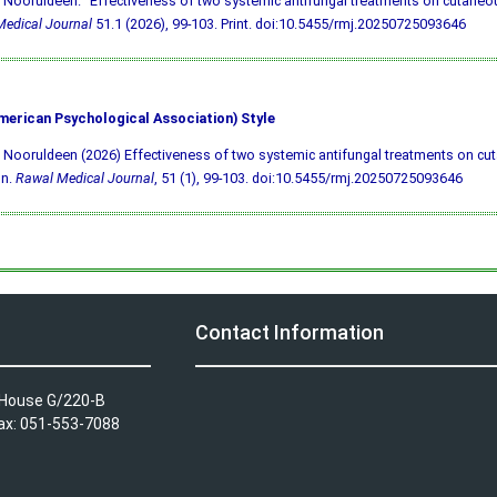
 Nooruldeen. "Effectiveness of two systemic antifungal treatments on cutaneous
edical Journal
51.1 (2026), 99-103. Print.
doi:10.5455/rmj.20250725093646
merican Psychological Association) Style
 Nooruldeen (2026) Effectiveness of two systemic antifungal treatments on cu
on.
Rawal Medical Journal
, 51 (1), 99-103.
doi:10.5455/rmj.20250725093646
Contact Information
A House G/220-B
Fax: 051-553-7088