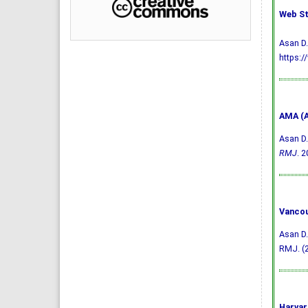
Web St
Asan D.
https:/
AMA (A
Asan D.
RMJ
. 2
Vancou
Asan D.
RMJ. (2
Harvar