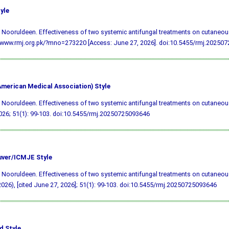
yle
 Nooruldeen. Effectiveness of two systemic antifungal treatments on cutaneous
/www.rmj.org.pk/?mno=273220 [Access: June 27, 2026].
doi:10.5455/rmj.20250
merican Medical Association) Style
 Nooruldeen. Effectiveness of two systemic antifungal treatments on cutaneous
026; 51(1): 99-103.
doi:10.5455/rmj.20250725093646
ver/ICMJE Style
 Nooruldeen. Effectiveness of two systemic antifungal treatments on cutaneous
026), [cited June 27, 2026]; 51(1): 99-103.
doi:10.5455/rmj.20250725093646
d Style