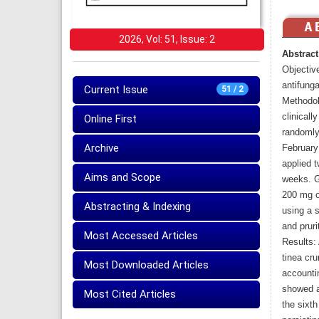
2026, Vol: 51, Issue: 2
Abstract
Objective
antifunga
Current Issue
51 / 2
Methodolo
clinicall
Online First
randomly
Archive
February
applied t
Aims and Scope
weeks. G
200 mg o
Abstracting & Indexing
using a 
and pruri
Most Accessed Articles
Results: 
tinea cru
Most Downloaded Articles
accountin
showed a
Most Cited Articles
the sixt