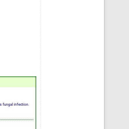
 fungal infection.