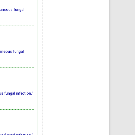
taneous fungal
taneous fungal
 fungal infection."