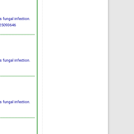
 fungal infection.
725093646
 fungal infection.
 fungal infection.