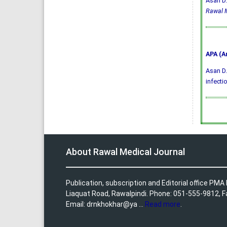
Asan D.
Rawal M
APA (A
Asan D.
infecti
About Rawal Medical Journal
Publication, subscription and Editorial office PM
Liaquat Road, Rawalpindi. Phone: 051-555-9812, 
Email: drnkhokhar@ya ...
Read more
.