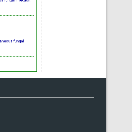
 fungal infection."
taneous fungal