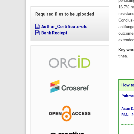
persistin
16.7% re
resistanc
Required files to be uploaded
Conclusi
Author_Certificate-old
antifunga
Bank Reciept
outcomes
extended 
Key wor
tinea.
How to 
Pubmed
Asan D.
RMJ. 20