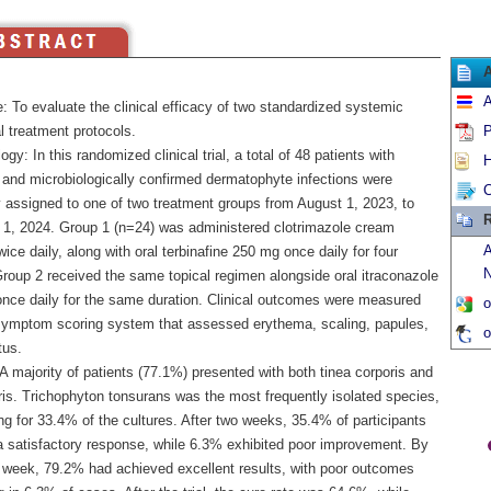
A
: To evaluate the clinical efficacy of two standardized systemic
l treatment protocols.
P
gy: In this randomized clinical trial, a total of 48 patients with
H
y and microbiologically confirmed dermatophyte infections were
C
 assigned to one of two treatment groups from August 1, 2023, to
R
 1, 2024. Group 1 (n=24) was administered clotrimazole cream
A
wice daily, along with oral terbinafine 250 mg once daily for four
N
roup 2 received the same topical regimen alongside oral itraconazole
nce daily for the same duration. Clinical outcomes were measured
o
symptom scoring system that assessed erythema, scaling, papules,
o
tus.
A majority of patients (77.1%) presented with both tinea corporis and
ris. Trichophyton tonsurans was the most frequently isolated species,
g for 33.4% of the cultures. After two weeks, 35.4% of participants
 satisfactory response, while 6.3% exhibited poor improvement. By
h week, 79.2% had achieved excellent results, with poor outcomes