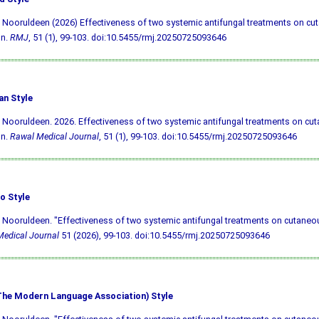
 Nooruldeen (2026) Effectiveness of two systemic antifungal treatments on cu
on.
RMJ
, 51 (1), 99-103.
doi:10.5455/rmj.20250725093646
an Style
 Nooruldeen. 2026. Effectiveness of two systemic antifungal treatments on cu
on.
Rawal Medical Journal
, 51 (1), 99-103.
doi:10.5455/rmj.20250725093646
o Style
 Nooruldeen. "Effectiveness of two systemic antifungal treatments on cutaneous
edical Journal
51 (2026), 99-103.
doi:10.5455/rmj.20250725093646
he Modern Language Association) Style