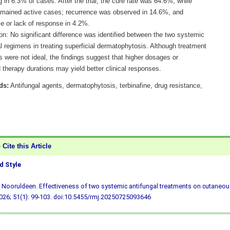
g in 6.3% of cases. After the trial, the cure rate was 64.6%, while
mained active cases; recurrence was observed in 14.6%, and
e or lack of response in 4.2%.
on: No significant difference was identified between the two systemic
l regimens in treating superficial dermatophytosis. Although treatment
 were not ideal, the findings suggest that higher dosages or
therapy durations may yield better clinical responses.
ds:
Antifungal agents, dermatophytosis, terbinafine, drug resistance,
Cite this Article
 Style
 Nooruldeen. Effectiveness of two systemic antifungal treatments on cutaneous
26; 51(1): 99-103.
doi:10.5455/rmj.20250725093646