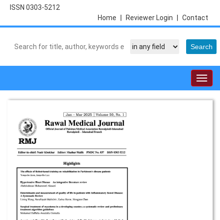
ISSN 0303-5212
Home
|
Reviewer Login
|
Contact
Togg
navig