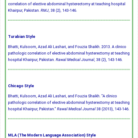
correlation of elective abdominal hysterectomy at teaching hospital
Khairpur, Pakistan.
RMJ
, 38 (2), 143-146.
Turabian Style
Bhatti, Kulsoom, Azad Ali Lashari, and Fouzia Shaikh. 2013. A clinico
pathologic correlation of elective abdominal hysterectomy at teaching
hospital Khairpur, Pakistan.
Rawal Medical Journal
, 38 (2), 143-146.
Chicago Style
Bhatti, Kulsoom, Azad Ali Lashari, and Fouzia Shaikh. "A clinico
pathologic correlation of elective abdominal hysterectomy at teaching
hospital Khairpur, Pakistan."
Rawal Medical Journal
38 (2013), 143-146.
MLA (The Modern Language Association) Style