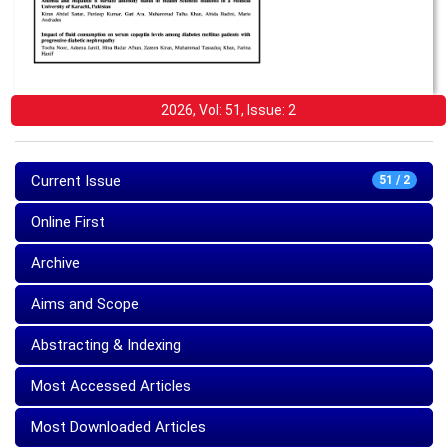
2026, Vol: 51, Issue: 2
Current Issue
51 / 2
Online First
Archive
Aims and Scope
Abstracting & Indexing
Most Accessed Articles
Most Downloaded Articles