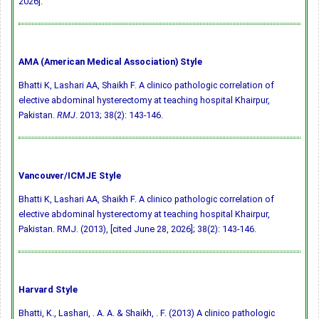
2026].
AMA (American Medical Association) Style
Bhatti K, Lashari AA, Shaikh F. A clinico pathologic correlation of
elective abdominal hysterectomy at teaching hospital Khairpur,
Pakistan.
RMJ
. 2013; 38(2): 143-146.
Vancouver/ICMJE Style
Bhatti K, Lashari AA, Shaikh F. A clinico pathologic correlation of
elective abdominal hysterectomy at teaching hospital Khairpur,
Pakistan. RMJ. (2013), [cited June 28, 2026]; 38(2): 143-146.
Harvard Style
Bhatti, K., Lashari, . A. A. & Shaikh, . F. (2013) A clinico pathologic