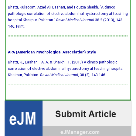
Bhatti, Kulsoom, Azad Ali Lashari, and Fouzia Shaikh. "A clinico
pathologic correlation of elective abdominal hysterectomy at teaching
hospital Khairpur, Pakistan."
Rawal Medical Journal
38.2 (2013), 143-
146. Print.
APA (American Psychological Association) Style
Bhatti, K., Lashari, . A. A. & Shaikh, . F. (2013) A clinico pathologic
correlation of elective abdominal hysterectomy at teaching hospital
Khairpur, Pakistan.
Rawal Medical Journal
, 38 (2), 143-146.