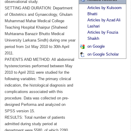
observational study.
Articles by Kulsoom
SETTING AND DURATION: Department
Bhatti
of Obstetrics and Gynaecology, Ghulam
Articles by Azad Ali
Muhammad Mahar Medical College
Lashari
Teaching Hospital Khairpur (Shaheed
Articles by Fouzia
Muhtarama Banazir Bhutto Medical
Shaikh
University Larkana Sindh) during one year
on Google
period from 1st May 2010 to 30th April
2011.
on Google Scholar
PATIENTS AND METHOD: All abdominal
hysterectomies performed between May
2010 to April 2011 were studied for the
following variables: The primary clinical
indication, the histological diagnosis and
complications associated with this
procedure. Data was collected on pre-
designed Performa and analyzed on
SPSS version 15.
RESULTS: Total number of patients
admitted during study period at
department were 5580, of which 2280