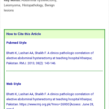
Key words:
Abdominal hysterectomy,
Leiomyoma, Histopathology, Benign
lesions
How to Cite this Article
Pubmed Style
Bhatti K, Lashari AA, Shaikh F. A clinico pathologic correlation of
elective abdominal hysterectomy at teaching hospital Khairpur,
Pakistan. RMJ. 2013; 38(2): 143-146.
Web Style
Bhatti K, Lashari AA, Shaikh F. A clinico pathologic correlation of
elective abdominal hysterectomy at teaching hospital Khairpur,
Pakistan. https://www.rmj.org.pk/?mno=26930 [Access: June 28,