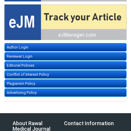
Author Login
Reviewer Login
Editorial Policies
Conflict of Interest Policy
Plagiarism Policy
Advertising Policy
About Rawal
Contact Information
Medical Journal