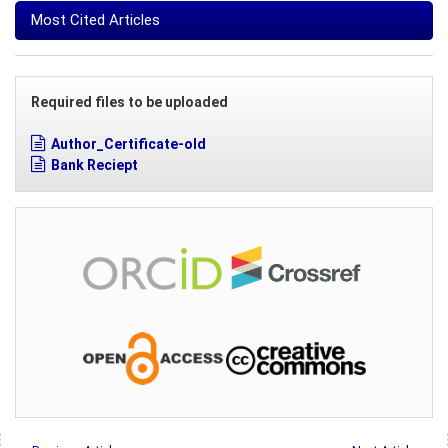
Most Cited Articles
Required files to be uploaded
Author_Certificate-old
Bank Reciept