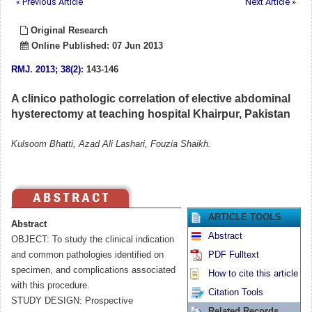
« Previous Article
Next Article »
Original Research
Online Published: 07 Jun 2013
RMJ
.
2013; 38(2)
: 143-146
A clinico pathologic correlation of elective abdominal
hysterectomy at teaching hospital Khairpur, Pakistan
Kulsoom Bhatti, Azad Ali Lashari, Fouzia Shaikh.
ARTICLE TOOLS
Abstract
Abstract
OBJECT: To study the clinical indication
and common pathologies identified on
PDF Fulltext
specimen, and complications associated
How to cite this article
with this procedure.
Citation Tools
STUDY DESIGN: Prospective
Related Records