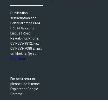
Publication,
subscription and
Editorial office PMA
House G/220-B
Liaquat Road,
Rawalpindi. Phone:
051-555-9812, Fax:
051-553-7088 Email:
drnkhokhar@ya ...
Read more
.
For best results,
please use Internet
Explorer or Google
Chrome.