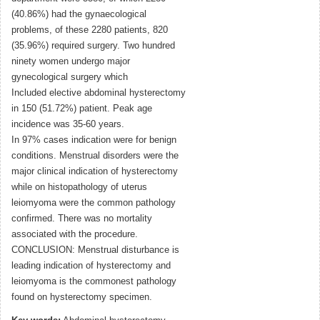
(40.86%) had the gynaecological
problems, of these 2280 patients, 820
(35.96%) required surgery. Two hundred
ninety women undergo major
gynecological surgery which
Included elective abdominal hysterectomy
in 150 (51.72%) patient. Peak age
incidence was 35-60 years.
In 97% cases indication were for benign
conditions. Menstrual disorders were the
major clinical indication of hysterectomy
while on histopathology of uterus
leiomyoma were the common pathology
confirmed. There was no mortality
associated with the procedure.
CONCLUSION: Menstrual disturbance is
leading indication of hysterectomy and
leiomyoma is the commonest pathology
found on hysterectomy specimen.