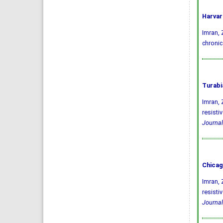
Harvar
Imran, Z
chronic
Turabi
Imran, 
resisti
Journal
Chicag
Imran, 
resisti
Journal