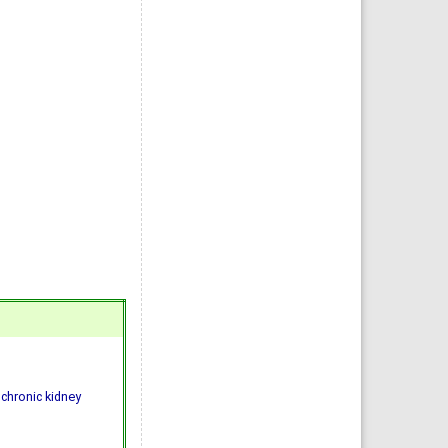
 chronic kidney