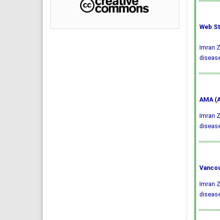
Web St
Imran Z
disease
AMA (A
Imran Z
diseas
Vancou
Imran Z
disease