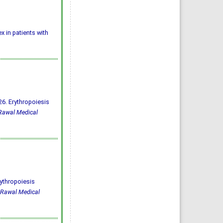
ex in patients with
6. Erythropoiesis
Rawal Medical
ythropoiesis
Rawal Medical