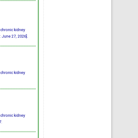
 chronic kidney
 June 27, 2026].
 chronic kidney
 chronic kidney
7.