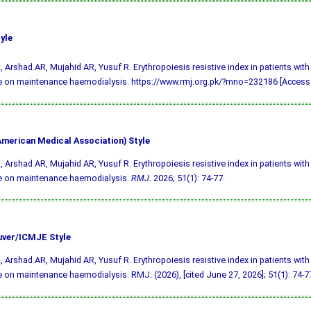
yle
, Arshad AR, Mujahid AR, Yusuf R. Erythropoiesis resistive index in patients with
 on maintenance haemodialysis. https://www.rmj.org.pk/?mno=232186 [Access:
merican Medical Association) Style
, Arshad AR, Mujahid AR, Yusuf R. Erythropoiesis resistive index in patients with
e on maintenance haemodialysis.
RMJ
. 2026; 51(1): 74-77.
ver/ICMJE Style
, Arshad AR, Mujahid AR, Yusuf R. Erythropoiesis resistive index in patients with
 on maintenance haemodialysis. RMJ. (2026), [cited June 27, 2026]; 51(1): 74-7