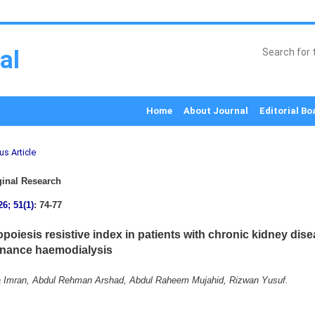
al
Home
About Journal
Editorial Bo
us Article
inal Research
26; 51(1)
: 74-77
opoiesis resistive index in patients with chronic kidney dis
nance haemodialysis
 Imran, Abdul Rehman Arshad, Abdul Raheem Mujahid, Rizwan Yusuf.