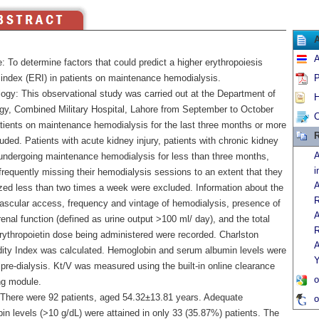
A
: To determine factors that could predict a higher erythropoiesis
e index (ERI) in patients on maintenance hemodialysis.
P
ogy: This observational study was carried out at the Department of
H
gy, Combined Military Hospital, Lahore from September to October
C
tients on maintenance hemodialysis for the last three months or more
R
uded. Patients with acute kidney injury, patients with chronic kidney
A
undergoing maintenance hemodialysis for less than three months,
i
frequently missing their hemodialysis sessions to an extent that they
A
yzed less than two times a week were excluded. Information about the
R
vascular access, frequency and vintage of hemodialysis, presence of
A
renal function (defined as urine output >100 ml/ day), and the total
R
rythropoietin dose being administered were recorded. Charlston
A
ity Index was calculated. Hemoglobin and serum albumin levels were
Y
pre-dialysis. Kt/V was measured using the built-in online clearance
o
ng module.
 There were 92 patients, aged 54.32±13.81 years. Adequate
o
in levels (>10 g/dL) were attained in only 33 (35.87%) patients. The