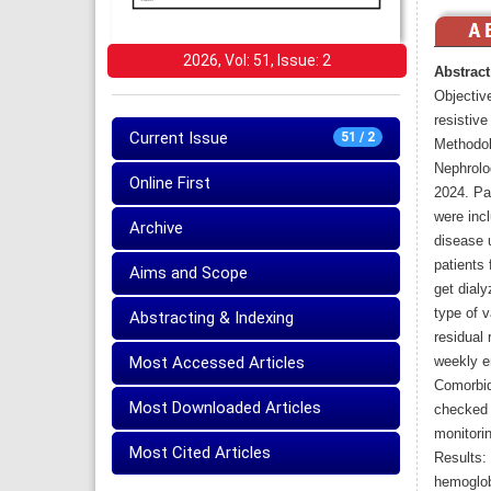
2026, Vol: 51, Issue: 2
Abstract
Objective
resistiv
Current Issue
51 / 2
Methodol
Nephrolo
Online First
2024. Pa
were incl
Archive
disease 
patients 
Aims and Scope
get dial
type of 
Abstracting & Indexing
residual 
Most Accessed Articles
weekly e
Comorbid
Most Downloaded Articles
checked 
monitori
Most Cited Articles
Results:
hemoglob