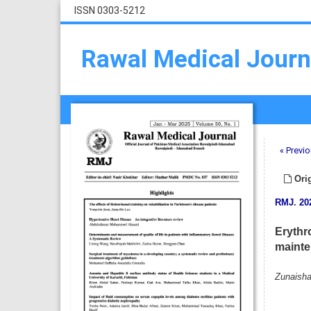
ISSN 0303-5212
Rawal Medical Journ
« Previo
Orig
RMJ
.
20
Erythr
mainte
Zunaisha