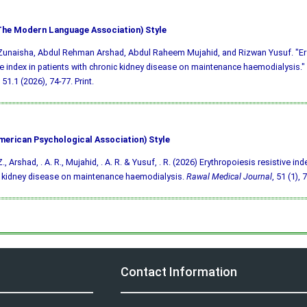
he Modern Language Association) Style
Zunaisha, Abdul Rehman Arshad, Abdul Raheem Mujahid, and Rizwan Yusuf. "Er
ve index in patients with chronic kidney disease on maintenance haemodialysis."
51.1 (2026), 74-77. Print.
merican Psychological Association) Style
., Arshad, . A. R., Mujahid, . A. R. & Yusuf, . R. (2026) Erythropoiesis resistive ind
 kidney disease on maintenance haemodialysis.
Rawal Medical Journal
, 51 (1), 
Contact Information