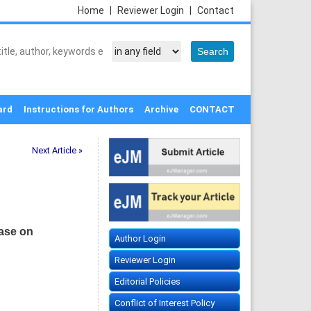
Home
|
Reviewer Login
|
Contact
ard
Instructions for Authors
Archive
CONTACT
Next Article »
ease on
Author Login
Reviewer Login
Editorial Policies
Conflict of Interest Policy