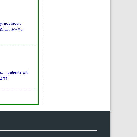
ythropoiesis
Rawal Medical
ex in patients with
74-77.