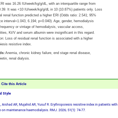
RI was 16.26 IU/week/kg/g/dL, with an interquartile range from
0.39. It was <10 IU/week/kg/g/dL in 10 (10.87%) patients only. Loss
al renal function predicted a higher ERI (Odds ratio: 2.541; 95%
ce interval=1.043, 6.194; p=0.040). Age, gender, hemodialysis
 frequency or vintage of hemodialysis, vascular access,
ties, Kt/V and serum albumin were insignificant in this regard.
n: Loss of residual renal function is associated with a higher
iesis resistive index.
ds:
Anemia, chronic kidney failure, end stage renal disease,
ietin, renal dialysis.
Cite this Article
 Style
, Arshad AR, Mujahid AR, Yusuf R. Erythropoiesis resistive index in patients with
 on maintenance haemodialysis. RMJ. 2026; 51(1): 74-77.