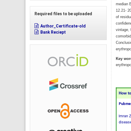
median E
12.21- 2
Required files to be uploaded
of residu
confiden
Author_Certificate-old
vintage,
Bank Reciept
comorbidi
Conclusio
erythropo
Key wor
erythropo
How to 
Pubmed
Imran Z
disease