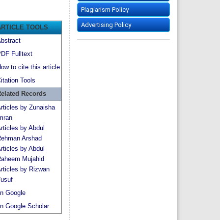
Plagiarism Policy
Advertising Policy
ARTICLE TOOLS
bstract
DF Fulltext
ow to cite this article
itation Tools
elated Records
rticles by Zunaisha
mran
rticles by Abdul
ehman Arshad
rticles by Abdul
aheem Mujahid
rticles by Rizwan
usuf
n Google
n Google Scholar