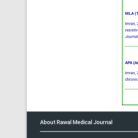
MLA (T
Imran, 
resisti
Journal
APA (A
Imran, Z
chronic
About Rawal Medical Journal