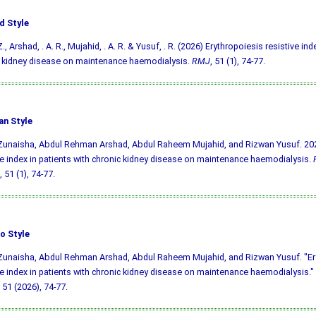
d Style
., Arshad, . A. R., Mujahid, . A. R. & Yusuf, . R. (2026) Erythropoiesis resistive ind
 kidney disease on maintenance haemodialysis.
RMJ
, 51 (1), 74-77.
an Style
Zunaisha, Abdul Rehman Arshad, Abdul Raheem Mujahid, and Rizwan Yusuf. 202
ve index in patients with chronic kidney disease on maintenance haemodialysis.
, 51 (1), 74-77.
o Style
Zunaisha, Abdul Rehman Arshad, Abdul Raheem Mujahid, and Rizwan Yusuf. "Er
ve index in patients with chronic kidney disease on maintenance haemodialysis."
51 (2026), 74-77.