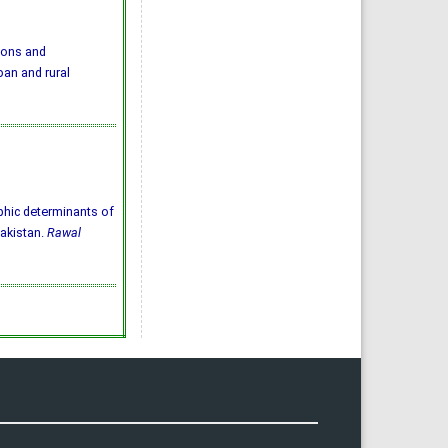
ions and
an and rural
aphic determinants of
Pakistan.
Rawal