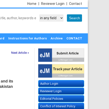
Home
|
Reviewer Login
|
Contact
ard
Instructions for Authors
Archive
CONTACT
Next Article »
and its
Author Login
akistan
Reviewer Login
Editorial Policies
Conflict of Interest Policy