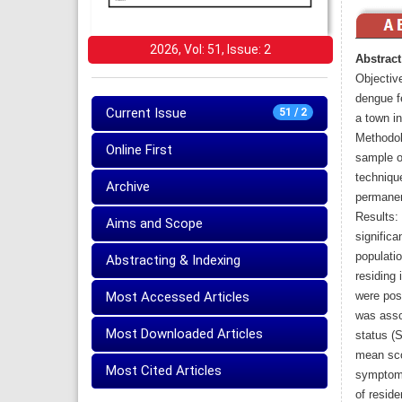
2026, Vol: 51, Issue: 2
Abstract
Objectiv
dengue fe
Current Issue
51 / 2
a town i
Methodol
Online First
sample o
techniqu
Archive
permanent
Results:
Aims and Scope
significa
populatio
Abstracting & Indexing
residing 
Most Accessed Articles
were pos
was asso
Most Downloaded Articles
status (
mean scor
Most Cited Articles
symptoms
of reside