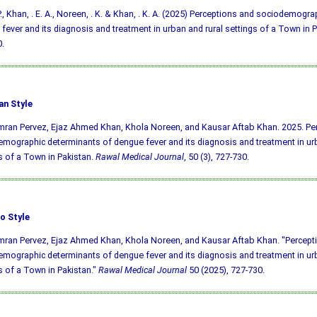
 P., Khan, . E. A., Noreen, . K. & Khan, . K. A. (2025) Perceptions and sociodemogr
fever and its diagnosis and treatment in urban and rural settings of a Town in 
.
an Style
mran Pervez, Ejaz Ahmed Khan, Khola Noreen, and Kausar Aftab Khan. 2025. Pe
mographic determinants of dengue fever and its diagnosis and treatment in urb
s of a Town in Pakistan.
Rawal Medical Journal
, 50 (3), 727-730.
o Style
mran Pervez, Ejaz Ahmed Khan, Khola Noreen, and Kausar Aftab Khan. "Percept
mographic determinants of dengue fever and its diagnosis and treatment in urb
s of a Town in Pakistan."
Rawal Medical Journal
50 (2025), 727-730.