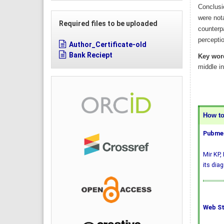
Conclusi
were nota
Required files to be uploaded
counterp
perceptio
Author_Certificate-old
Bank Reciept
Key wor
middle i
How to 
Pubmed
Mir KP,
its dia
Web St