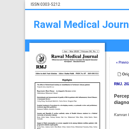
ISSN 0303-5212
Rawal Medical Journ
« Previo
Orig
RMJ
.
20
Percep
diagno
Kamran P