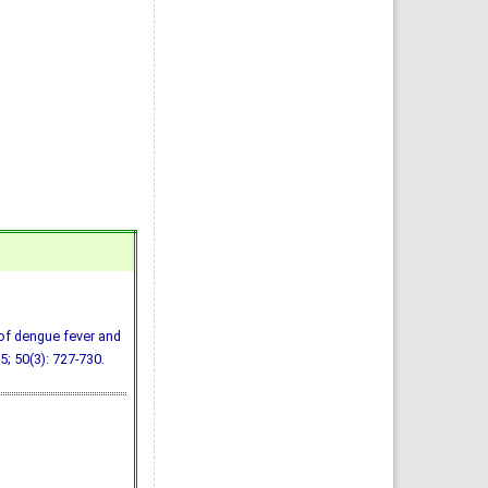
of dengue fever and
5; 50(3): 727-730.