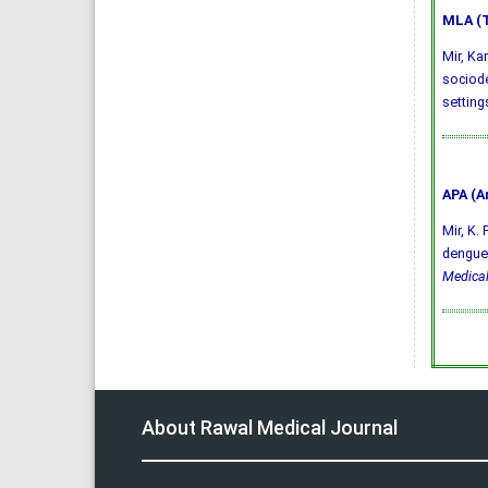
MLA (T
Mir, Ka
sociode
setting
APA (A
Mir, K.
dengue 
Medical
About Rawal Medical Journal