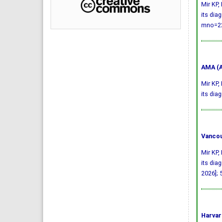
Mir KP,
its dia
mno=22
AMA (A
Mir KP,
its dia
Vancou
Mir KP,
its dia
2026]; 
Harvar