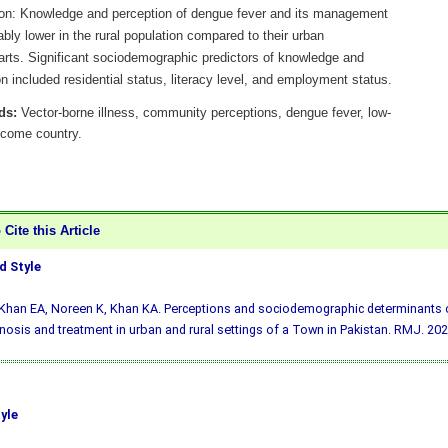
on: Knowledge and perception of dengue fever and its management
bly lower in the rural population compared to their urban
arts. Significant sociodemographic predictors of knowledge and
n included residential status, literacy level, and employment status.
ds:
Vector-borne illness, community perceptions, dengue fever, low-
ncome country.
Cite this Article
 Style
 Khan EA, Noreen K, Khan KA. Perceptions and sociodemographic determinants 
gnosis and treatment in urban and rural settings of a Town in Pakistan. RMJ. 202
yle