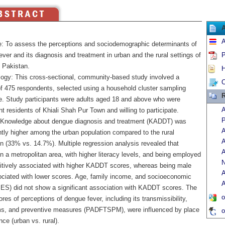
A
e: To assess the perceptions and sociodemographic determinants of
ver and its diagnosis and treatment in urban and the rural settings of
P
n Pakistan.
H
ogy: This cross-sectional, community-based study involved a
C
f 475 respondents, selected using a household cluster sampling
R
e. Study participants were adults aged 18 and above who were
A
 residents of Khiali Shah Pur Town and willing to participate.
P
 Knowledge about dengue diagnosis and treatment (KADDT) was
A
ntly higher among the urban population compared to the rural
A
n (33% vs. 14.7%). Multiple regression analysis revealed that
A
in a metropolitan area, with higher literacy levels, and being employed
N
itively associated with higher KADDT scores, whereas being male
A
ciated with lower scores. Age, family income, and socioeconomic
A
SES) did not show a significant association with KADDT scores. The
o
es of perceptions of dengue fever, including its transmissibility,
, and preventive measures (PADFTSPM), were influenced by place
o
nce (urban vs. rural).