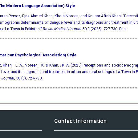
he Modern Language Association) Style
mran Pervez, Ejaz Ahmed Khan, Khola Noreen, and Kausar Aftab Khan. "Percept
mographic determinants of dengue fever and its diagnosis and treatment in urb
s of a Town in Pakistan."
Rawal Medical Journal
50.3 (2025), 727-730. Print.
merican Psychological Association) Style
 P., Khan, . E. A., Noreen, . K. & Khan, . K. A. (2025) Perceptions and sociodemogr
fever and its diagnosis and treatment in urban and rural settings of a Town in 
 Journal
, 50 (3), 727-730.
Contact Information