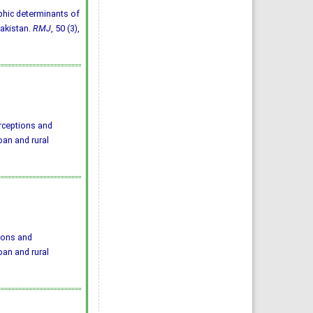
aphic determinants of
Pakistan.
RMJ
, 50 (3),
rceptions and
an and rural
ions and
an and rural