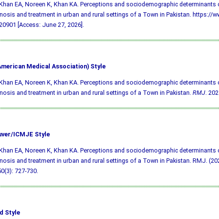
 Khan EA, Noreen K, Khan KA. Perceptions and sociodemographic determinants 
gnosis and treatment in urban and rural settings of a Town in Pakistan. https://w
0901 [Access: June 27, 2026].
merican Medical Association) Style
 Khan EA, Noreen K, Khan KA. Perceptions and sociodemographic determinants 
gnosis and treatment in urban and rural settings of a Town in Pakistan.
RMJ
. 202
ver/ICMJE Style
 Khan EA, Noreen K, Khan KA. Perceptions and sociodemographic determinants 
gnosis and treatment in urban and rural settings of a Town in Pakistan. RMJ. (202
50(3): 727-730.
d Style