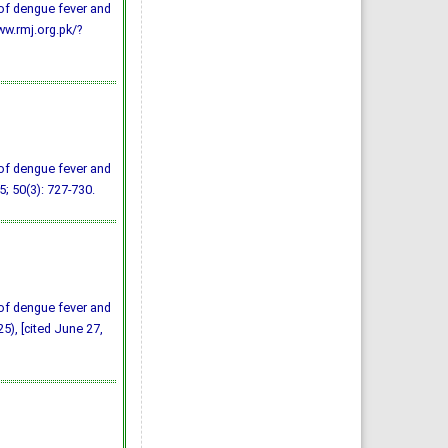
of dengue fever and
ww.rmj.org.pk/?
of dengue fever and
5; 50(3): 727-730.
of dengue fever and
5), [cited June 27,