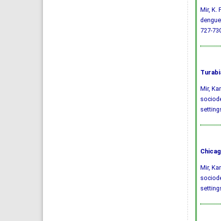
Mir, K.
dengue 
727-730
Turabi
Mir, Ka
sociode
setting
Chicag
Mir, Ka
sociode
setting