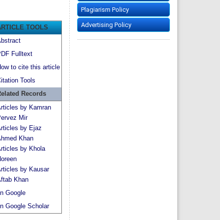
Plagiarism Policy
Advertising Policy
ARTICLE TOOLS
bstract
DF Fulltext
ow to cite this article
itation Tools
elated Records
rticles by Kamran
ervez Mir
rticles by Ejaz
hmed Khan
rticles by Khola
oreen
rticles by Kausar
ftab Khan
n Google
n Google Scholar