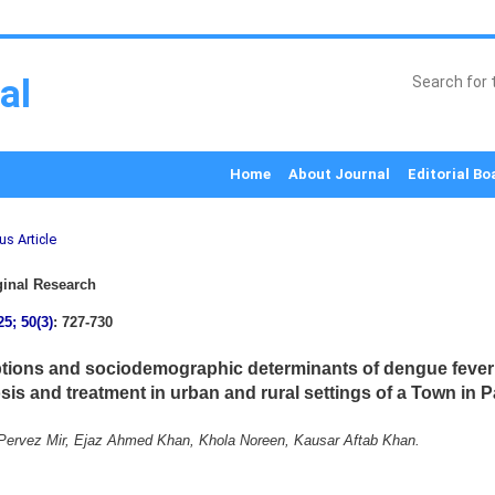
al
Home
About Journal
Editorial Bo
us Article
inal Research
25; 50(3)
: 727-730
tions and sociodemographic determinants of dengue fever 
sis and treatment in urban and rural settings of a Town in P
ervez Mir, Ejaz Ahmed Khan, Khola Noreen, Kausar Aftab Khan.