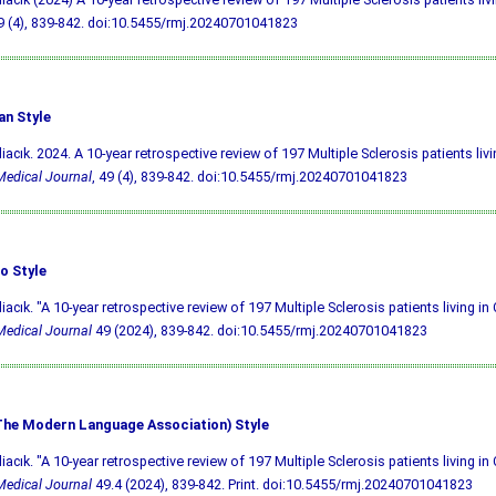
9 (4), 839-842.
doi:10.5455/rmj.20240701041823
an Style
liacık. 2024. A 10-year retrospective review of 197 Multiple Sclerosis patients liv
edical Journal
, 49 (4), 839-842.
doi:10.5455/rmj.20240701041823
o Style
liacık. "A 10-year retrospective review of 197 Multiple Sclerosis patients living in
edical Journal
49 (2024), 839-842.
doi:10.5455/rmj.20240701041823
he Modern Language Association) Style
liacık. "A 10-year retrospective review of 197 Multiple Sclerosis patients living in
edical Journal
49.4 (2024), 839-842. Print.
doi:10.5455/rmj.20240701041823