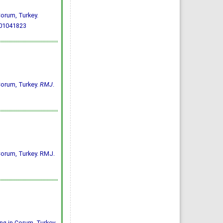
 Çorum, Turkey.
701041823
 Çorum, Turkey.
RMJ
.
n Çorum, Turkey. RMJ.
ing in Çorum, Turkey.