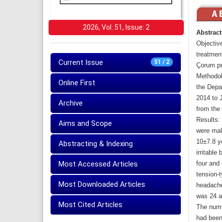
2026, Vol: 51, Issue: 2
Abstract
Objective
treatment
Current Issue
51 / 2
Çorum pr
Methodol
Online First
the Depa
2014 to 
Archive
from the
Results:
Aims and Scope
were mal
10±7.8 ye
Abstracting & Indexing
irritable
Most Accessed Articles
four and 
tension-
Most Downloaded Articles
headache
was 24 an
Most Cited Articles
The numb
had been