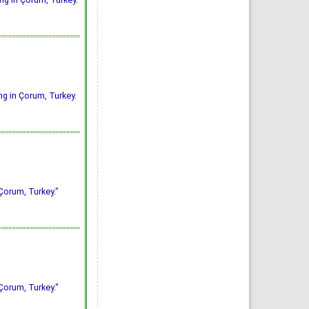
ing in Çorum, Turkey.
 Çorum, Turkey."
 Çorum, Turkey."