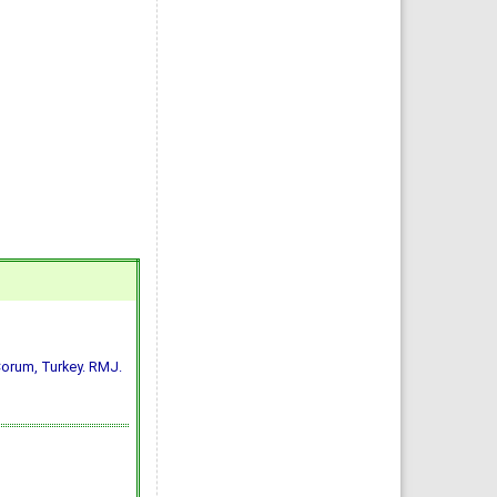
n Çorum, Turkey. RMJ.