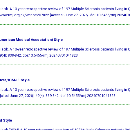
liacık. A 10-year retrospective review of 197 Multiple Sclerosis patients living in
/www.rmj.org.pk/?mno=207822 [Access: June 27, 2026].
doi:10.5455/rmj.20240
merican Medical Association) Style
liacık. A 10-year retrospective review of 197 Multiple Sclerosis patients living in
9(4): 839-842.
doi:10.5455/rmj.20240701041823
ver/ICMJE Style
liacık. A 10-year retrospective review of 197 Multiple Sclerosis patients living i
 [cited June 27, 2026]; 49(4): 839-842.
doi:10.5455/rmj.20240701041823
d Style
liacık (2024) A 10-year retrospective review of 197 Multiple Sclerosis patients liv