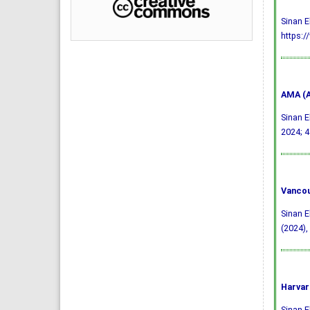
Sinan E
https:/
AMA (A
Sinan E
2024; 4
Vancou
Sinan E
(2024),
Harvar
Sinan E