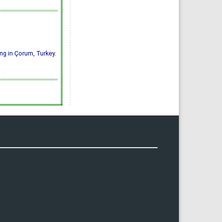
ing in Çorum, Turkey.