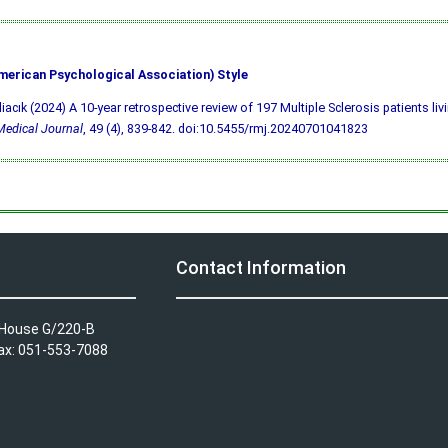
merican Psychological Association) Style
liacık (2024) A 10-year retrospective review of 197 Multiple Sclerosis patients liv
edical Journal
, 49 (4), 839-842.
doi:10.5455/rmj.20240701041823
Contact Information
A House G/220-B
Fax: 051-553-7088