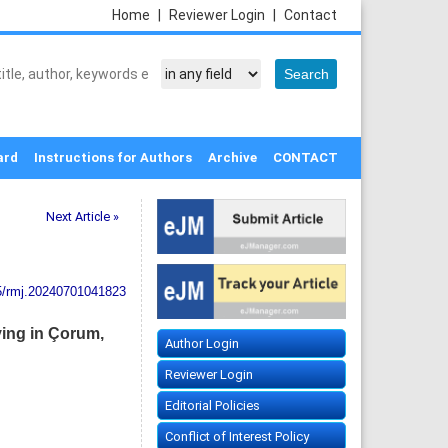
Home
|
Reviewer Login
|
Contact
ard
Instructions for Authors
Archive
CONTACT
Next Article »
5/rmj.20240701041823
iving in Çorum,
Author Login
Reviewer Login
Editorial Policies
Conflict of Interest Policy