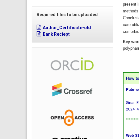
present 
methods 
Required files to be uploaded
Conclusio
care util
Author_Certificate-old
comorbid
Bank Reciept
Key wor
polyphar
How to 
Pubmed
Sinan E
2024; 4
Web St