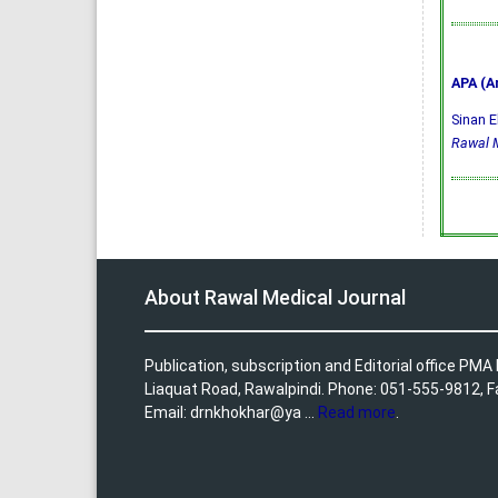
APA (A
Sinan E
Rawal M
About Rawal Medical Journal
Publication, subscription and Editorial office PM
Liaquat Road, Rawalpindi. Phone: 051-555-9812, 
Email: drnkhokhar@ya ...
Read more
.