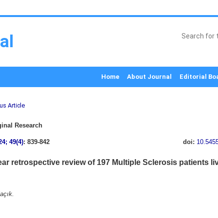
al
Home
About Journal
Editorial Bo
us Article
inal Research
24; 49(4)
: 839-842
doi:
10.545
ar retrospective review of 197 Multiple Sclerosis patients l
açık.