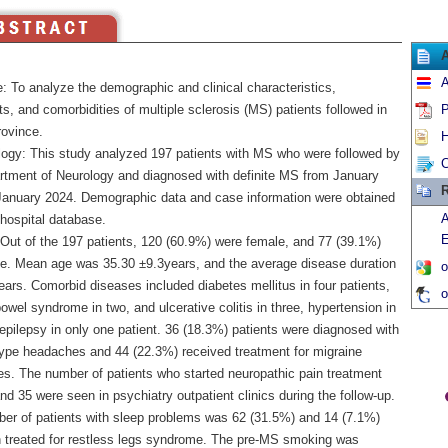
A
: To analyze the demographic and clinical characteristics,
s, and comorbidities of multiple sclerosis (MS) patients followed in
P
ovince.
H
ogy: This study analyzed 197 patients with MS who were followed by
C
rtment of Neurology and diagnosed with definite MS from January
R
January 2024. Demographic data and case information were obtained
A
 hospital database.
E
 Out of the 197 patients, 120 (60.9%) were female, and 77 (39.1%)
e. Mean age was 35.30 ±9.3years, and the average disease duration
o
ars. Comorbid diseases included diabetes mellitus in four patients,
o
 bowel syndrome in two, and ulcerative colitis in three, hypertension in
epilepsy in only one patient. 36 (18.3%) patients were diagnosed with
type headaches and 44 (22.3%) received treatment for migraine
s. The number of patients who started neuropathic pain treatment
d 35 were seen in psychiatry outpatient clinics during the follow-up.
er of patients with sleep problems was 62 (31.5%) and 14 (7.1%)
 treated for restless legs syndrome. The pre-MS smoking was