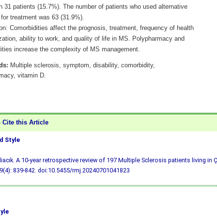
in 31 patients (15.7%). The number of patients who used alternative
for treatment was 63 (31.9%).
n: Comorbidities affect the prognosis, treatment, frequency of health
ization, ability to work, and quality of life in MS. Polypharmacy and
ities increase the complexity of MS management.
ds:
Multiple sclerosis, symptom, disability, comorbidity,
macy, vitamin D.
Cite this Article
 Style
liacık. A 10-year retrospective review of 197 Multiple Sclerosis patients living i
9(4): 839-842.
doi:10.5455/rmj.20240701041823
yle