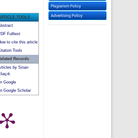
Plagiarism Policy
Advertising Policy
ARTICLE TOOLS
bstract
DF Fulltext
ow to cite this article
itation Tools
elated Records
rticles by Sinan
liaçık
n Google
n Google Scholar