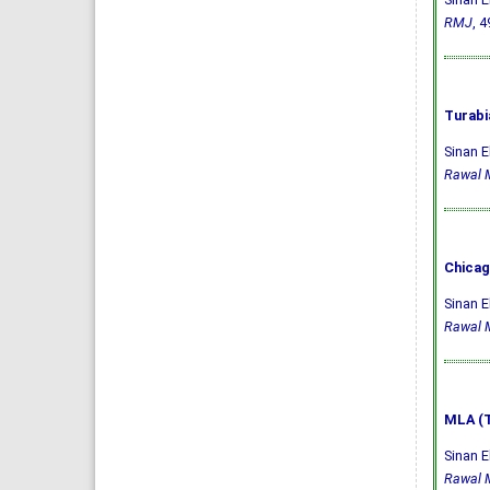
RMJ
, 4
Turabi
Sinan E
Rawal M
Chicag
Sinan E
Rawal M
MLA (T
Sinan E
Rawal M