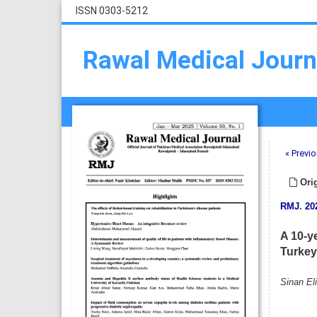
ISSN 0303-5212
Rawal Medical Journ
« Previo
Orig
RMJ
.
20
A 10-ye
Turkey
Sinan Eli