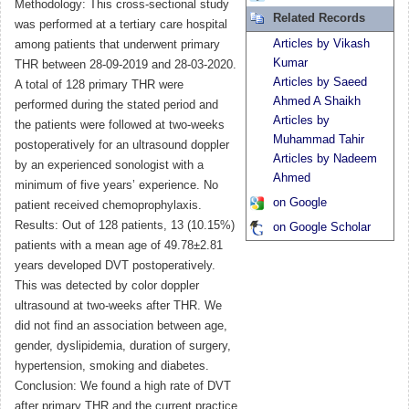
Methodology: This cross-sectional study
Related Records
was performed at a tertiary care hospital
Articles by Vikash
among patients that underwent primary
Kumar
THR between 28-09-2019 and 28-03-2020.
Articles by Saeed
A total of 128 primary THR were
Ahmed A Shaikh
performed during the stated period and
Articles by
the patients were followed at two-weeks
Muhammad Tahir
postoperatively for an ultrasound doppler
Articles by Nadeem
by an experienced sonologist with a
Ahmed
minimum of five years’ experience. No
on Google
patient received chemoprophylaxis.
Results: Out of 128 patients, 13 (10.15%)
on Google Scholar
patients with a mean age of 49.78±2.81
years developed DVT postoperatively.
This was detected by color doppler
ultrasound at two-weeks after THR. We
did not find an association between age,
gender, dyslipidemia, duration of surgery,
hypertension, smoking and diabetes.
Conclusion: We found a high rate of DVT
after primary THR and the current practice