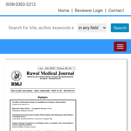
ISSN 0303-5212
Home
|
Reviewer Login
|
Contact
Togg
navig