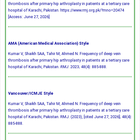
thrombosis after primary hip arthroplasty in patients at a tertiary care
hospital of Karachi, Pakistan. https://www.rmj.org.pk/?mno=20474
[Access: June 27, 2026].
AMA (American Medical Association) Style
Kumar V, Shaikh SAA, Tahir M, Ahmed N. Frequency of deep vein
thrombosis after primary hip arthroplasty in patients at a tertiary care
hospital of Karachi, Pakistan.
RMJ
. 2023; 48(4): 885-888.
Vancouver/ICMJE Style
Kumar V, Shaikh SAA, Tahir M, Ahmed N. Frequency of deep vein
thrombosis after primary hip arthroplasty in patients at a tertiary care
hospital of Karachi, Pakistan. RMJ. (2023), [cited June 27, 2026]; 48(4):
885-888.