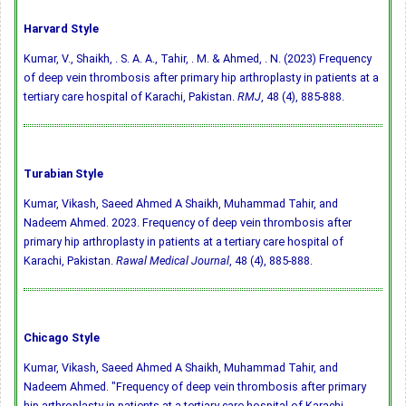
Harvard Style
Kumar, V., Shaikh, . S. A. A., Tahir, . M. & Ahmed, . N. (2023) Frequency
of deep vein thrombosis after primary hip arthroplasty in patients at a
tertiary care hospital of Karachi, Pakistan.
RMJ
, 48 (4), 885-888.
Turabian Style
Kumar, Vikash, Saeed Ahmed A Shaikh, Muhammad Tahir, and
Nadeem Ahmed. 2023. Frequency of deep vein thrombosis after
primary hip arthroplasty in patients at a tertiary care hospital of
Karachi, Pakistan.
Rawal Medical Journal
, 48 (4), 885-888.
Chicago Style
Kumar, Vikash, Saeed Ahmed A Shaikh, Muhammad Tahir, and
Nadeem Ahmed. "Frequency of deep vein thrombosis after primary
hip arthroplasty in patients at a tertiary care hospital of Karachi,