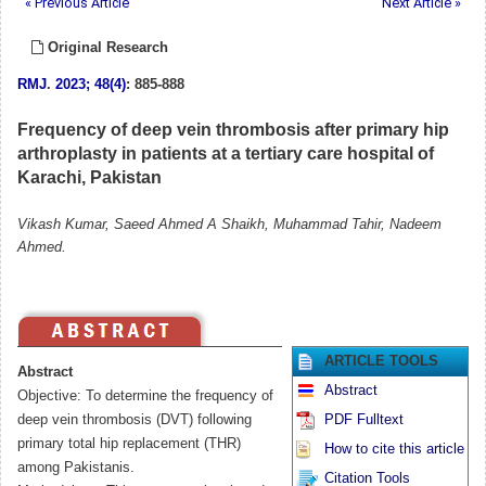
« Previous Article
Next Article »
Original Research
RMJ
.
2023; 48(4)
: 885-888
Frequency of deep vein thrombosis after primary hip
arthroplasty in patients at a tertiary care hospital of
Karachi, Pakistan
Vikash Kumar, Saeed Ahmed A Shaikh, Muhammad Tahir, Nadeem
Ahmed.
ARTICLE TOOLS
Abstract
Abstract
Objective: To determine the frequency of
deep vein thrombosis (DVT) following
PDF Fulltext
primary total hip replacement (THR)
How to cite this article
among Pakistanis.
Citation Tools