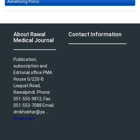
Advertising Policy
About Rawal
Contact Information
Medical Journal
Publication,
subscription and
Editorial office PMA
House G/220-B
Liaquat Road,
Rawalpindi. Phone:
051-555-9812, Fax:
051-553-7088 Email:
drnkhokhar@ya ...
Read more
.