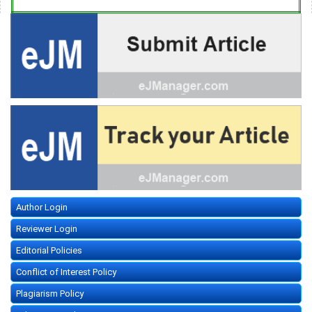
Author Login
Reviewer Login
Editorial Policies
Conflict of Interest Policy
Plagiarism Policy