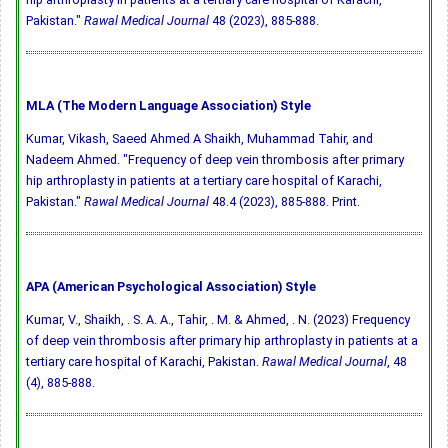
Pakistan."
Rawal Medical Journal
48 (2023), 885-888.
MLA (The Modern Language Association) Style
Kumar, Vikash, Saeed Ahmed A Shaikh, Muhammad Tahir, and
Nadeem Ahmed. "Frequency of deep vein thrombosis after primary
hip arthroplasty in patients at a tertiary care hospital of Karachi,
Pakistan."
Rawal Medical Journal
48.4 (2023), 885-888. Print.
APA (American Psychological Association) Style
Kumar, V., Shaikh, . S. A. A., Tahir, . M. & Ahmed, . N. (2023) Frequency
of deep vein thrombosis after primary hip arthroplasty in patients at a
tertiary care hospital of Karachi, Pakistan.
Rawal Medical Journal
, 48
(4), 885-888.