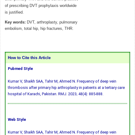
of prescribing DVT prophylaxis worldwide
is justified.
Key words:
DVT, arthroplasty, pulmonary
embolism, total hip, hip fractures, THR.
How to Cite this Article
Pubmed Style
Kumar V, Shaikh SAA, Tahir M, Ahmed N. Frequency of deep vein
thrombosis after primary hip arthroplasty in patients at a tertiary care
hospital of Karachi, Pakistan. RMJ. 2023; 48(4): 885-888.
Web Style
Kumar V, Shaikh SAA, Tahir M, Ahmed N. Frequency of deep vein