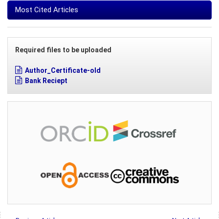
Most Cited Articles
Required files to be uploaded
Author_Certificate-old
Bank Reciept