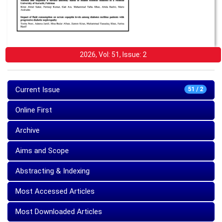
2026, Vol: 51, Issue: 2
Current Issue
51 / 2
Online First
Archive
Aims and Scope
Abstracting & Indexing
Most Accessed Articles
Most Downloaded Articles