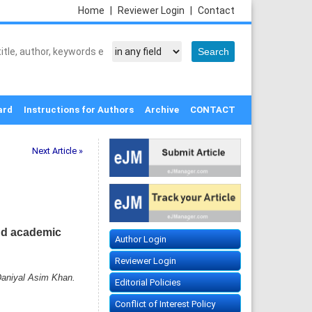
Home
|
Reviewer Login
|
Contact
ard
Instructions for Authors
Archive
CONTACT
Next Article »
and academic
Author Login
Reviewer Login
Daniyal Asim Khan.
Editorial Policies
Conflict of Interest Policy