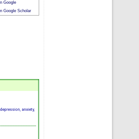
n Google
n Google Scholar
depression, anxiety,