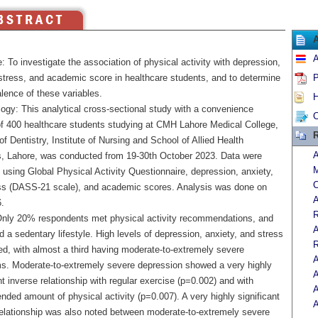
A
: To investigate the association of physical activity with depression,
 stress, and academic score in healthcare students, and to determine
P
lence of these variables.
H
ogy: This analytical cross-sectional study with a convenience
C
f 400 healthcare students studying at CMH Lahore Medical College,
R
 of Dentistry, Institute of Nursing and School of Allied Health
A
, Lahore, was conducted from 19-30th October 2023. Data were
M
 using Global Physical Activity Questionnaire, depression, anxiety,
C
ss (DASS-21 scale), and academic scores. Analysis was done on
A
.
R
Only 20% respondents met physical activity recommendations, and
A
 a sedentary lifestyle. High levels of depression, anxiety, and stress
R
ed, with almost a third having moderate-to-extremely severe
A
. Moderate-to-extremely severe depression showed a very highly
A
nt inverse relationship with regular exercise (p=0.002) and with
A
ded amount of physical activity (p=0.007). A very highly significant
A
relationship was also noted between moderate-to-extremely severe