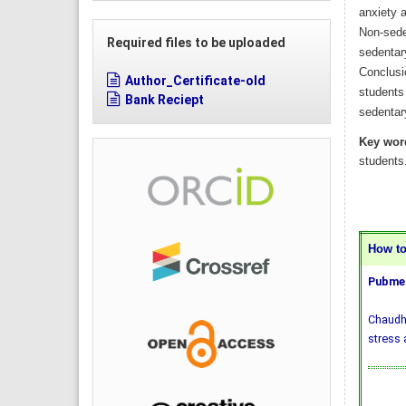
anxiety a
Non-sede
Required files to be uploaded
sedentar
Conclusio
Author_Certificate-old
students 
Bank Reciept
sedentar
Key wor
students
How to 
Pubmed
Chaudhr
stress 