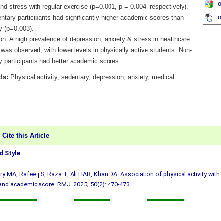
o
nd stress with regular exercise (p=0.001, p = 0.004, respectively).
o
ntary participants had significantly higher academic scores than
y (p=0.003).
n: A high prevalence of depression, anxiety & stress in healthcare
was observed, with lower levels in physically active students. Non-
y participants had better academic scores.
ds:
Physical activity, sedentary, depression, anxiety, medical
.
Cite this Article
 Style
y MA, Rafeeq S, Raza T, Ali HAR, Khan DA. Association of physical activity with 
and academic score. RMJ. 2025; 50(2): 470-473.