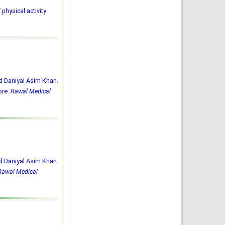
 physical activity
d Daniyal Asim Khan.
ore.
Rawal Medical
d Daniyal Asim Khan.
Rawal Medical