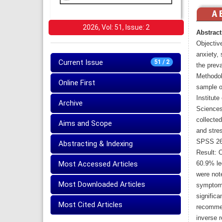
2026, Vol: 51, Issue: 2
Abstract
Objective
anxiety,
Current Issue
51 / 2
the preva
Methodol
Online First
sample o
Institute
Archive
Sciences
collected
Aims and Scope
and stre
SPSS 26
Abstracting & Indexing
Result: 
Most Accessed Articles
60.9% led
were not
Most Downloaded Articles
symptoms
significa
Most Cited Articles
recommen
inverse 