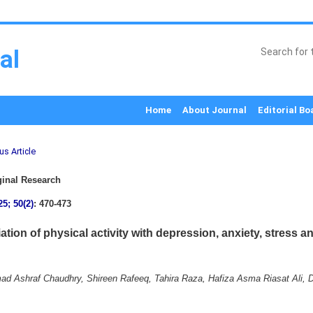
al
Home
About Journal
Editorial Bo
us Article
inal Research
25; 50(2)
: 470-473
ation of physical activity with depression, anxiety, stress 
 Ashraf Chaudhry, Shireen Rafeeq, Tahira Raza, Hafiza Asma Riasat Ali, 