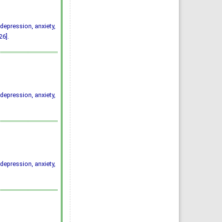
depression, anxiety,
6].
depression, anxiety,
depression, anxiety,