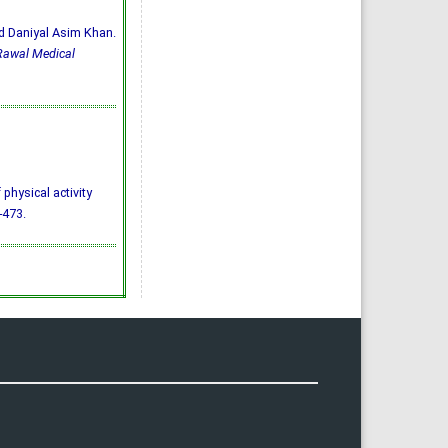
d Daniyal Asim Khan.
Rawal Medical
 physical activity
-473.