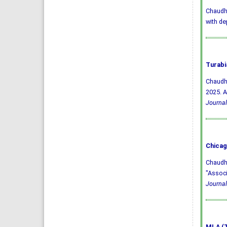
Chaudhry
with de
Turabi
Chaudhr
2025. A
Journal
Chicag
Chaudhr
"Associ
Journal
MLA (T