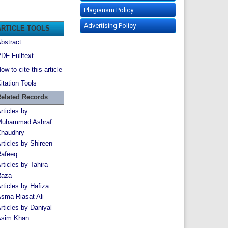
Plagiarism Policy
Advertising Policy
ARTICLE TOOLS
bstract
DF Fulltext
ow to cite this article
itation Tools
elated Records
rticles by
uhammad Ashraf
haudhry
rticles by Shireen
afeeq
rticles by Tahira
aza
rticles by Hafiza
sma Riasat Ali
rticles by Daniyal
sim Khan