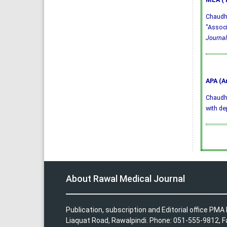
Chaudhr
"Associ
Journal
APA (A
Chaudhry
with de
About Rawal Medical Journal
Publication, subscription and Editorial office PM
Liaquat Road, Rawalpindi. Phone: 051-555-9812, 