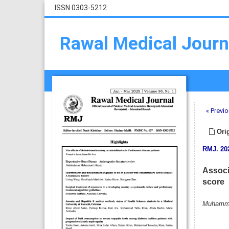
ISSN 0303-5212
Rawal Medical Journ
« Previo
Orig
RMJ
.
20
Associ
score
Muhammad