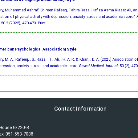
y, Muhammad Ashraf, Shireen Rafeeq, Tahira Raza, Hafiza Asma Riasat Ali, an
ation of physical activity with depression, anxiety, stress and academic score."
50.2 (2025), 470-473. Print.
merican Psychological Association) Style
, M. A., Rafeeq, . S., Raza, . T., Ali, . H. A. R. & Khan, . D. A. (2025) Association of
pression, anxiety, stress and academic score.
Rawal Medical Journal
, 50 (2), 470
Contact Information
A House G/220-B
Fax: 051-553-7088