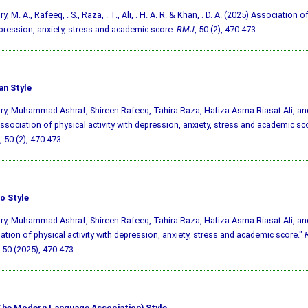
, M. A., Rafeeq, . S., Raza, . T., Ali, . H. A. R. & Khan, . D. A. (2025) Association of
pression, anxiety, stress and academic score.
RMJ
, 50 (2), 470-473.
an Style
y, Muhammad Ashraf, Shireen Rafeeq, Tahira Raza, Hafiza Asma Riasat Ali, an
ssociation of physical activity with depression, anxiety, stress and academic sc
, 50 (2), 470-473.
o Style
y, Muhammad Ashraf, Shireen Rafeeq, Tahira Raza, Hafiza Asma Riasat Ali, an
ation of physical activity with depression, anxiety, stress and academic score."
50 (2025), 470-473.
he Modern Language Association) Style