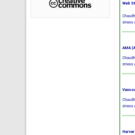
Web St
Chaudhr
stress 
AMA (A
Chaudhr
stress
Vancou
Chaudhr
stress 
Harvar