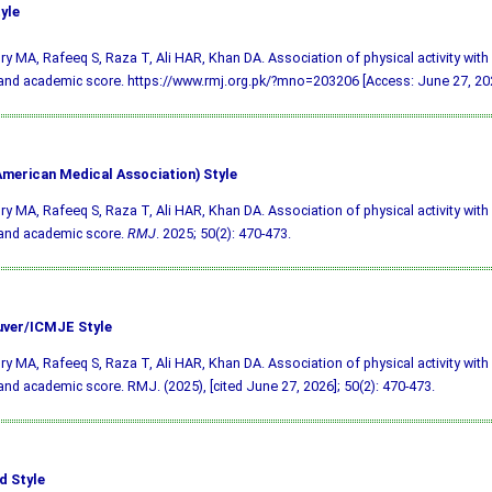
yle
y MA, Rafeeq S, Raza T, Ali HAR, Khan DA. Association of physical activity with 
and academic score. https://www.rmj.org.pk/?mno=203206 [Access: June 27, 202
merican Medical Association) Style
y MA, Rafeeq S, Raza T, Ali HAR, Khan DA. Association of physical activity with 
 and academic score.
RMJ
. 2025; 50(2): 470-473.
ver/ICMJE Style
y MA, Rafeeq S, Raza T, Ali HAR, Khan DA. Association of physical activity with 
and academic score. RMJ. (2025), [cited June 27, 2026]; 50(2): 470-473.
d Style