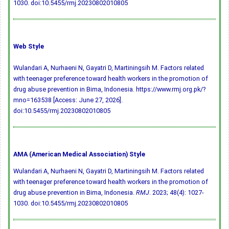
1030.
doi:10.5455/rmj.20230802010805
Web Style
Wulandari A, Nurhaeni N, Gayatri D, Martiningsih M. Factors related
with teenager preference toward health workers in the promotion of
drug abuse prevention in Bima, Indonesia. https://www.rmj.org.pk/?
mno=163538 [Access: June 27, 2026].
doi:10.5455/rmj.20230802010805
AMA (American Medical Association) Style
Wulandari A, Nurhaeni N, Gayatri D, Martiningsih M. Factors related
with teenager preference toward health workers in the promotion of
drug abuse prevention in Bima, Indonesia.
RMJ
. 2023; 48(4): 1027-
1030.
doi:10.5455/rmj.20230802010805