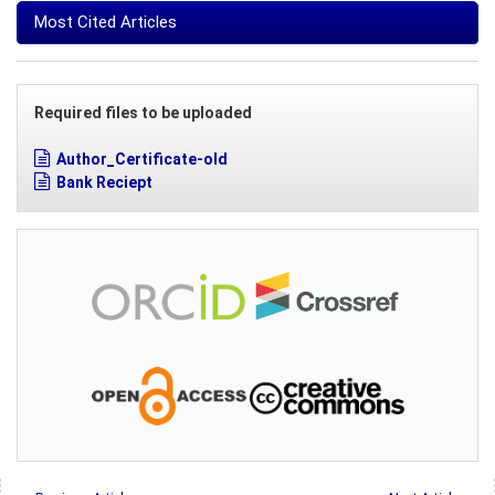
Most Cited Articles
Required files to be uploaded
Author_Certificate-old
Bank Reciept