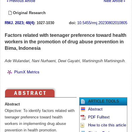
« Previous Article
Next Article »
Original Research
RMJ
.
2023; 48(4)
: 1027-1030
doi:
10.5455/rmj.20230802010805
Factors related with teenager preference toward health
workers in the promotion of drug abuse prevention in
Bima, Indonesia
Ade Wulandari, Nani Nurhaeni, Dewi Gayatri, Martiningsih Martiningsih.
PlumX Metrics
ARTICLE TOOLS
Abstract
Abstract
Objective: To identify factors related with
teenager preference toward health
PDF Fulltext
workers in implementing drug abuse
How to cite this article
prevention in health promotion.