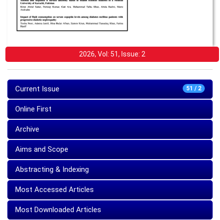
2026, Vol: 51, Issue: 2
Current Issue
51 / 2
Online First
Archive
Aims and Scope
Abstracting & Indexing
Most Accessed Articles
Most Downloaded Articles