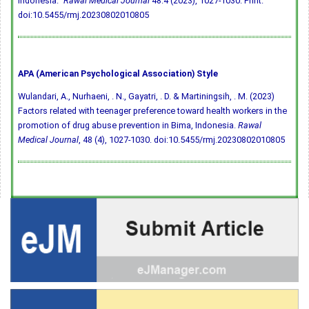
Indonesia."
Rawal Medical Journal
48.4 (2023), 1027-1030. Print.
doi:10.5455/rmj.20230802010805
APA (American Psychological Association) Style
Wulandari, A., Nurhaeni, . N., Gayatri, . D. & Martiningsih, . M. (2023)
Factors related with teenager preference toward health workers in the
promotion of drug abuse prevention in Bima, Indonesia.
Rawal
Medical Journal
, 48 (4), 1027-1030.
doi:10.5455/rmj.20230802010805