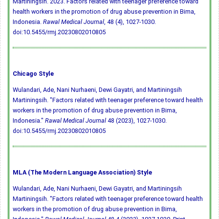
Martiningsih. 2023. Factors related with teenager preference toward
health workers in the promotion of drug abuse prevention in Bima,
Indonesia.
Rawal Medical Journal
, 48 (4), 1027-1030.
doi:10.5455/rmj.20230802010805
Chicago Style
Wulandari, Ade, Nani Nurhaeni, Dewi Gayatri, and Martiningsih
Martiningsih. "Factors related with teenager preference toward health
workers in the promotion of drug abuse prevention in Bima,
Indonesia."
Rawal Medical Journal
48 (2023), 1027-1030.
doi:10.5455/rmj.20230802010805
MLA (The Modern Language Association) Style
Wulandari, Ade, Nani Nurhaeni, Dewi Gayatri, and Martiningsih
Martiningsih. "Factors related with teenager preference toward health
workers in the promotion of drug abuse prevention in Bima,