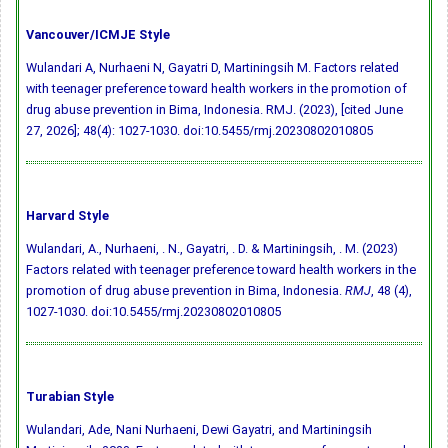
Vancouver/ICMJE Style
Wulandari A, Nurhaeni N, Gayatri D, Martiningsih M. Factors related
with teenager preference toward health workers in the promotion of
drug abuse prevention in Bima, Indonesia. RMJ. (2023), [cited June
27, 2026]; 48(4): 1027-1030.
doi:10.5455/rmj.20230802010805
Harvard Style
Wulandari, A., Nurhaeni, . N., Gayatri, . D. & Martiningsih, . M. (2023)
Factors related with teenager preference toward health workers in the
promotion of drug abuse prevention in Bima, Indonesia.
RMJ
, 48 (4),
1027-1030.
doi:10.5455/rmj.20230802010805
Turabian Style
Wulandari, Ade, Nani Nurhaeni, Dewi Gayatri, and Martiningsih