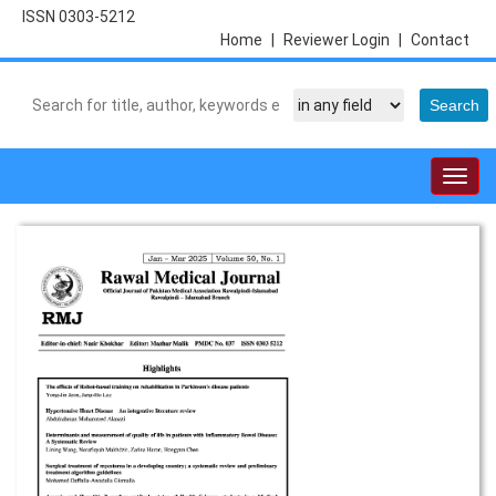
ISSN 0303-5212
Home
|
Reviewer Login
|
Contact
Togg
navig