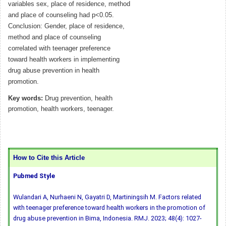
variables sex, place of residence, method
and place of counseling had p<0.05.
Conclusion: Gender, place of residence,
method and place of counseling
correlated with teenager preference
toward health workers in implementing
drug abuse prevention in health
promotion.
Key words:
Drug prevention, health
promotion, health workers, teenager.
How to Cite this Article
Pubmed Style
Wulandari A, Nurhaeni N, Gayatri D, Martiningsih M. Factors related
with teenager preference toward health workers in the promotion of
drug abuse prevention in Bima, Indonesia. RMJ. 2023; 48(4): 1027-