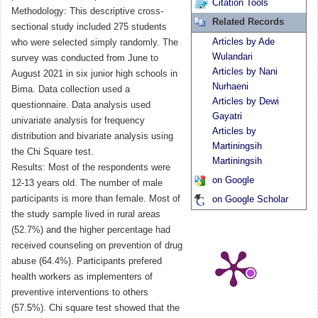
Citation Tools
Methodology: This descriptive cross-
Related Records
sectional study included 275 students
Articles by Ade
who were selected simply randomly. The
Wulandari
survey was conducted from June to
Articles by Nani
August 2021 in six junior high schools in
Nurhaeni
Bima. Data collection used a
Articles by Dewi
questionnaire. Data analysis used
Gayatri
univariate analysis for frequency
Articles by
distribution and bivariate analysis using
Martiningsih
the Chi Square test.
Martiningsih
Results: Most of the respondents were
on Google
12-13 years old. The number of male
participants is more than female. Most of
on Google Scholar
the study sample lived in rural areas
(52.7%) and the higher percentage had
received counseling on prevention of drug
abuse (64.4%). Participants prefered
health workers as implementers of
preventive interventions to others
(57.5%). Chi square test showed that the