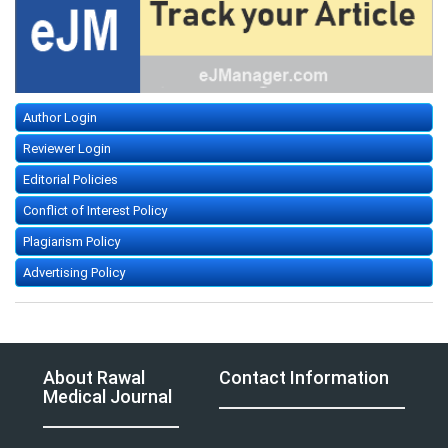
Author Login
Reviewer Login
Editorial Policies
Conflict of Interest Policy
Plagiarism Policy
Advertising Policy
About Rawal
Contact Information
Medical Journal