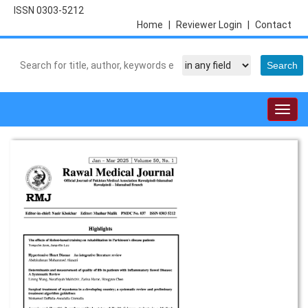
ISSN 0303-5212
Home
|
Reviewer Login
|
Contact
Togg
navig