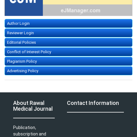
Author Login
Reviewer Login
Editorial Policies
Conflict of Interest Policy
Plagiarism Policy
Advertising Policy
About Rawal
Contact Information
Medical Journal
Publication,
subscription and