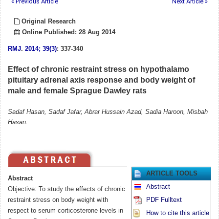
« Previous Article
Next Article »
Original Research
Online Published: 28 Aug 2014
RMJ
.
2014; 39(3)
: 337-340
Effect of chronic restraint stress on hypothalamo
pituitary adrenal axis response and body weight of
male and female Sprague Dawley rats
Sadaf Hasan, Sadaf Jafar, Abrar Hussain Azad, Sadia Haroon, Misbah
Hasan.
ARTICLE TOOLS
Abstract
Abstract
Objective: To study the effects of chronic
restraint stress on body weight with
PDF Fulltext
respect to serum corticosterone levels in
How to cite this article