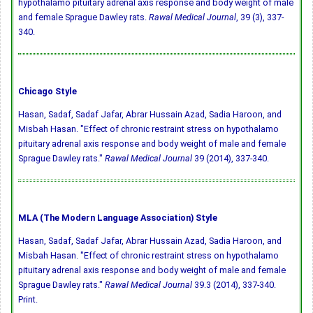
hypothalamo pituitary adrenal axis response and body weight of male
and female Sprague Dawley rats.
Rawal Medical Journal
, 39 (3), 337-
340.
Chicago Style
Hasan, Sadaf, Sadaf Jafar, Abrar Hussain Azad, Sadia Haroon, and
Misbah Hasan. "Effect of chronic restraint stress on hypothalamo
pituitary adrenal axis response and body weight of male and female
Sprague Dawley rats."
Rawal Medical Journal
39 (2014), 337-340.
MLA (The Modern Language Association) Style
Hasan, Sadaf, Sadaf Jafar, Abrar Hussain Azad, Sadia Haroon, and
Misbah Hasan. "Effect of chronic restraint stress on hypothalamo
pituitary adrenal axis response and body weight of male and female
Sprague Dawley rats."
Rawal Medical Journal
39.3 (2014), 337-340.
Print.