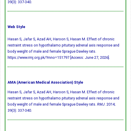
39(3): 337-340.
Web Style
Hasan S, Jafar S, Azad AH, Haroon S, Hasan M. Effect of chronic
restraint stress on hypothalamo pituitary adrenal axis response and
body weight of male and female Sprague Dawley rats.
https://www.rmj.org.pk/?mno=151797 [Access: June 27, 2026].
AMA (American Medical Association) Style
Hasan S, Jafar S, Azad AH, Haroon S, Hasan M. Effect of chronic
restraint stress on hypothalamo pituitary adrenal axis response and
body weight of male and female Sprague Dawley rats.
RMJ
. 2014;
39(3): 337-340.