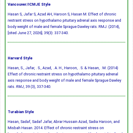
Vancouver/ICMJE Style
Hasan S, Jafar S, Azad AH, Haroon S, Hasan M. Effect of chronic
restraint stress on hypothalamo pituitary adrenal axis response and
body weight of male and female Sprague Dawley rats. RMJ. (2014),
[cited June 27, 2026]; 39(3): 337-340.
Harvard Style
Hasan, S., Jafar, . S., Azad, . A. H., Haroon, . S. & Hasan, . M. (2014)
Effect of chronic restraint stress on hypothalamo pituitary adrenal
axis response and body weight of male and female Sprague Dawley
rats.
RMJ
, 39 (3), 337-340.
Turabian Style
Hasan, Sadaf, Sadaf Jafar, Abrar Hussain Azad, Sadia Haroon, and
Misbah Hasan. 2014. Effect of chronic restraint stress on