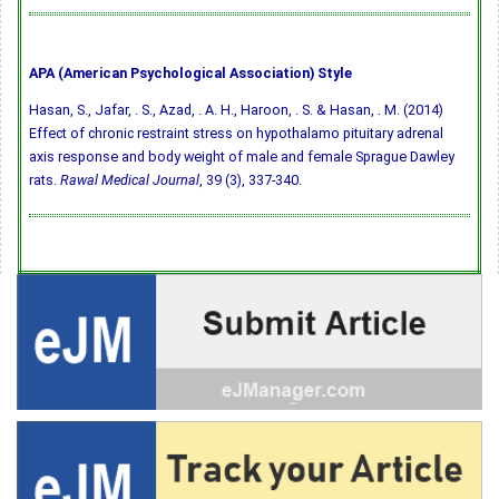
APA (American Psychological Association) Style
Hasan, S., Jafar, . S., Azad, . A. H., Haroon, . S. & Hasan, . M. (2014)
Effect of chronic restraint stress on hypothalamo pituitary adrenal
axis response and body weight of male and female Sprague Dawley
rats.
Rawal Medical Journal
, 39 (3), 337-340.