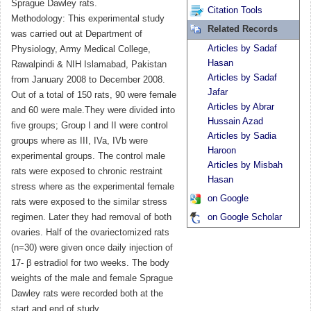
Sprague Dawley rats.
Citation Tools
Methodology: This experimental study
Related Records
was carried out at Department of
Articles by Sadaf
Physiology, Army Medical College,
Hasan
Rawalpindi & NIH Islamabad, Pakistan
Articles by Sadaf
from January 2008 to December 2008.
Jafar
Out of a total of 150 rats, 90 were female
Articles by Abrar
and 60 were male.They were divided into
Hussain Azad
five groups; Group I and II were control
Articles by Sadia
groups where as III, IVa, IVb were
Haroon
experimental groups. The control male
Articles by Misbah
rats were exposed to chronic restraint
Hasan
stress where as the experimental female
on Google
rats were exposed to the similar stress
regimen. Later they had removal of both
on Google Scholar
ovaries. Half of the ovariectomized rats
(n=30) were given once daily injection of
17- β estradiol for two weeks. The body
weights of the male and female Sprague
Dawley rats were recorded both at the
start and end of study.