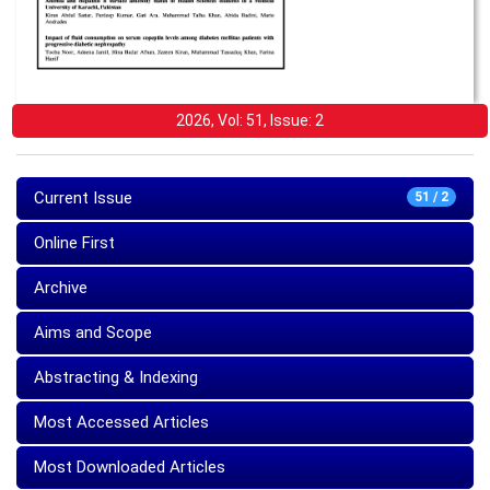
2026, Vol: 51, Issue: 2
Current Issue
51 / 2
Online First
Archive
Aims and Scope
Abstracting & Indexing
Most Accessed Articles
Most Downloaded Articles