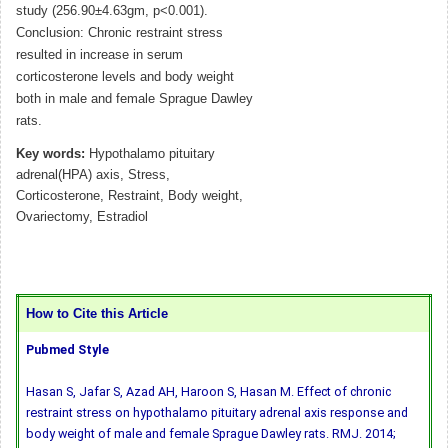
study (256.90±4.63gm, p<0.001).
Conclusion: Chronic restraint stress
resulted in increase in serum
corticosterone levels and body weight
both in male and female Sprague Dawley
rats.
Key words:
Hypothalamo pituitary
adrenal(HPA) axis, Stress,
Corticosterone, Restraint, Body weight,
Ovariectomy, Estradiol
How to Cite this Article
Pubmed Style
Hasan S, Jafar S, Azad AH, Haroon S, Hasan M. Effect of chronic
restraint stress on hypothalamo pituitary adrenal axis response and
body weight of male and female Sprague Dawley rats. RMJ. 2014;