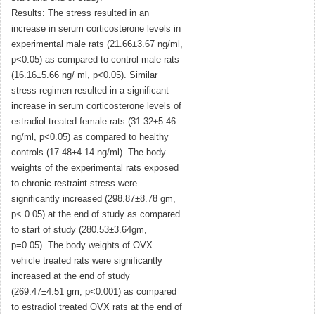
Results: The stress resulted in an
increase in serum corticosterone levels in
experimental male rats (21.66±3.67 ng/ml,
p<0.05) as compared to control male rats
(16.16±5.66 ng/ ml, p<0.05). Similar
stress regimen resulted in a significant
increase in serum corticosterone levels of
estradiol treated female rats (31.32±5.46
ng/ml, p<0.05) as compared to healthy
controls (17.48±4.14 ng/ml). The body
weights of the experimental rats exposed
to chronic restraint stress were
significantly increased (298.87±8.78 gm,
p< 0.05) at the end of study as compared
to start of study (280.53±3.64gm,
p=0.05). The body weights of OVX
vehicle treated rats were significantly
increased at the end of study
(269.47±4.51 gm, p<0.001) as compared
to estradiol treated OVX rats at the end of