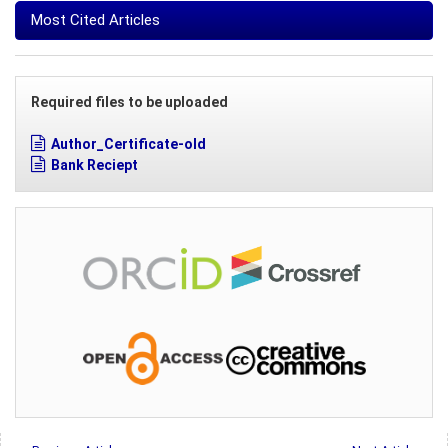
Most Cited Articles
Required files to be uploaded
Author_Certificate-old
Bank Reciept