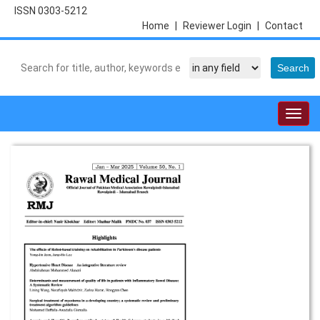
ISSN 0303-5212
Home
|
Reviewer Login
|
Contact
Togg
navig