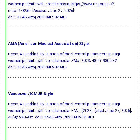
women patients with preeclampsia. https://www.rmj.org.pk/?
mno=148962 [Access: June 27, 2026].
doi:10.5455/rmj.20230409073401
AMA (American Medical Association) Style
Reem Ali Haddad. Evaluation of biochemical parameters in Iraqi
women patients with preeclampsia.
RMJ
. 2023; 48(4): 930-932.
doi:10.5455/rmj.20230409073401
Vancouver/ICMJE Style
Reem Ali Haddad. Evaluation of biochemical parameters in Iraqi
women patients with preeclampsia. RMJ. (2023), [cited June 27, 2026];
48(4): 930-932.
doi:10.5455/rmj.20230409073401