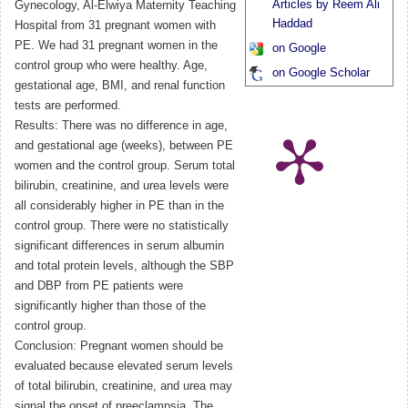
Articles by Reem Ali
Gynecology, Al-Elwiya Maternity Teaching
Haddad
Hospital from 31 pregnant women with
PE. We had 31 pregnant women in the
on Google
control group who were healthy. Age,
on Google Scholar
gestational age, BMI, and renal function
tests are performed.
Results: There was no difference in age,
and gestational age (weeks), between PE
women and the control group. Serum total
bilirubin, creatinine, and urea levels were
all considerably higher in PE than in the
control group. There were no statistically
significant differences in serum albumin
and total protein levels, although the SBP
and DBP from PE patients were
significantly higher than those of the
control group.
Conclusion: Pregnant women should be
evaluated because elevated serum levels
of total bilirubin, creatinine, and urea may
signal the onset of preeclampsia. The