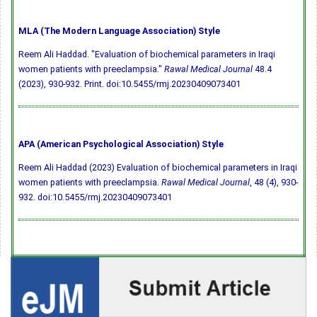
MLA (The Modern Language Association) Style
Reem Ali Haddad. "Evaluation of biochemical parameters in Iraqi
women patients with preeclampsia."
Rawal Medical Journal
48.4
(2023), 930-932. Print.
doi:10.5455/rmj.20230409073401
APA (American Psychological Association) Style
Reem Ali Haddad (2023) Evaluation of biochemical parameters in Iraqi
women patients with preeclampsia.
Rawal Medical Journal
, 48 (4), 930-
932.
doi:10.5455/rmj.20230409073401