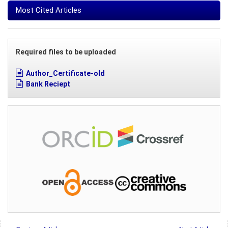
Most Cited Articles
Required files to be uploaded
Author_Certificate-old
Bank Reciept