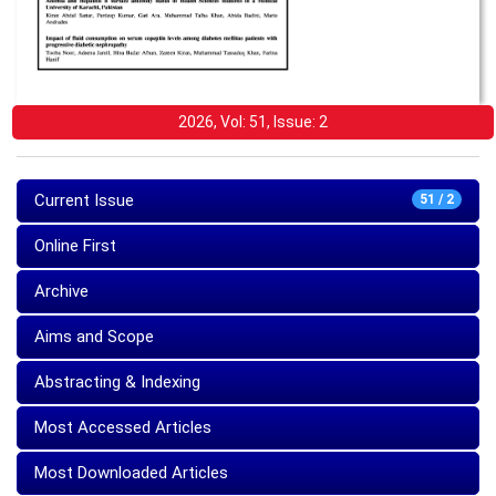
2026, Vol: 51, Issue: 2
Current Issue
51 / 2
Online First
Archive
Aims and Scope
Abstracting & Indexing
Most Accessed Articles
Most Downloaded Articles