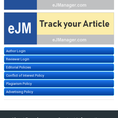
Author Login
Reviewer Login
Editorial Policies
Conflict of Interest Policy
Plagiarism Policy
Advertising Policy