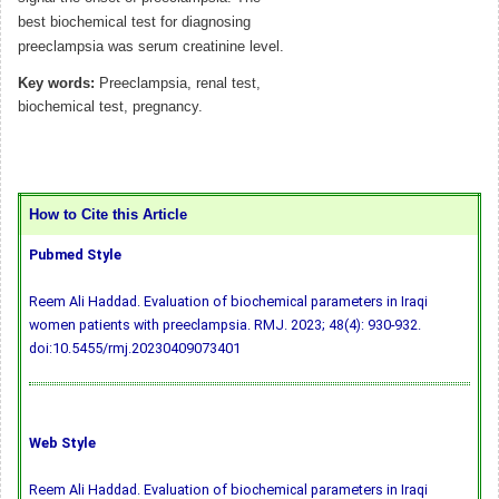
best biochemical test for diagnosing
preeclampsia was serum creatinine level.
Key words:
Preeclampsia, renal test,
biochemical test, pregnancy.
How to Cite this Article
Pubmed Style
Reem Ali Haddad. Evaluation of biochemical parameters in Iraqi
women patients with preeclampsia. RMJ. 2023; 48(4): 930-932.
doi:10.5455/rmj.20230409073401
Web Style
Reem Ali Haddad. Evaluation of biochemical parameters in Iraqi