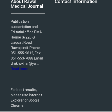
About Rawal
Contact Information
Medical Journal
Publication,
subscription and
Editorial office PMA
House G/220-B
Liaquat Road,
Rawalpindi. Phone:
051-555-9812, Fax:
051-553-7088 Email:
drnkhokhar@ya ...
Read more
.
For best results,
please use Internet
Explorer or Google
Chrome.