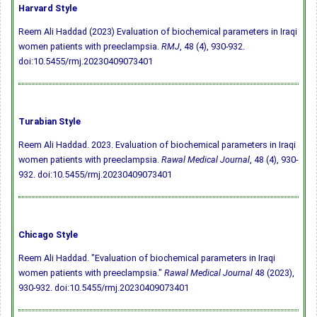
Harvard Style
Reem Ali Haddad (2023) Evaluation of biochemical parameters in Iraqi
women patients with preeclampsia.
RMJ
, 48 (4), 930-932.
doi:10.5455/rmj.20230409073401
Turabian Style
Reem Ali Haddad. 2023. Evaluation of biochemical parameters in Iraqi
women patients with preeclampsia.
Rawal Medical Journal
, 48 (4), 930-
932.
doi:10.5455/rmj.20230409073401
Chicago Style
Reem Ali Haddad. "Evaluation of biochemical parameters in Iraqi
women patients with preeclampsia."
Rawal Medical Journal
48 (2023),
930-932.
doi:10.5455/rmj.20230409073401