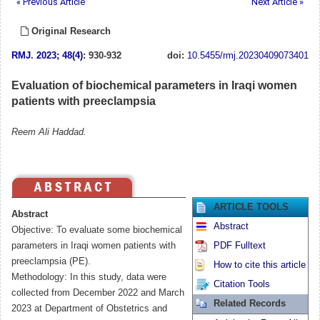
« Previous Article
Next Article »
Original Research
RMJ
.
2023; 48(4)
: 930-932
doi:
10.5455/rmj.20230409073401
Evaluation of biochemical parameters in Iraqi women
patients with preeclampsia
Reem Ali Haddad.
ARTICLE TOOLS
Abstract
Abstract
Objective: To evaluate some biochemical
parameters in Iraqi women patients with
PDF Fulltext
preeclampsia (PE).
How to cite this article
Methodology: In this study, data were
Citation Tools
collected from December 2022 and March
Related Records
2023 at Department of Obstetrics and