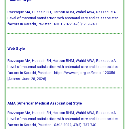
Razzaque MA, Hussain SH, Haroon RHM, Wahid AWA, Razzaque A.
Level of maternal satisfaction with antenatal care and its associated
factors in Karachi, Pakistan.. RMJ. 2022; 47(3): 737-740.
Web Style
Razzaque MA, Hussain SH, Haroon RHM, Wahid AWA, Razzaque A.
Level of maternal satisfaction with antenatal care and its associated
factors in Karachi, Pakistan.. https://www.rmj.org.pk/?mno=120056
[Access: June 28, 2026].
AMA (American Medical Association) Style
Razzaque MA, Hussain SH, Haroon RHM, Wahid AWA, Razzaque A.
Level of maternal satisfaction with antenatal care and its associated
factors in Karachi, Pakistan..
RMJ
. 2022; 47(3): 737-740.