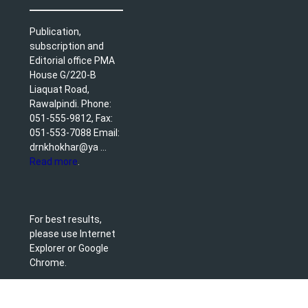
Publication,
subscription and
Editorial office PMA
House G/220-B
Liaquat Road,
Rawalpindi. Phone:
051-555-9812, Fax:
051-553-7088 Email:
drnkhokhar@ya ...
Read more
.
For best results,
please use Internet
Explorer or Google
Chrome.