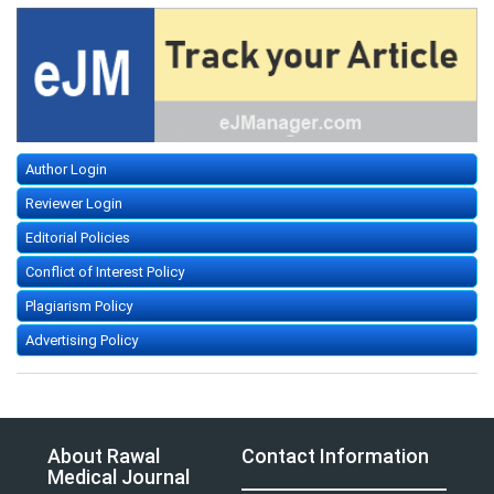
Author Login
Reviewer Login
Editorial Policies
Conflict of Interest Policy
Plagiarism Policy
Advertising Policy
About Rawal
Contact Information
Medical Journal