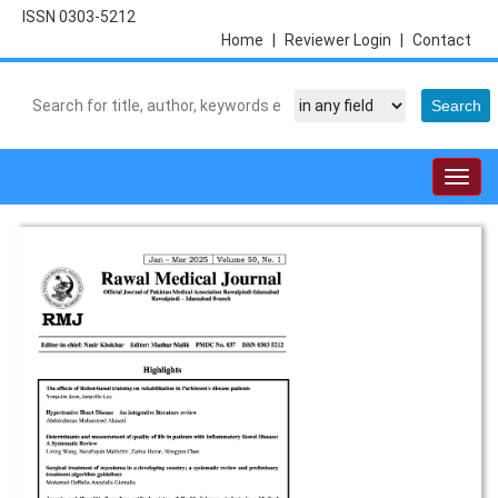
ISSN 0303-5212
Home
|
Reviewer Login
|
Contact
Togg
navig