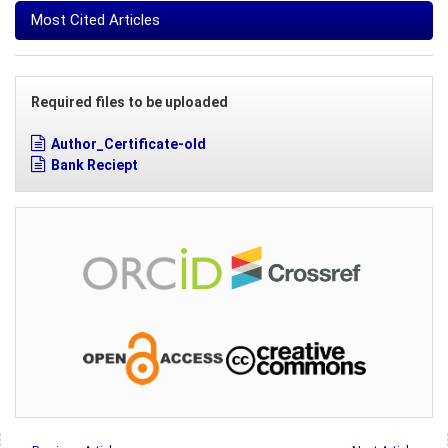
Most Cited Articles
Required files to be uploaded
Author_Certificate-old
Bank Reciept