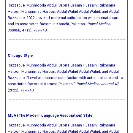
Razzaque, Muhmooda Abdul, Sabir Hussain Hussain, Rukhsana
Haroon Muhammad Haroon, Abdul Wahid Abdul Wahid, and Abdul
Razzaque. 2022. Level of maternal satisfaction with antenatal care
and its associated factors in Karachi, Pakistan..
Rawal Medical
Journal
, 47 (3), 737-740.
Chicago Style
Razzaque, Muhmooda Abdul, Sabir Hussain Hussain, Rukhsana
Haroon Muhammad Haroon, Abdul Wahid Abdul Wahid, and Abdul
Razzaque. "Level of maternal satisfaction with antenatal care and its
associated factors in Karachi, Pakistan.."
Rawal Medical Journal
47
(2022), 737-740.
MLA (The Modern Language Association) Style
Razzaque, Muhmooda Abdul, Sabir Hussain Hussain, Rukhsana
Haroon Muhammad Haroon, Abdul Wahid Abdul Wahid, and Abdul