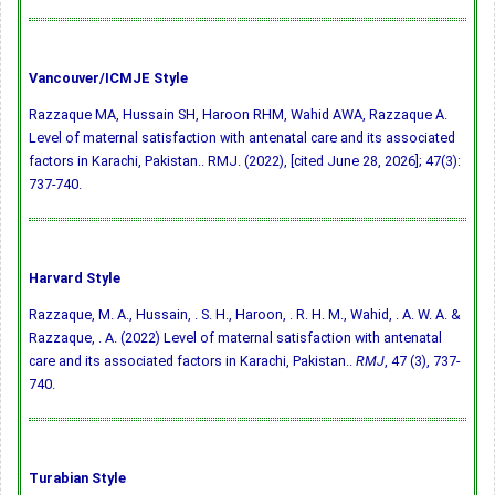
Vancouver/ICMJE Style
Razzaque MA, Hussain SH, Haroon RHM, Wahid AWA, Razzaque A.
Level of maternal satisfaction with antenatal care and its associated
factors in Karachi, Pakistan.. RMJ. (2022), [cited June 28, 2026]; 47(3):
737-740.
Harvard Style
Razzaque, M. A., Hussain, . S. H., Haroon, . R. H. M., Wahid, . A. W. A. &
Razzaque, . A. (2022) Level of maternal satisfaction with antenatal
care and its associated factors in Karachi, Pakistan..
RMJ
, 47 (3), 737-
740.
Turabian Style