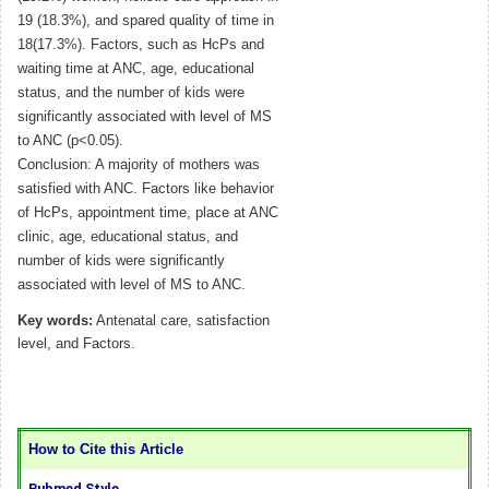
19 (18.3%), and spared quality of time in
18(17.3%). Factors, such as HcPs and
waiting time at ANC, age, educational
status, and the number of kids were
significantly associated with level of MS
to ANC (p<0.05).
Conclusion: A majority of mothers was
satisfied with ANC. Factors like behavior
of HcPs, appointment time, place at ANC
clinic, age, educational status, and
number of kids were significantly
associated with level of MS to ANC.
Key words:
Antenatal care, satisfaction
level, and Factors.
How to Cite this Article
Pubmed Style