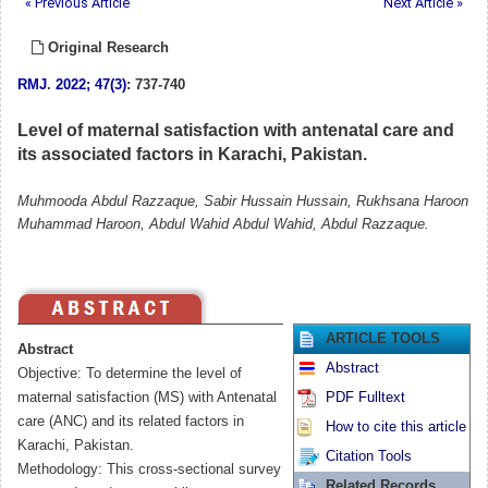
« Previous Article
Next Article »
Original Research
RMJ
.
2022; 47(3)
: 737-740
Level of maternal satisfaction with antenatal care and
its associated factors in Karachi, Pakistan.
Muhmooda Abdul Razzaque, Sabir Hussain Hussain, Rukhsana Haroon
Muhammad Haroon, Abdul Wahid Abdul Wahid, Abdul Razzaque.
ARTICLE TOOLS
Abstract
Abstract
Objective: To determine the level of
maternal satisfaction (MS) with Antenatal
PDF Fulltext
care (ANC) and its related factors in
How to cite this article
Karachi, Pakistan.
Citation Tools
Methodology: This cross-sectional survey
Related Records