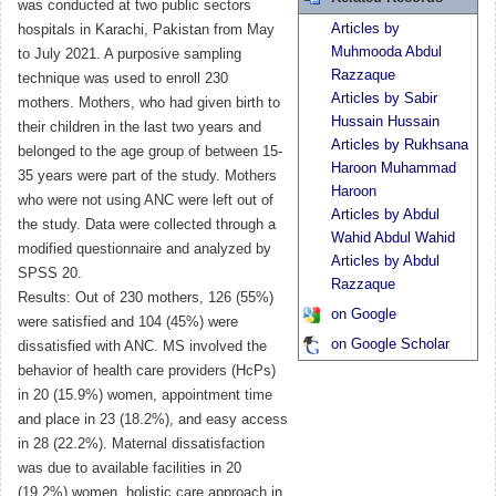
was conducted at two public sectors
Articles by
hospitals in Karachi, Pakistan from May
Muhmooda Abdul
to July 2021. A purposive sampling
Razzaque
technique was used to enroll 230
Articles by Sabir
mothers. Mothers, who had given birth to
Hussain Hussain
their children in the last two years and
Articles by Rukhsana
belonged to the age group of between 15-
Haroon Muhammad
35 years were part of the study. Mothers
Haroon
who were not using ANC were left out of
Articles by Abdul
the study. Data were collected through a
Wahid Abdul Wahid
modified questionnaire and analyzed by
Articles by Abdul
SPSS 20.
Razzaque
Results: Out of 230 mothers, 126 (55%)
on Google
were satisfied and 104 (45%) were
on Google Scholar
dissatisfied with ANC. MS involved the
behavior of health care providers (HcPs)
in 20 (15.9%) women, appointment time
and place in 23 (18.2%), and easy access
in 28 (22.2%). Maternal dissatisfaction
was due to available facilities in 20
(19.2%) women, holistic care approach in