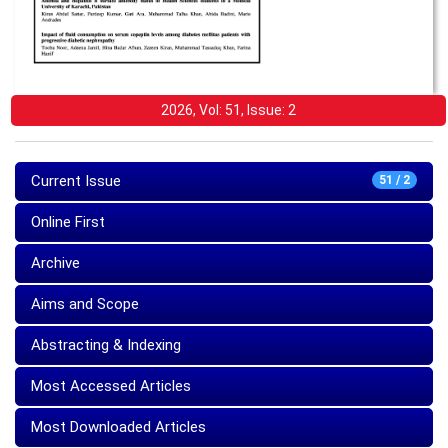
2026, Vol: 51, Issue: 2
Current Issue
51 / 2
Online First
Archive
Aims and Scope
Abstracting & Indexing
Most Accessed Articles
Most Downloaded Articles