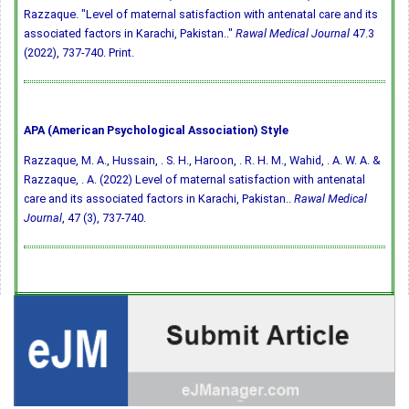
Razzaque. "Level of maternal satisfaction with antenatal care and its
associated factors in Karachi, Pakistan.."
Rawal Medical Journal
47.3
(2022), 737-740. Print.
APA (American Psychological Association) Style
Razzaque, M. A., Hussain, . S. H., Haroon, . R. H. M., Wahid, . A. W. A. &
Razzaque, . A. (2022) Level of maternal satisfaction with antenatal
care and its associated factors in Karachi, Pakistan..
Rawal Medical
Journal
, 47 (3), 737-740.