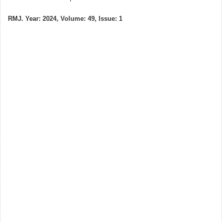
RMJ. Year: 2024, Volume: 49, Issue: 1