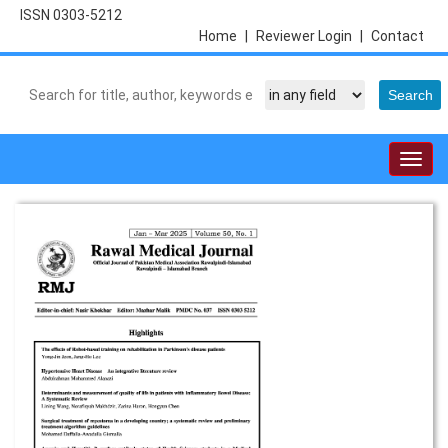
ISSN 0303-5212
Home
|
Reviewer Login
|
Contact
Togg
navig