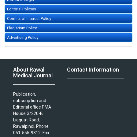
Editorial Policies
Conflict of Interest Policy
Plagiarism Policy
Advertising Policy
About Rawal
Contact Information
Medical Journal
Publication,
subscription and
Editorial office PMA
House G/220-B
Liaquat Road,
Rawalpindi. Phone:
051-555-9812, Fax: