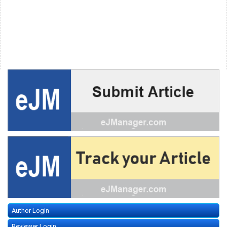
Author Login
Reviewer Login