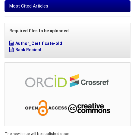
Most Cited Articles
Required files to be uploaded
Author_Certificate-old
Bank Reciept
The new issue will be published soon...