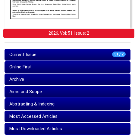
2026, Vol: 51, Issue: 2
Current Issue
51 / 2
Online First
Archive
Aims and Scope
Abstracting & Indexing
Most Accessed Articles
Most Downloaded Articles