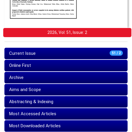
2026, Vol: 51, Issue: 2
Current Issue
51 / 2
Online First
Archive
Aims and Scope
Abstracting & Indexing
Most Accessed Articles
Most Downloaded Articles