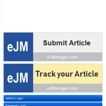
Author Login
Reviewer Login