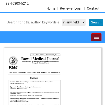
ISSN 0303-5212
Home
|
Reviewer Login
|
Contact
Togg
navig