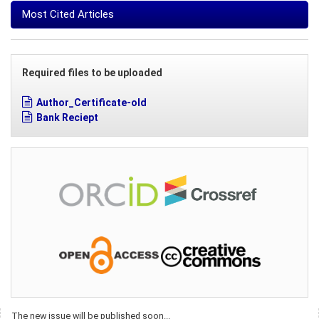
Most Cited Articles
Required files to be uploaded
Author_Certificate-old
Bank Reciept
The new issue will be published soon...