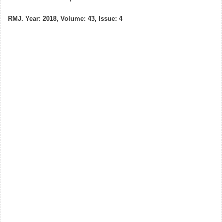
RMJ. Year: 2018, Volume: 43, Issue: 4