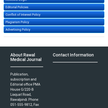
Editorial Policies
Conflict of Interest Policy
Plagiarism Policy
Advertising Policy
About Rawal
Contact Information
Medical Journal
Publication,
subscription and
Editorial office PMA
House G/220-B
Liaquat Road,
Rawalpindi. Phone:
051-555-9812, Fax: